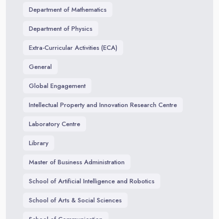
Department of Mathematics
Department of Physics
Extra-Curricular Activities (ECA)
General
Global Engagement
Intellectual Property and Innovation Research Centre
Laboratory Centre
Library
Master of Business Administration
School of Artificial Intelligence and Robotics
School of Arts & Social Sciences