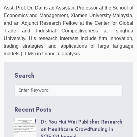
Asst. Prof. Dr. Dai is an Assistant Professor at the School of
Economics and Management, Xiamen University Malaysia,
and an Adjunct Research Fellow at the Center for Global
Trade and Industrial Competitiveness at Tsinghua
University. His research interests include firm innovation,
trading strategies, and applications of large language
models (LLMs) in financial analysis.
Search
Recent Posts
Dr. You Hui Wei Publishes Research
on Healthcare Crowdfunding in
SCIE Q1 Journal