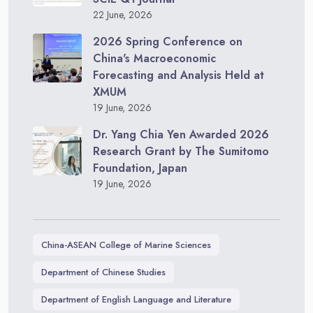
22 June, 2026
2026 Spring Conference on
China's Macroeconomic
Forecasting and Analysis Held at
XMUM
19 June, 2026
Dr. Yang Chia Yen Awarded 2026
Research Grant by The Sumitomo
Foundation, Japan
19 June, 2026
China-ASEAN College of Marine Sciences
Department of Chinese Studies
Department of English Language and Literature