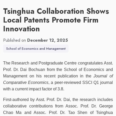
Tsinghua Collaboration Shows
Local Patents Promote Firm
Innovation
Published on
December 12, 2025
School of Economics and Management
The Research and Postgraduate Centre congratulates Asst.
Prof. Dr. Dai Bochuan from the School of Economics and
Management on his recent publication in the
Journal of
Comparative Economics
, a peer-reviewed SSCI Q1 journal
with a current impact factor of 3.8.
First-authored by Asst. Prof. Dr. Dai, the research includes
collaborative contributions from Assoc. Prof. Dr. George
Chao Ma and Assoc. Prof. Dr. Tao Shen of Tsinghua