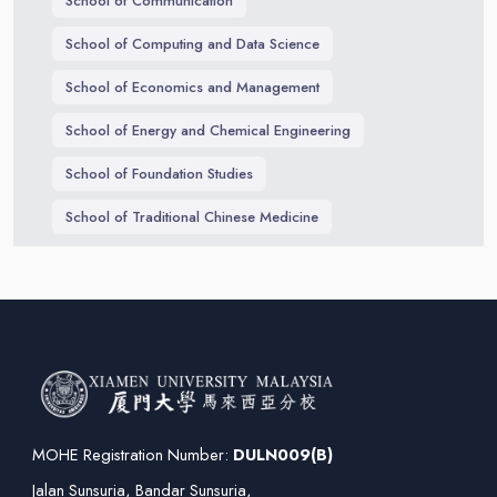
School of Communication
School of Computing and Data Science
School of Economics and Management
School of Energy and Chemical Engineering
School of Foundation Studies
School of Traditional Chinese Medicine
MOHE Registration Number:
DULN009(B)
Jalan Sunsuria, Bandar Sunsuria,