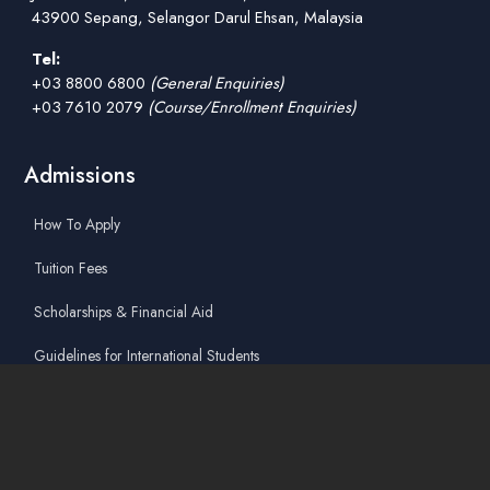
43900 Sepang, Selangor Darul Ehsan, Malaysia
Tel:
+03 8800 6800
(General Enquiries)
+03 7610 2079
(Course/Enrollment Enquiries)
Admissions
How To Apply
Tuition Fees
Scholarships & Financial Aid
Guidelines for International Students
Accommodation Service
Quicklinks