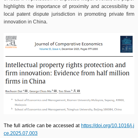
highlights the importance of proximity and accessibility to
local patent dispute jurisdiction in promoting private firm
innovation in China.
The full article can be accessed at
https://doi.org/10.1016/j.j
ce.2025.07.003