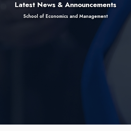
Latest News & Announcements
School of Economics and Management