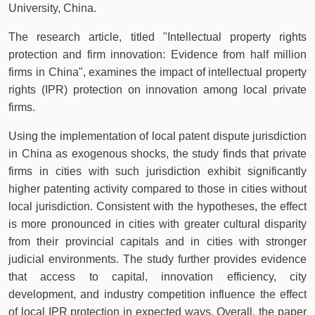
University, China.
The research article, titled "Intellectual property rights
protection and firm innovation: Evidence from half million
firms in China", examines the impact of intellectual property
rights (IPR) protection on innovation among local private
firms.
Using the implementation of local patent dispute jurisdiction
in China as exogenous shocks, the study finds that private
firms in cities with such jurisdiction exhibit significantly
higher patenting activity compared to those in cities without
local jurisdiction. Consistent with the hypotheses, the effect
is more pronounced in cities with greater cultural disparity
from their provincial capitals and in cities with stronger
judicial environments. The study further provides evidence
that access to capital, innovation efficiency, city
development, and industry competition influence the effect
of local IPR protection in expected ways. Overall, the paper