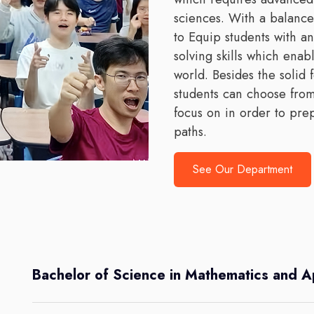
sciences. With a balanc
to Equip students with an
solving skills which ena
world. Besides the solid 
students can choose from
focus on in order to pre
paths.
See Our Department
Bachelor of Science in Mathematics and A