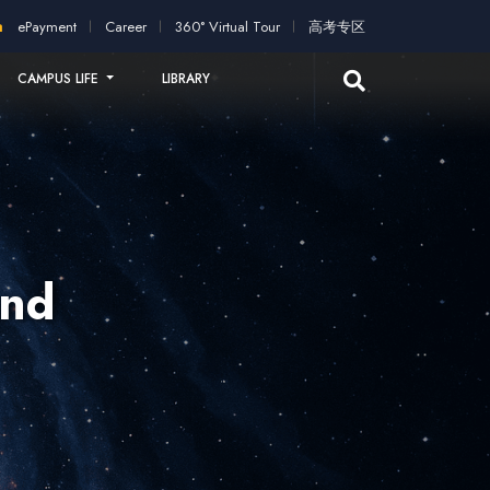
ation!
2026 intakes open for application!
Scholarships and st
ePayment
Career
360° Virtual Tour
高考专区
CAMPUS LIFE
LIBRARY
and