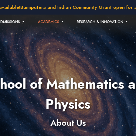
able!
Bumiputera and Indian Community Grant open for applic
ADMISSIONS
ACADEMICS
RESEARCH & INNOVATION
hool of Mathematics 
Physics
About Us