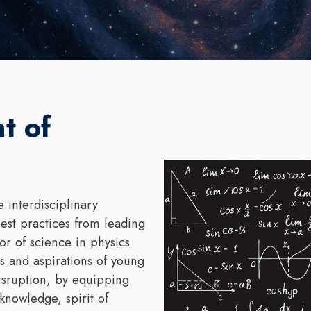
t of
 interdisciplinary
est practices from leading
or of science in physics
 and aspirations of young
isruption, by equipping
 knowledge, spirit of