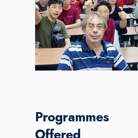
Programmes
Offered