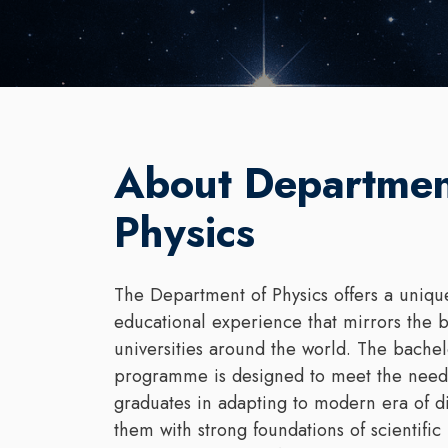
About Departmen
Physics
The Department of Physics offers a unique
educational experience that mirrors the b
universities around the world. The bachel
programme is designed to meet the needs
graduates in adapting to modern era of d
them with strong foundations of scientific