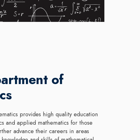
artment of
cs
matics provides high quality education
cs and applied mathematics for those
rther advance their careers in areas
 knowledge and skills of mathematical