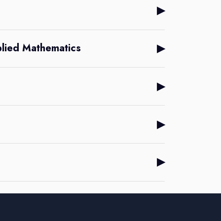
▶
▶
plied Mathematics
▶
▶
▶