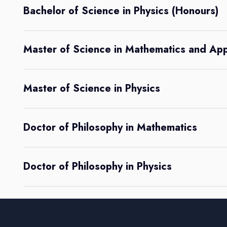
Bachelor of Science in Physics (Honours)
Master of Science in Mathematics and Ap
Master of Science in Physics
Doctor of Philosophy in Mathematics
Doctor of Philosophy in Physics