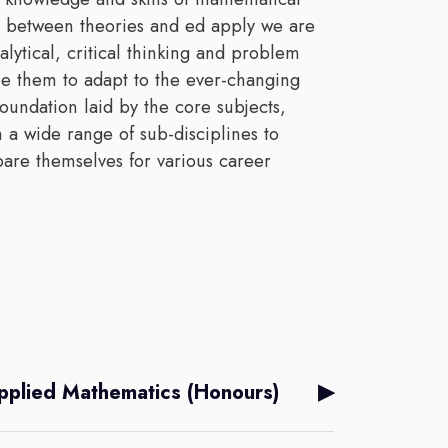
e between theories and ed apply we are
alytical, critical thinking and problem
ble them to adapt to the ever-changing
foundation laid by the core subjects,
 a wide range of sub-disciplines to
pare themselves for various career
▶
pplied Mathematics (Honours)