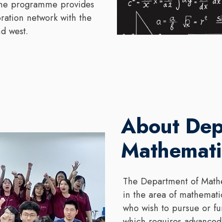
 The programme provides
oration network with the
d west.
About Dep
Mathemati
The Department of Mathe
in the area of mathemati
who wish to pursue or fu
which requires advanced