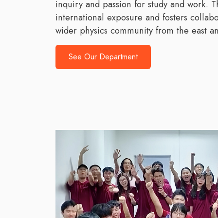
inquiry and passion for study and work.
international exposure and fosters collab
wider physics community from the east an
See Our Department