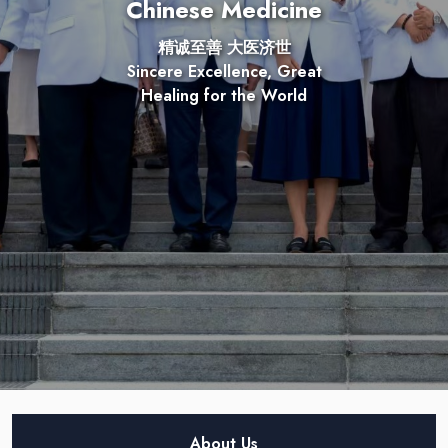
Chinese Medicine
精诚至善 大医济世
Sincere Excellence, Great
Healing for the World
About Us