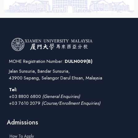
MOHE Registration Number:
DULN009(B)
Jalan Sunsuria, Bandar Sunsuria,
43900 Sepang, Selangor Darul Ehsan, Malaysia
Tel:
+03 8800 6800
(General Enquiries)
+03 7610 2079
(Course/Enrollment Enquiries)
Admissions
How To Apply