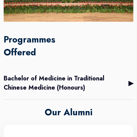
Programmes
Offered
Bachelor of Medicine in Traditional
▶
Chinese Medicine (Honours)
Our Alumni