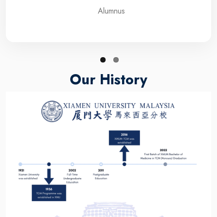
Alumnus
Our History