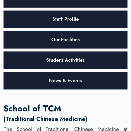
Staff Profile
Our Facilities
Student Activities
News & Events
School of TCM
(Traditional Chinese Medicine)
The School of Traditional Chinese Medicine at