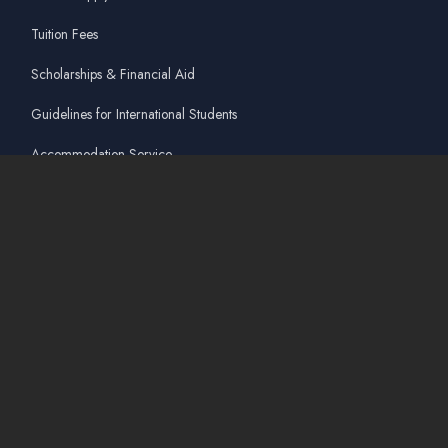
Tuition Fees
Scholarships & Financial Aid
Guidelines for International Students
Accommodation Service
Quicklinks
Academic Affairs Online System
AskA / Maintenance
360° Virtual Tour
Moodle
Library