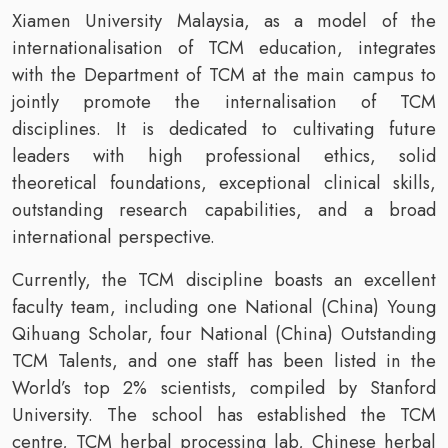
Xiamen University Malaysia, as a model of the
internationalisation of TCM education, integrates
with the Department of TCM at the main campus to
jointly promote the internalisation of TCM
disciplines. It is dedicated to cultivating future
leaders with high professional ethics, solid
theoretical foundations, exceptional clinical skills,
outstanding research capabilities, and a broad
international perspective.
Currently, the TCM discipline boasts an excellent
faculty team, including one National (China) Young
Qihuang Scholar, four National (China) Outstanding
TCM Talents, and one staff has been listed in the
World’s top 2% scientists, compiled by Stanford
University. The school has established the TCM
centre, TCM herbal processing lab, Chinese herbal