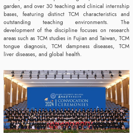
garden, and over 30 teaching and clinical internship
bases, featuring distinct TCM characteristics and
outstanding teaching environments. The
development of the discipline focuses on research
areas such as TCM studies in Fujian and Taiwan, TCM
tongue diagnosis, TCM dampness diseases, TCM
liver diseases, and global health.