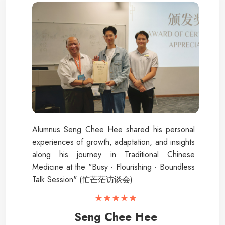
Alumnus Seng Chee Hee shared his personal
experiences of growth, adaptation, and insights
along his journey in Traditional Chinese
Medicine at the "Busy · Flourishing · Boundless
Talk Session" (忙芒茫访谈会).
★★★★★
Seng Chee Hee