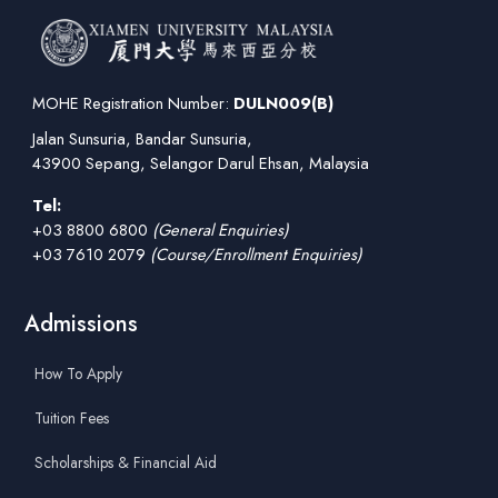
MOHE Registration Number:
DULN009(B)
Jalan Sunsuria, Bandar Sunsuria,
43900 Sepang, Selangor Darul Ehsan, Malaysia
Tel:
+03 8800 6800
(General Enquiries)
+03 7610 2079
(Course/Enrollment Enquiries)
Admissions
How To Apply
Tuition Fees
Scholarships & Financial Aid