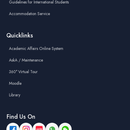
Guidelines for International Students
Accommodation Service
Quicklinks
Academic Affairs Online System
AskA / Maintenance
360° Virtual Tour
Moodle
Library
Find Us On