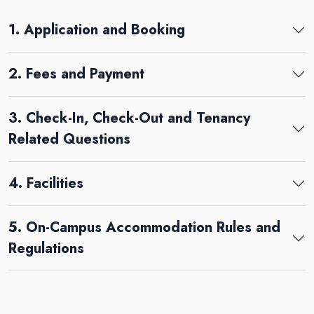
1. Application and Booking
2. Fees and Payment
3. Check-In, Check-Out and Tenancy
Related Questions
4. Facilities
5. On-Campus Accommodation Rules and
Regulations