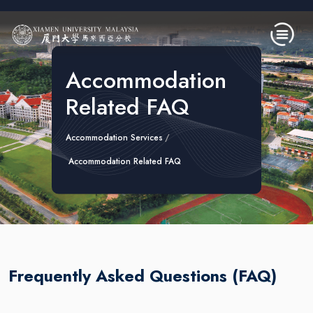
Skip to main content
Accommodation
Related FAQ
Accommodation Services
Accommodation Related FAQ
Frequently Asked Questions (FAQ)