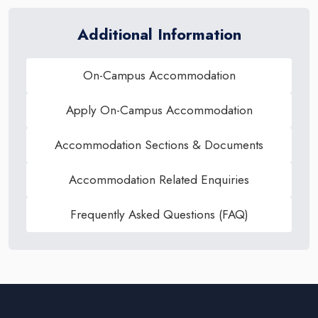
Additional Information
On-Campus Accommodation
Apply On-Campus Accommodation
Accommodation Sections & Documents
Accommodation Related Enquiries
Frequently Asked Questions (FAQ)