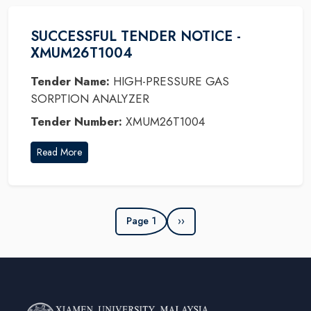
SUCCESSFUL TENDER NOTICE -
XMUM26T1004
Tender Name:
HIGH-PRESSURE GAS
SORPTION ANALYZER
Tender Number:
XMUM26T1004
Read More
Page 1
››