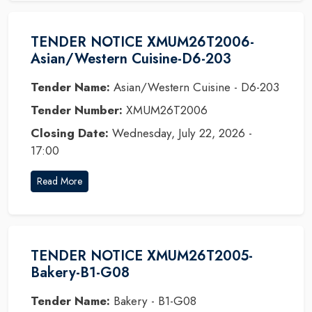
TENDER NOTICE XMUM26T2006-
Asian/Western Cuisine-D6-203
Tender Name:
Asian/Western Cuisine - D6-203
Tender Number:
XMUM26T2006
Closing Date:
Wednesday, July 22, 2026 -
17:00
Read More
TENDER NOTICE XMUM26T2005-
Bakery-B1-G08
Tender Name:
Bakery - B1-G08