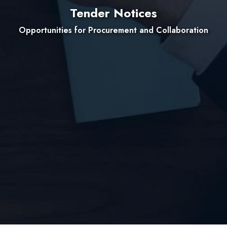
Tender Notices
Opportunities for Procurement and Collaboration