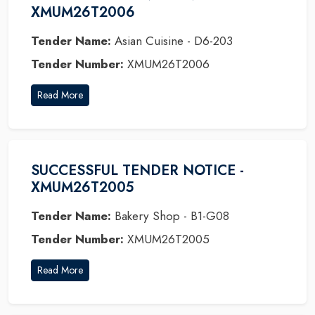
XMUM26T2006
Tender Name:
Asian Cuisine - D6-203
Tender Number:
XMUM26T2006
Read More
SUCCESSFUL TENDER NOTICE -
XMUM26T2005
Tender Name:
Bakery Shop - B1-G08
Tender Number:
XMUM26T2005
Read More