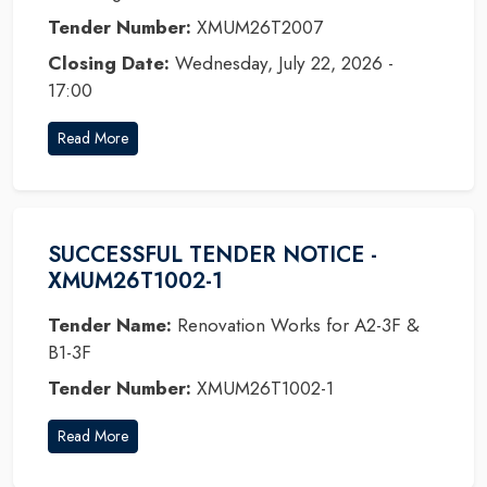
Tender Number:
XMUM26T2007
Closing Date:
Wednesday, July 22, 2026 -
17:00
Read More
SUCCESSFUL TENDER NOTICE -
XMUM26T1002-1
Tender Name:
Renovation Works for A2-3F &
B1-3F
Tender Number:
XMUM26T1002-1
Read More