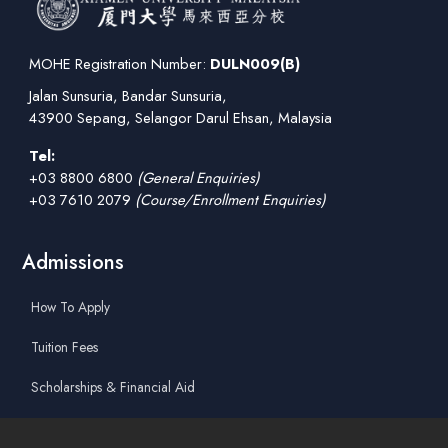
MOHE Registration Number:
DULN009(B)
Jalan Sunsuria, Bandar Sunsuria,
43900 Sepang, Selangor Darul Ehsan, Malaysia
Tel:
+03 8800 6800
(General Enquiries)
+03 7610 2079
(Course/Enrollment Enquiries)
Admissions
How To Apply
Tuition Fees
Scholarships & Financial Aid
Guidelines for International Students