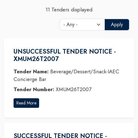
11 Tenders displayed
Apply
UNSUCCESSFUL TENDER NOTICE -
XMUM26T2007
Tender Name:
Beverage/Dessert/Snack-IAEC
Concierge Bar
Tender Number:
XMUM26T2007
Read More
SUCCESSFUL TENDER NOTICE -