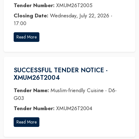
Tender Number:
XMUM26T2005
Closing Date:
Wednesday, July 22, 2026 -
17:00
Read More
SUCCESSFUL TENDER NOTICE -
XMUM26T2004
Tender Name:
Muslim-friendly Cuisine - D6-
G03
Tender Number:
XMUM26T2004
Read More