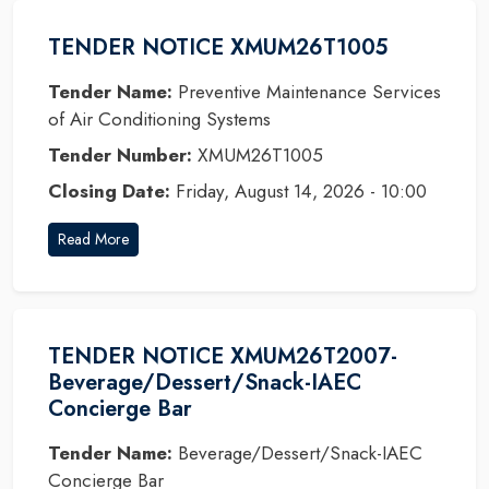
TENDER NOTICE XMUM26T1005
Tender Name:
Preventive Maintenance Services
of Air Conditioning Systems
Tender Number:
XMUM26T1005
Closing Date:
Friday, August 14, 2026 - 10:00
Read More
TENDER NOTICE XMUM26T2007-
Beverage/Dessert/Snack-IAEC
Concierge Bar
Tender Name:
Beverage/Dessert/Snack-IAEC
Concierge Bar