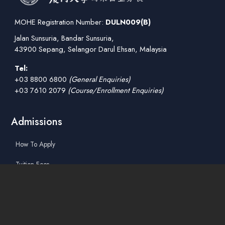
MOHE Registration Number:
DULN009(B)
Jalan Sunsuria, Bandar Sunsuria,
43900 Sepang, Selangor Darul Ehsan, Malaysia
Tel:
+03 8800 6800
(General Enquiries)
+03 7610 2079
(Course/Enrollment Enquiries)
Admissions
How To Apply
Tuition Fees
Scholarships & Financial Aid
Guidelines for International Students
Accommodation Service