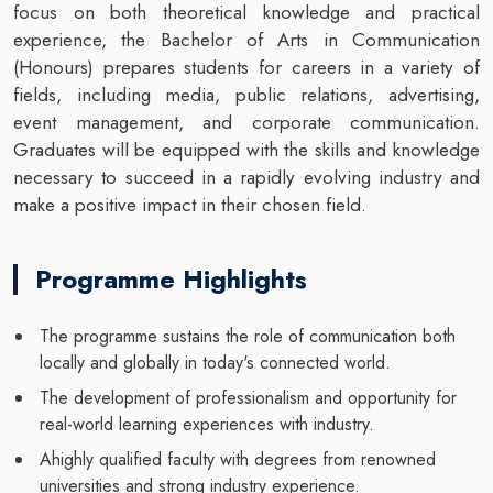
focus on both theoretical knowledge and practical
experience, the Bachelor of Arts in Communication
(Honours)
prepares students for careers in a variety of
fields, including media, public relations, advertising,
event management, and corporate communication.
Graduates will be equipped with the skills and knowledge
necessary to succeed in a rapidly evolving industry and
make a positive impact in their chosen field.
Programme Highlights
The programme sustains the role of communication both
locally and globally in today's connected world.
The development of professionalism and opportunity for
real-world learning experiences with industry.
Ahighly qualified faculty with degrees from renowned
universities and strong industry experience.