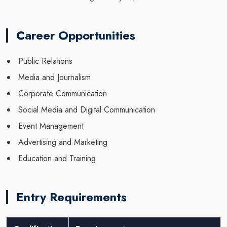
Career Opportunities
Public Relations
Media and Journalism
Corporate Communication
Social Media and Digital Communication
Event Management
Advertising and Marketing
Education and Training
Entry Requirements