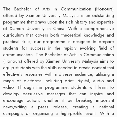
The Bachelor of Arts in Communication (Honours)
offered by Xiamen University Malaysia is an outstanding
programme that draws upon the rich history and expertise
of Xiamen University in China. With a comprehensive
curriculum that covers both theoretical knowledge and
practical skills, our programme is designed to prepare
students for success in the rapidly evolving field of
communication. The Bachelor of Arts in Communication
(Honours)
offered by Xiamen University Malaysia aims to
equip students with the skills needed to create content that
effectively resonates with a diverse audience, utilising a
range of platforms including print, digital, audio and
video. Through this programme, students will learn to
develop persuasive messages that can inspire and
encourage action, whether it be breaking important
news,writing a press release, creating a national
campaign, or organising a high-profile event. With a