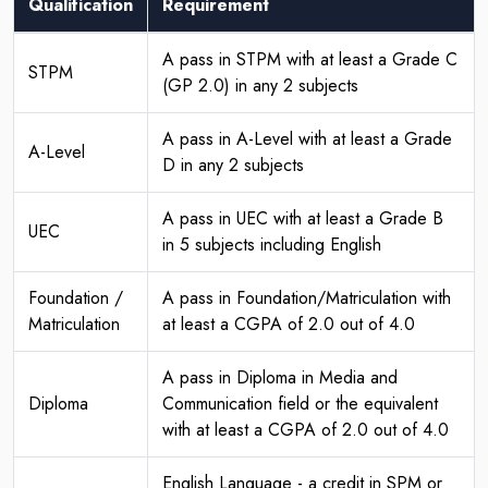
Qualification
Requirement
A pass in STPM with at least a Grade C
STPM
(GP 2.0) in any 2 subjects
A pass in A-Level with at least a Grade
A-Level
D in any 2 subjects
A pass in UEC with at least a Grade B
UEC
in 5 subjects including English
Foundation /
A pass in Foundation/Matriculation with
Matriculation
at least a CGPA of 2.0 out of 4.0
A pass in Diploma in Media and
Diploma
Communication field or the equivalent
with at least a CGPA of 2.0 out of 4.0
English Language - a credit in SPM or