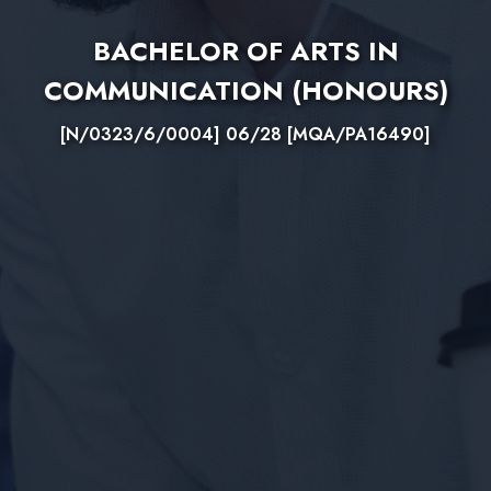
BACHELOR OF ARTS IN
COMMUNICATION (HONOURS)
[N/0323/6/0004] 06/28 [MQA/PA16490]