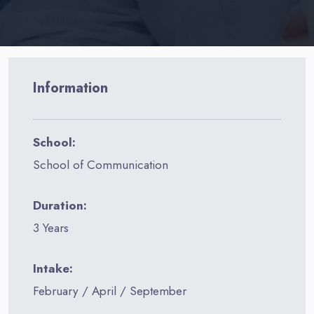
Information
School:
School of Communication
Duration:
3 Years
Intake:
February / April / September