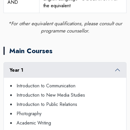
AND
the equivalent
*For other equivalent qualifications, please consult our
programme counsellor.
Main Courses
Year 1
Introduction to Communication
Introduction to New Media Studies
Introduction to Public Relations
Photography
Academic Writing