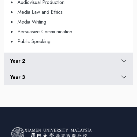
Audiovisual Production
Media Law and Ethics
Media Writing
Persuasive Communication
Public Speaking
Year 2
Year 3