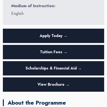
Medium of Instruction:
English
Apply Today →
Tuition Fees →
Scholarships & Financial Aid →
View Brochure →
About the Programme