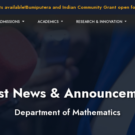
lable!
Bumiputera and Indian Community Grant open for appl
ADMISSIONS
ACADEMICS
RESEARCH & INNOVATION
est News & Announcem
Department of Mathematics