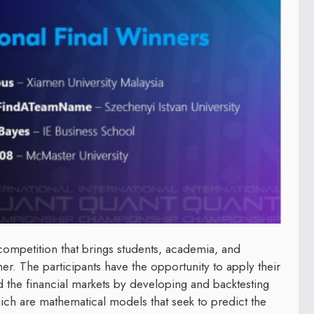
competition that brings students, academia, and
er. The participants have the opportunity to apply their
 and the financial markets by developing and backtesting
ich are mathematical models that seek to predict the