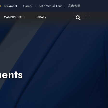
ication!
2026 intakes open for application!
Scholarships and s
ePayment
Career
360° Virtual Tour
高考专区
CAMPUS LIFE
LIBRARY
ents