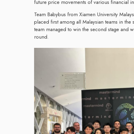
future price movements of various financial i
Team Babybus from Xiamen University Malaysia
placed first among all Malaysian teams in the 
team managed to win the second stage and was 
round.