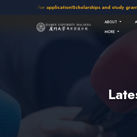
Skip to main content
akes open for application!
Scholarships and study grants avai
ABOUT
MORE
Lat