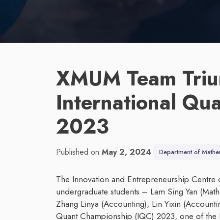
XMUM Team Triu
International Qu
2023
Published on
May 2, 2024
Department of Mathe
The Innovation and Entrepreneurship Centre 
undergraduate students – Lam Sing Yan (Math
Zhang Linya (Accounting), Lin Yixin (Accounting
Quant Championship (IQC) 2023, one of the l