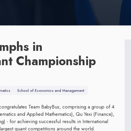
mphs in
ant Championship
matics
School of Economics and Management
congratulates Team BabyBus, comprising a group of 4
ematics and Applied Mathematics), Qu Yexi (Finance),
) - for achieving successful results in International
argest quant competitions around the world.