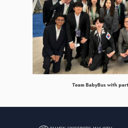
Team BabyBus with parti