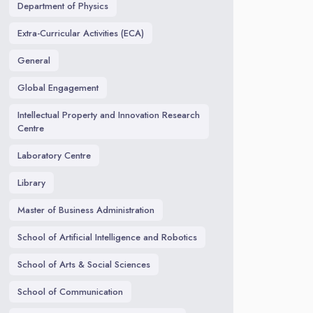
Department of Physics
Extra-Curricular Activities (ECA)
General
Global Engagement
Intellectual Property and Innovation Research
Centre
Laboratory Centre
Library
Master of Business Administration
School of Artificial Intelligence and Robotics
School of Arts & Social Sciences
School of Communication