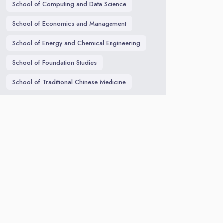
School of Computing and Data Science
School of Economics and Management
School of Energy and Chemical Engineering
School of Foundation Studies
School of Traditional Chinese Medicine