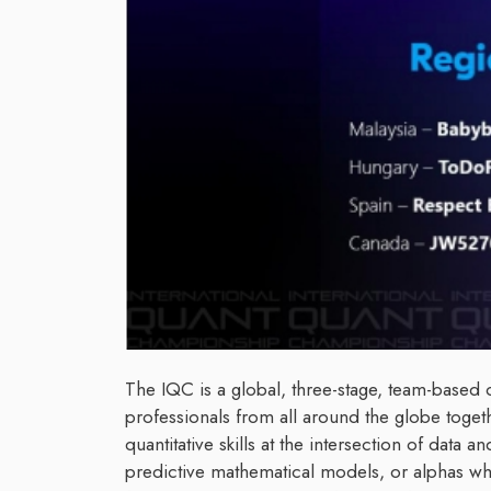
The IQC is a global, three-stage, team-based 
professionals from all around the globe togeth
quantitative skills at the intersection of data
predictive mathematical models, or alphas wh