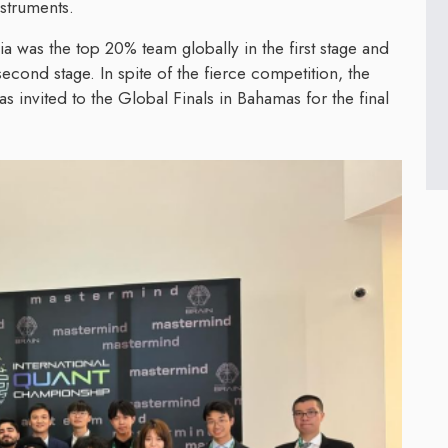
nstruments.
 was the top 20% team globally in the first stage and
second stage. In spite of the fierce competition, the
invited to the Global Finals in Bahamas for the final