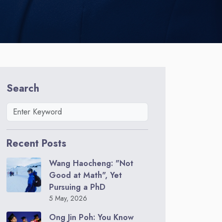
Search
Recent Posts
Wang Haocheng: "Not
Good at Math", Yet
Pursuing a PhD
5 May, 2026
Ong Jin Poh: You Know