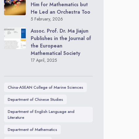
Him for Mathematics but
He Led an Orchestra Too
5 February, 2026
Assoc. Prof. Dr. Ma Jiajun
Publishes in the Journal of
the European
Mathematical Society
17 April, 2025
China-ASEAN College of Marine Sciences
Department of Chinese Studies
Department of English Language and
Literature
Department of Mathematics