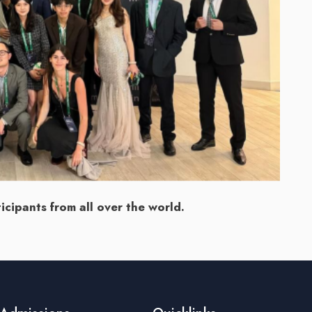
cipants from all over the world.