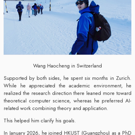
Wang Haocheng in Switzerland
Supported by both sides, he spent six months in Zurich.
While he appreciated the academic environment, he
realized the research direction there leaned more toward
theoretical computer science, whereas he preferred AI-
related work combining theory and application.
This helped him clarify his goals.
In January 2026, he joined HKUST (Guangzhou) as a PhD