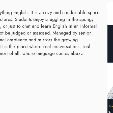
ything English. It is a cozy and comfortable space
ectures. Students enjoy snuggling in the spongy
or just to chat and learn English in an informal
l not be judged or assessed. Managed by senior
ional ambience and mirrors the growing
 It is the place where real conversations, real
 most of all, where language comes abuzz.