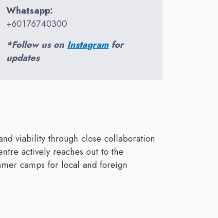
Whatsapp:
+60176740300
*Follow us on
Instagram
for
updates
and viability through close collaboration
entre actively reaches out to the
mmer camps for local and foreign