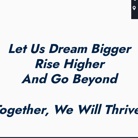
Let Us Dream Bigger
Rise Higher
And Go Beyond
ogether, We Will Thriv