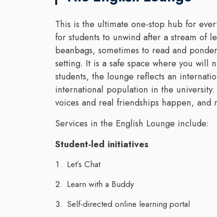
This is the ultimate one-stop hub for ever
for students to unwind after a stream of l
beanbags, sometimes to read and ponder, 
setting. It is a safe space where you wil
students, the lounge reflects an internat
international population in the university.
voices and real friendships happen, and
Services in the English Lounge include:
Student-led initiatives
Let’s Chat
Learn with a Buddy
Self-directed online learning portal