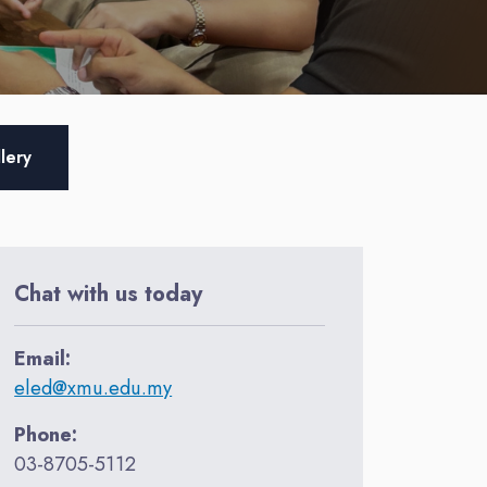
lery
Chat with us today
Email:
eled@xmu.edu.my
Phone:
03-8705-5112