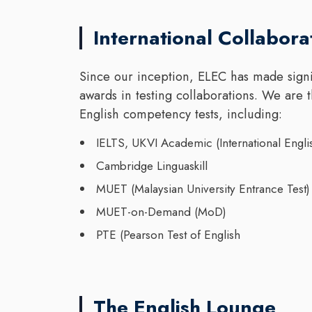
International Collabora
Since our inception, ELEC has made signi
awards in testing collaborations. We are 
English competency tests, including:
IELTS, UKVI Academic (International Engli
Cambridge Linguaskill
MUET (Malaysian University Entrance Test)
MUET-on-Demand (MoD)
PTE (Pearson Test of English
The English Lounge