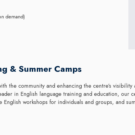
(on demand)
ing & Summer Camps
ith the community and enhancing the centre’s visibility 
 leader in English language training and education, our c
e English workshops for individuals and groups, and su