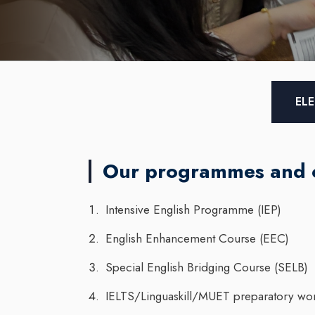
ELE
Our programmes and 
Intensive English Programme (IEP)
English Enhancement Course (EEC)
Special English Bridging Course (SELB)
IELTS/Linguaskill/MUET preparatory wo