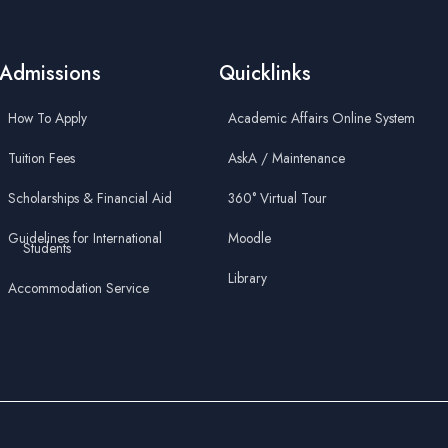
Admissions
Quicklinks
How To Apply
Academic Affairs Online System
Tuition Fees
AskA / Maintenance
Scholarships & Financial Aid
360° Virtual Tour
Guidelines for International
Moodle
Students
Library
Accommodation Service