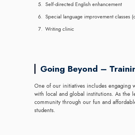
Self-directed English enhancement
Special language improvement classes 
Writing clinic
Going Beyond – Train
One of our initiatives includes engaging w
with local and global institutions. As the
community through our fun and affordabl
students.