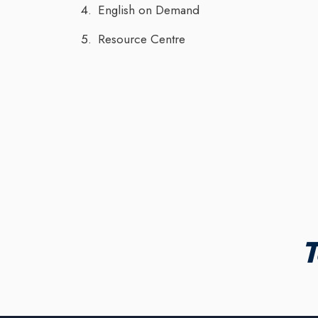
English on Demand
Resource Centre
T