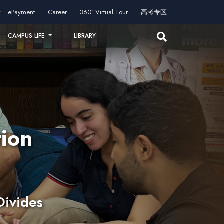
ication!
2026 intakes open for application!
Scholarships and 
ePayment
Career
360° Virtual Tour
高考专区
CAMPUS LIFE
LIBRARY
ion
Divides