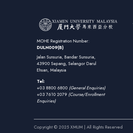
MOHE Registration Number:
DULN009(B)
Jalan Sunsuria, Bandar Sunsuria,
43900 Sepang, Selangor Darul
Ehsan, Malaysia
Tel:
+03 8800 6800
(General Enquiries)
+03 7610 2079
(Course/Enrollment
Enquiries)
Copyright © 2025 XMUM | All Rights Reserved