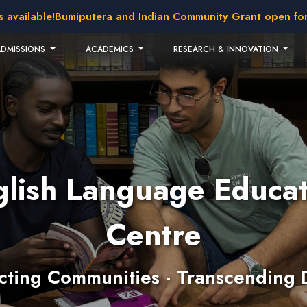
ilable!
Bumiputera and Indian Community Grant open for appl
ADMISSIONS
ACADEMICS
RESEARCH & INNOVATION
glish Language Educat
Centre
ting Communities · Transcending 