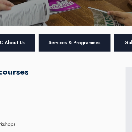
C About Us
Services & Programmes
Gal
courses
rkshops