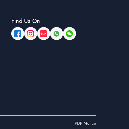
Find Us On
PDP Notice