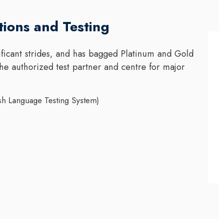
tions and Testing
ficant strides, and has bagged Platinum and Gold
the authorized test partner and centre for major
sh Language Testing System)