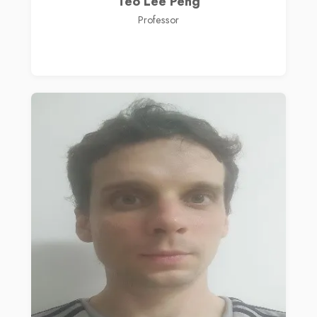
Teo Lee Peng
Professor