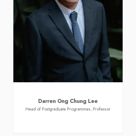
Darren Ong Chung Lee
Head of Postgraduate Programmes, Professor