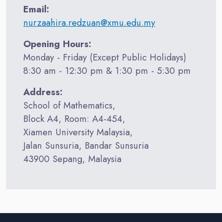
Email:
nurzaahira.redzuan@xmu.edu.my
Opening Hours:
Monday - Friday (Except Public Holidays)
8:30 am - 12:30 pm & 1:30 pm - 5:30 pm
Address:
School of Mathematics,
Block A4, Room: A4-454,
Xiamen University Malaysia,
Jalan Sunsuria, Bandar Sunsuria
43900 Sepang, Malaysia