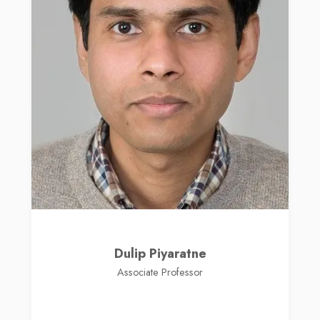
Dulip Piyaratne
Associate Professor