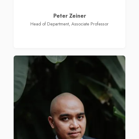
Peter Zeiner
Head of Department, Associate Professor