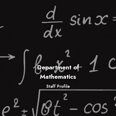
Department of
Mathematics
Staff Profile