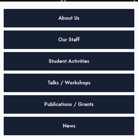
About Us
Our Staff
Student Activities
Talks / Workshops
Publications / Grants
News