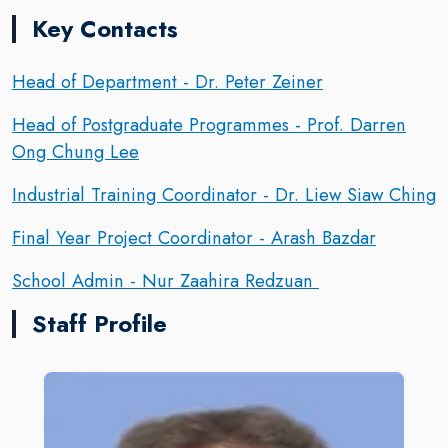
Key Contacts
Head of Department - Dr. Peter Zeiner
Head of Postgraduate Programmes - Prof. Darren
Ong Chung Lee
Industrial Training Coordinator - Dr. Liew Siaw Ching
Final Year Project Coordinator - Arash Bazdar
School Admin - Nur Zaahira Redzuan
Staff Profile