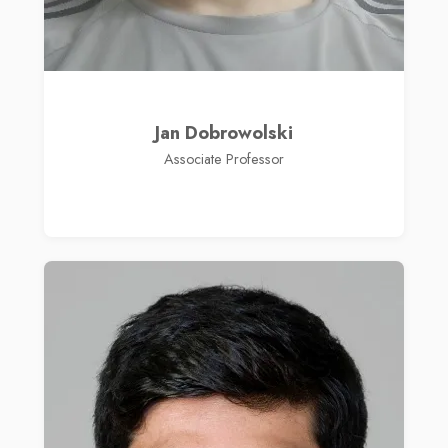
Jan Dobrowolski
Associate Professor