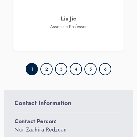
Liu Jie
Associate Professor
1
2
3
4
5
6
Contact Information
Contact Person:
Nur Zaahira Redzuan