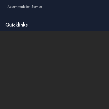
Accommodation Service
Quicklinks
Academic Affairs Online System
AskA / Maintenance
360° Virtual Tour
Moodle
Library
Find Us On