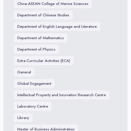
China-ASEAN College of Marine Sciences
Department of Chinese Studies
Department of English Language and Literature
Department of Mathematics
Department of Physics
Extra-Curricular Activities (ECA)
General
Global Engagement
Intellectual Property and Innovation Research Centre
Laboratory Centre
Library
Master of Business Administration