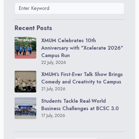
Recent Posts
XMUM Celebrates 10th
Anniversary with "Xcelerate 2026"
Campus Run
22 July, 2026
XMUM's First-Ever Talk Show Brings
Comedy and Creativity to Campus
21 July, 2026
Students Tackle Real-World
Business Challenges at BCSC 3.0
17 July, 2026