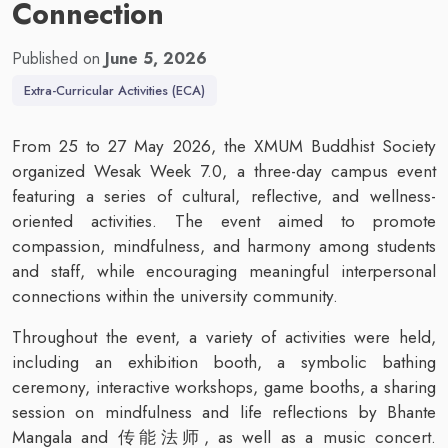
Connection
Published on
June 5, 2026
Extra-Curricular Activities (ECA)
From 25 to 27 May 2026, the XMUM Buddhist Society
organized Wesak Week 7.0, a three-day campus event
featuring a series of cultural, reflective, and wellness-
oriented activities. The event aimed to promote
compassion, mindfulness, and harmony among students
and staff, while encouraging meaningful interpersonal
connections within the university community.
Throughout the event, a variety of activities were held,
including an exhibition booth, a symbolic bathing
ceremony, interactive workshops, game booths, a sharing
session on mindfulness and life reflections by Bhante
Mangala and 传能法师, as well as a music concert.