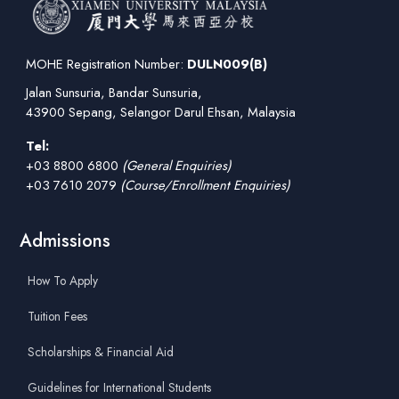
MOHE Registration Number:
DULN009(B)
Jalan Sunsuria, Bandar Sunsuria,
43900 Sepang, Selangor Darul Ehsan, Malaysia
Tel:
+03 8800 6800
(General Enquiries)
+03 7610 2079
(Course/Enrollment Enquiries)
Admissions
How To Apply
Tuition Fees
Scholarships & Financial Aid
Guidelines for International Students