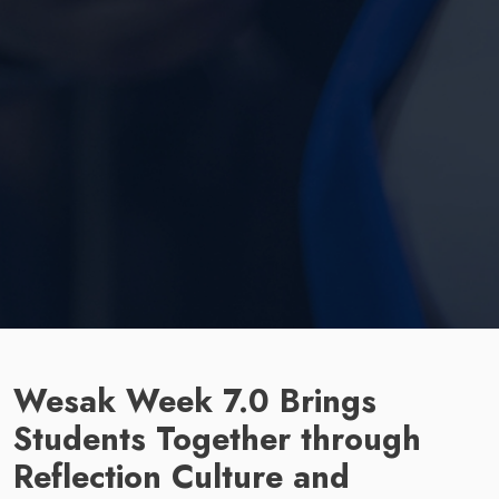
Wesak Week 7.0 Brings
Students Together through
Reflection Culture and