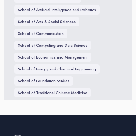
School of Artificial Intelligence and Robotics
School of Arts & Social Sciences
School of Communication
School of Computing and Data Science
School of Economics and Management
School of Energy and Chemical Engineering
School of Foundation Studies
School of Traditional Chinese Medicine