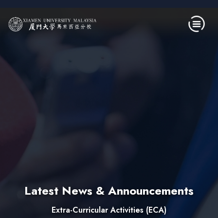
Skip to main content
Latest News & Announcements
Extra-Curricular Activities (ECA)