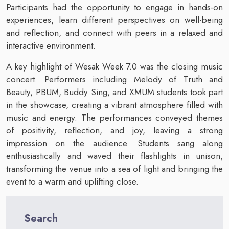
Participants had the opportunity to engage in hands-on
experiences, learn different perspectives on well-being
and reflection, and connect with peers in a relaxed and
interactive environment.
A key highlight of Wesak Week 7.0 was the closing music
concert. Performers including Melody of Truth and
Beauty, PBUM, Buddy Sing, and XMUM students took part
in the showcase, creating a vibrant atmosphere filled with
music and energy. The performances conveyed themes
of positivity, reflection, and joy, leaving a strong
impression on the audience. Students sang along
enthusiastically and waved their flashlights in unison,
transforming the venue into a sea of light and bringing the
event to a warm and uplifting close.
Search