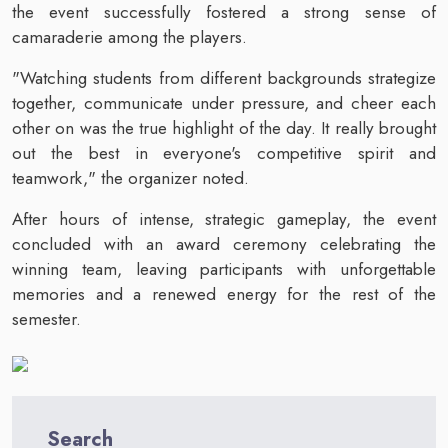
the event successfully fostered a strong sense of
camaraderie among the players.
"Watching students from different backgrounds strategize
together, communicate under pressure, and cheer each
other on was the true highlight of the day. It really brought
out the best in everyone's competitive spirit and
teamwork," the organizer noted.
After hours of intense, strategic gameplay, the event
concluded with an award ceremony celebrating the
winning team, leaving participants with unforgettable
memories and a renewed energy for the rest of the
semester.
Search