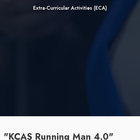
Extra-Curricular Activities (ECA)
"KCAS Running Man 4.0"