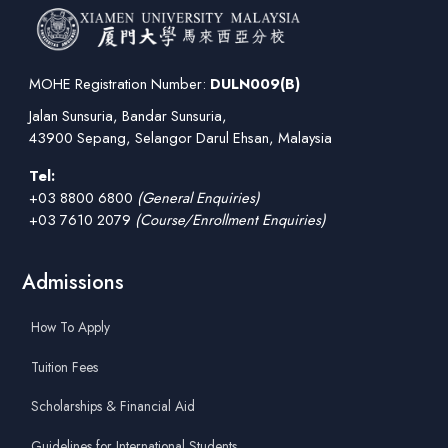
MOHE Registration Number:
DULN009(B)
Jalan Sunsuria, Bandar Sunsuria,
43900 Sepang, Selangor Darul Ehsan, Malaysia
Tel:
+03 8800 6800
(General Enquiries)
+03 7610 2079
(Course/Enrollment Enquiries)
Admissions
How To Apply
Tuition Fees
Scholarships & Financial Aid
Guidelines for International Students