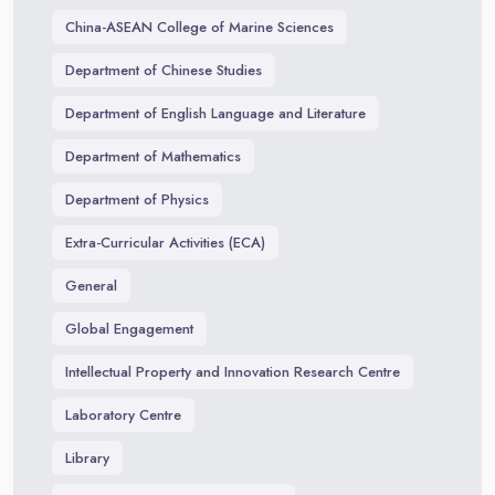
China-ASEAN College of Marine Sciences
Department of Chinese Studies
Department of English Language and Literature
Department of Mathematics
Department of Physics
Extra-Curricular Activities (ECA)
General
Global Engagement
Intellectual Property and Innovation Research Centre
Laboratory Centre
Library