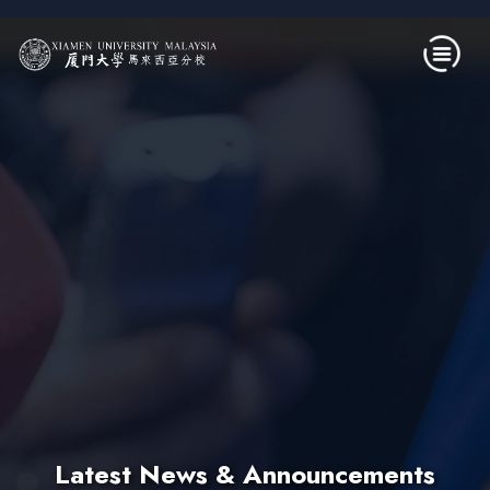
Skip to main content
Latest News & Announcements