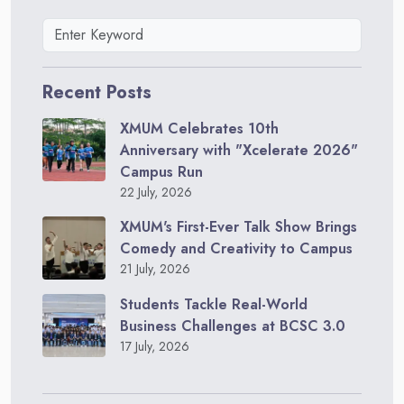
Recent Posts
XMUM Celebrates 10th
Anniversary with "Xcelerate 2026"
Campus Run
22 July, 2026
XMUM's First-Ever Talk Show Brings
Comedy and Creativity to Campus
21 July, 2026
Students Tackle Real-World
Business Challenges at BCSC 3.0
17 July, 2026