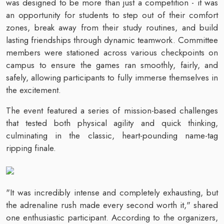
was designed to be more than just a competition - it was
an opportunity for students to step out of their comfort
zones, break away from their study routines, and build
lasting friendships through dynamic teamwork. Committee
members were stationed across various checkpoints on
campus to ensure the games ran smoothly, fairly, and
safely, allowing participants to fully immerse themselves in
the excitement.
The event featured a series of mission-based challenges
that tested both physical agility and quick thinking,
culminating in the classic, heart-pounding name-tag
ripping finale.
"It was incredibly intense and completely exhausting, but
the adrenaline rush made every second worth it," shared
one enthusiastic participant. According to the organizers,