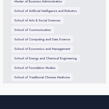
Master of Business Administration
School of Artificial Intelligence and Robotics
School of Arts & Social Sciences
School of Communication
School of Computing and Data Science
School of Economics and Management
School of Energy and Chemical Engineering
School of Foundation Studies
School of Traditional Chinese Medicine