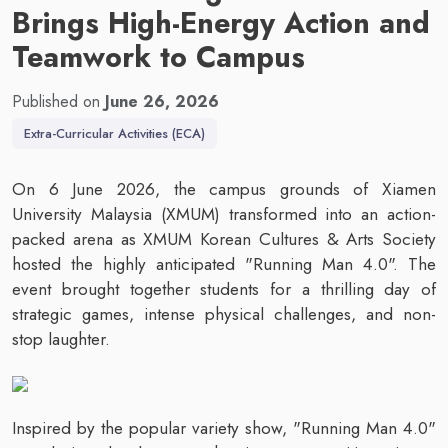
Brings High-Energy Action and
Teamwork to Campus
Published on
June 26, 2026
Extra-Curricular Activities (ECA)
On 6 June 2026, the campus grounds of Xiamen
University Malaysia (XMUM) transformed into an action-
packed arena as XMUM Korean Cultures & Arts Society
hosted the highly anticipated "Running Man 4.0". The
event brought together students for a thrilling day of
strategic games, intense physical challenges, and non-
stop laughter.
Inspired by the popular variety show, "Running Man 4.0"