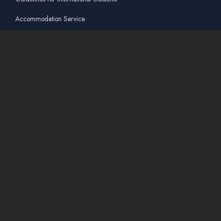
Accommodation Service
Quicklinks
Academic Affairs Online System
AskA / Maintenance
360° Virtual Tour
Moodle
Library
Find Us On