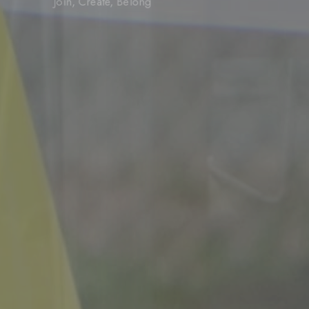
Join, Create, Belong