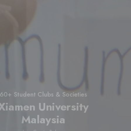
60+ Student Clubs & Societies
Xiamen University
Malaysia