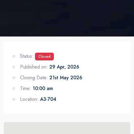
Status:
Closed
Published on:
29 Apr, 2026
Closing Date:
21st May 2026
Time:
10:00 am
Location:
A3-704