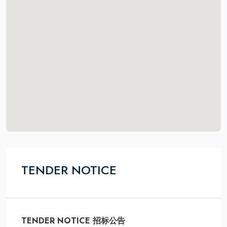
TENDER NOTICE
TENDER NOTICE 招标公告