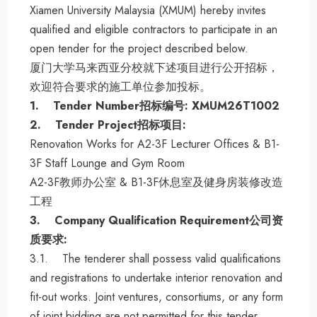
Xiamen University Malaysia (XMUM) hereby invites
qualified and eligible contractors to participate in an
open tender for the project described below.
厦门大学马来西亚分校就下述项目进行公开招标，
欢迎符合要求的施工单位参加投标。
1. Tender Number招标编号: XMUM26T1002
2. Tender Project招标项目:
Renovation Works for A2-3F Lecturer Offices & B1-
3F Staff Lounge and Gym Room
A2-3F教师办公室 & B1-3F休息室及健身房装修改造
工程
3. Company Qualification Requirement公司资
质要求:
3.1. The tenderer shall possess valid qualifications
and registrations to undertake interior renovation and
fit-out works. Joint ventures, consortiums, or any form
of joint bidding are not permitted for this tender.