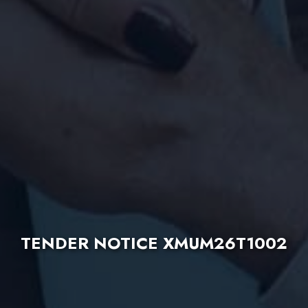
TENDER NOTICE XMUM26T1002