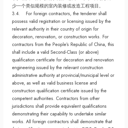
少一个类似规模的室内装修或改造工程项目。
3.4. For foreign contractors, the tenderer shall
possess valid registration or licensing issued by the
relevant authority in their country of origin for
decoration, renovation, or construction works. For
contractors from the People’s Republic of China, this
shall include a valid Second-Class (or above)
qualification certificate for decoration and renovation
engineering issued by the relevant construction
administrative authority at provincial/municipal level or
above, as well as valid business license and
construction qualification certificate issued by the
competent authorities. Contractors from other
jurisdictions shall provide equivalent qualifications
demonstrating their capability to undertake similar
works. All foreign contractors shall demonstrate that