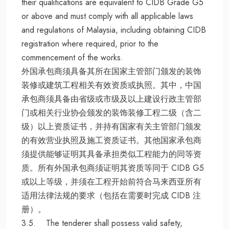
their qualifications are equivalent to CIDB Grade G5
or above and must comply with all applicable laws
and regulations of Malaysia, including obtaining CIDB
registration where required, prior to the
commencement of the works.
外国承包商须具备其所在国家主管部门颁发的装饰
装修或建筑工程相关有效资质或执照。其中，中国
承包商须具备由省级或市级及以上建设行政主管部
门或相关行业协会颁发的装饰装修工程二级（含二
级）以上资质证书，并持有国家有关主管部门颁发
的有效营业执照及施工资质证书。其他国家承包商
须提供能够证明其具备承担类似工程能力的同等资
质。所有外国承包商须证明其资质等同于 CIDB G5
或以上等级，并须在工程开始前符合马来西亚所有
适用法律法规的要求（包括在需要时完成 CIDB 注
册）。
3.5. The tenderer shall possess valid safety,