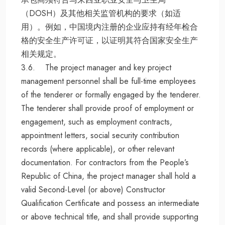
（DOSH）及其他相关监管机构的要求（如适
用）。例如，中国境内注册的企业应持有经年检合
格的安全生产许可证，以证明其符合国家安全生产
相关规定。
3.6. The project manager and key project
management personnel shall be full-time employees
of the tenderer or formally engaged by the tenderer.
The tenderer shall provide proof of employment or
engagement, such as employment contracts,
appointment letters, social security contribution
records (where applicable), or other relevant
documentation. For contractors from the People’s
Republic of China, the project manager shall hold a
valid Second-Level (or above) Constructor
Qualification Certificate and possess an intermediate
or above technical title, and shall provide supporting