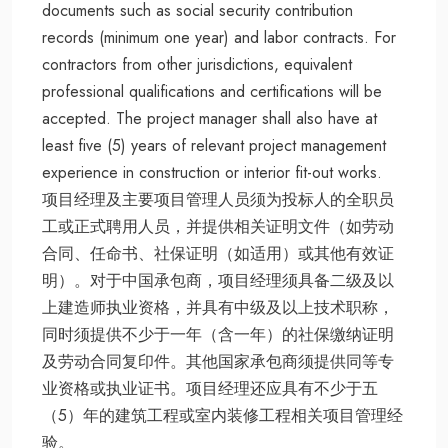
documents such as social security contribution
records (minimum one year) and labor contracts. For
contractors from other jurisdictions, equivalent
professional qualifications and certifications will be
accepted. The project manager shall also have at
least five (5) years of relevant project management
experience in construction or interior fit-out works.
项目经理及主要项目管理人员须为投标人的全职员
工或正式聘用人员，并提供相关证明文件（如劳动
合同、任命书、社保证明（如适用）或其他有效证
明）。对于中国承包商，项目经理须具备二级及以
上建造师执业资格，并具有中级及以上技术职称，
同时须提供不少于一年（含一年）的社保缴纳证明
及劳动合同复印件。其他国家承包商须提供同等专
业资格或执业证书。项目经理还应具有不少于五
（5）年的建筑工程或室内装修工程相关项目管理经
验。