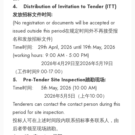
4. Distribution of Invitation to Tender (ITT)
发放招标文件时间:
(No registration or documents will be accepted or
issued outside this period在规定时间外不再接受报
名和发放招标文件)
Time时间: 29th April, 2026 until 19th May, 2026
(working hours: 9:00 AM - 5:00 PM)
2026年4月29日至2026年5月19日
（工作时间9:00-17:00）
5. Pre-Tender Site Inspection踏勘现场:
Time时间: 5th May, 2026 (10:00 AM)
2026年5月5日（上午10:00）
Tenderers can contact the contact person during this
period for site inspection.
投标人可在上述时间段内联系招标事务联系人，由
后者带领至现场踏勘。