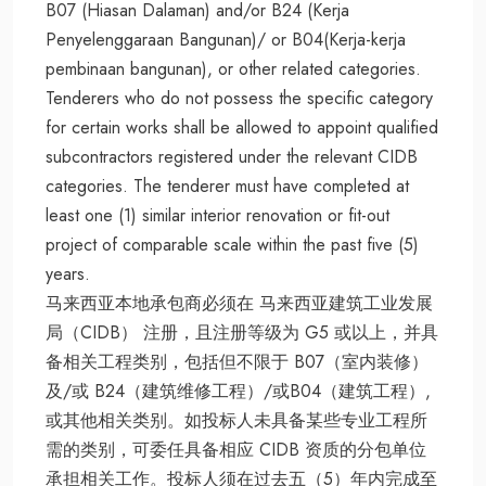
B07 (Hiasan Dalaman) and/or B24 (Kerja
Penyelenggaraan Bangunan)/ or B04(Kerja-kerja
pembinaan bangunan), or other related categories.
Tenderers who do not possess the specific category
for certain works shall be allowed to appoint qualified
subcontractors registered under the relevant CIDB
categories. The tenderer must have completed at
least one (1) similar interior renovation or fit-out
project of comparable scale within the past five (5)
years.
马来西亚本地承包商必须在 马来西亚建筑工业发展
局（CIDB） 注册，且注册等级为 G5 或以上，并具
备相关工程类别，包括但不限于 B07（室内装修）
及/或 B24（建筑维修工程）/或B04（建筑工程）,
或其他相关类别。如投标人未具备某些专业工程所
需的类别，可委任具备相应 CIDB 资质的分包单位
承担相关工作。投标人须在过去五（5）年内完成至