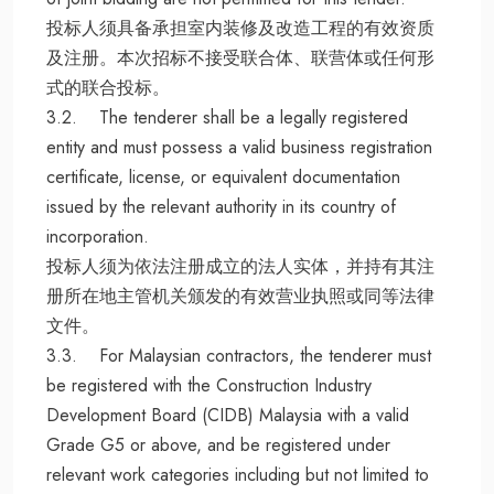
投标人须具备承担室内装修及改造工程的有效资质
及注册。本次招标不接受联合体、联营体或任何形
式的联合投标。
3.2. The tenderer shall be a legally registered
entity and must possess a valid business registration
certificate, license, or equivalent documentation
issued by the relevant authority in its country of
incorporation.
投标人须为依法注册成立的法人实体，并持有其注
册所在地主管机关颁发的有效营业执照或同等法律
文件。
3.3. For Malaysian contractors, the tenderer must
be registered with the Construction Industry
Development Board (CIDB) Malaysia with a valid
Grade G5 or above, and be registered under
relevant work categories including but not limited to