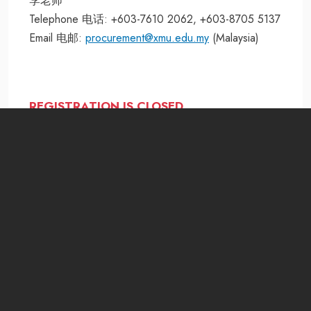
李老师
Telephone 电话: +603-7610 2062, +603-8705 5137
Email 电邮:
procurement@xmu.edu.my
(Malaysia)
REGISTRATION IS CLOSED
MOHE Registration Number:
DULN009(B)
Jalan Sunsuria, Bandar Sunsuria,
43900 Sepang, Selangor Darul Ehsan, Malaysia