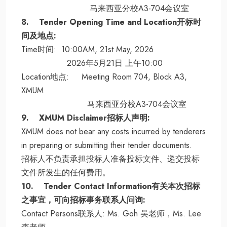
马来西亚分校A3-704会议室
8. Tender Opening Time and Location开标时
间及地点:
Time时间: 10:00AM, 21st May, 2026
2026年5月21日 上午10:00
Location地点: Meeting Room 704, Block A3,
XMUM
马来西亚分校A3-704会议室
9. XMUM Disclaimer招标人声明:
XMUM does not bear any costs incurred by tenderers
in preparing or submitting their tender documents.
招标人不负责承担投标人准备投标文件、递交投标
文件所发生的任何费用。
10. Tender Contact Information有关本次招标
之事宜，可向招标事务联系人问询:
Contact Persons联系人: Ms. Goh 吴老师，Ms. Lee