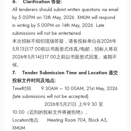
6. Clarification 答疑:
All tenderers should submit written questions via email
by 5.00PM on 13th May, 2026. XMUM will respond
in writing by 5.00PM on 14th May, 2026. Late
submissions will not be entertained.
本次招标不组织现场答疑，请各投标单位在2026年
5月13日17:00前以书面形式传真/电邮，招标人将在
2026年5月14日17:00之前以书面形式回复。逾期不
候。
7. Tender Submission Time and Location 递交
投标文件时间及地点:
Time时间: 9:30AM – 10:00AM, 21st May, 2026
(late submissions will not be accepted).
2026年5月21日 上午9:30 至
10:00（迟到的投标文件将被拒绝）。
Location地点: Meeting Room 704, Block A3,
XMUM