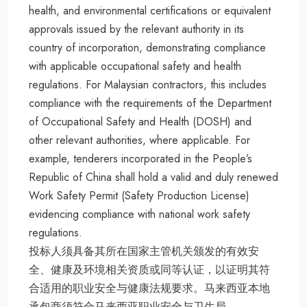
health, and environmental certifications or equivalent
approvals issued by the relevant authority in its
country of incorporation, demonstrating compliance
with applicable occupational safety and health
regulations. For Malaysian contractors, this includes
compliance with the requirements of the Department
of Occupational Safety and Health (DOSH) and
other relevant authorities, where applicable. For
example, tenderers incorporated in the People’s
Republic of China shall hold a valid and duly renewed
Work Safety Permit (Safety Production License)
evidencing compliance with national work safety
regulations.
投标人须具备其所在国家主管机关颁发的有效安
全、健康及环境相关资质或同等认证，以证明其符
合适用的职业安全与健康法规要求。马来西亚本地
承包商须符合马来西亚职业安全与卫生局