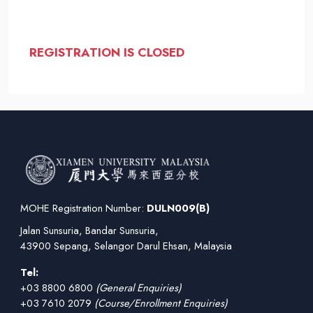
REGISTRATION IS CLOSED
MOHE Registration Number:
DULN009(B)
Jalan Sunsuria, Bandar Sunsuria,
43900 Sepang, Selangor Darul Ehsan, Malaysia
Tel:
+03 8800 6800
(General Enquiries)
+03 7610 2079
(Course/Enrollment Enquiries)