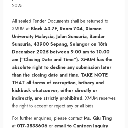
2025.
All sealed Tender Documents shall be returned to
XMUM at
Block A3-7F, Room 704, Xiamen
University Malaysia, Jalan Sunsuria, Bandar
Sunsuria, 43900 Sepang, Selangor on 18th
December 2025 between 9.00 am to 10.00
am (“Closing Date and Time”). XMUM has the
absolute right to decline any submission later
than the closing date and time. TAKE NOTE
THAT all forms of corruption, bribery and
kickback whatsoever, either directly or
indirectly, are strictly prohibited.
XMUM reserves
the right to accept or reject any or all bids.
For further enquiries, please contact
Ms. Qiu Ting
at
017-3838606
or
email to Canteen Inquiry