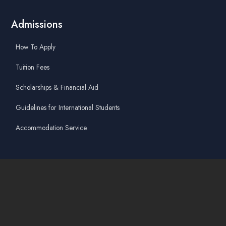
Admissions
How To Apply
Tuition Fees
Scholarships & Financial Aid
Guidelines for International Students
Accommodation Service
Quicklinks
Academic Affairs Online System
AskA / Maintenance