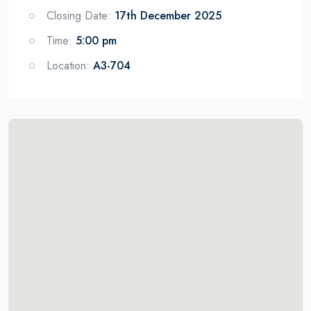
Closing Date:
17th December 2025
Time:
5:00 pm
Location:
A3-704