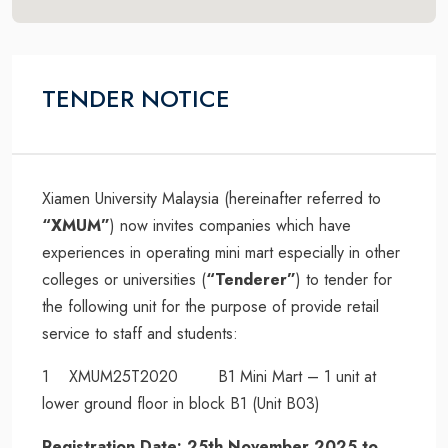
TENDER NOTICE
Xiamen University Malaysia (hereinafter referred to
“XMUM”
) now invites companies which have
experiences in operating mini mart especially in other
colleges or universities (
“Tenderer”
) to tender for
the following unit for the purpose of provide retail
service to staff and students:
1 XMUM25T2020 B1 Mini Mart – 1 unit at
lower ground floor in block B1 (Unit B03)
Registration Date: 25th November 2025 to