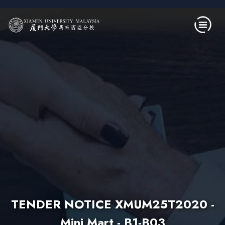
Skip to main content
TENDER NOTICE XMUM25T2020 -
Mini Mart - B1-B03