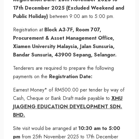
17th December 2025 (Excluded Weekend and
Public Holiday)
between 9:00 am to 5:00 pm.
Registration at
Block A3-7F, Room 707,
Procurement & Asset Management Office,
Xiamen University Malaysia, Jalan Sunsuria,
Bandar Sunsuria, 43900 Sepang, Selangor.
Tenderers are required to prepare the following
payments on the
Registration Date:
Earnest Money* of RM500.00 per tender by way of
Cash, Cheque or Bank Draft made payable to
XMU
JIAGENG EDUCATION DEVELOPMENT SDN.
BHD.
Site visit would be arranged at
10:30 am to 5:00
pm
from 25th November 2025 to 17th December