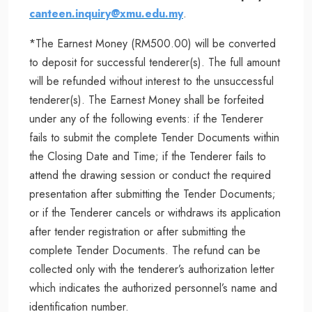
canteen.inquiry@xmu.edu.my
.
*The Earnest Money (RM500.00) will be converted
to deposit for successful tenderer(s). The full amount
will be refunded without interest to the unsuccessful
tenderer(s). The Earnest Money shall be forfeited
under any of the following events: if the Tenderer
fails to submit the complete Tender Documents within
the Closing Date and Time; if the Tenderer fails to
attend the drawing session or conduct the required
presentation after submitting the Tender Documents;
or if the Tenderer cancels or withdraws its application
after tender registration or after submitting the
complete Tender Documents. The refund can be
collected only with the tenderer’s authorization letter
which indicates the authorized personnel’s name and
identification number.