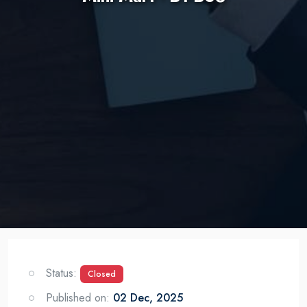
Status:
Closed
Published on:
02 Dec, 2025