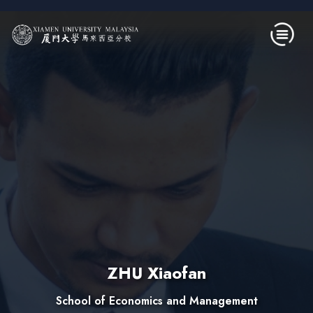
Skip to main content
ZHU Xiaofan
School of Economics and Management