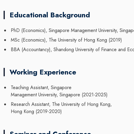
Educational Background
PhD (Economics), Singapore Management University, Singap
MSc (Economics), The University of Hong Kong (2019)
BBA (Accountancy), Shandong University of Finance and Ec
Working Experience
Teaching Assistant, Singapore
Management University, Singapore (2021-2025)
Research Assistant, The University of Hong Kong,
Hong Kong (2019-2020)