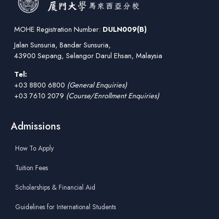
MOHE Registration Number:
DULN009(B)
Jalan Sunsuria, Bandar Sunsuria,
43900 Sepang, Selangor Darul Ehsan, Malaysia
Tel:
+03 8800 6800
(General Enquiries)
+03 7610 2079
(Course/Enrollment Enquiries)
Admissions
How To Apply
Tuition Fees
Scholarships & Financial Aid
Guidelines for International Students