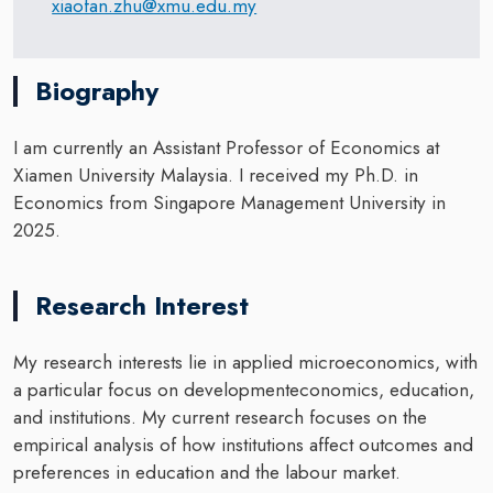
xiaofan.zhu@xmu.edu.my
Biography
I am currently an Assistant Professor of Economics at
Xiamen University Malaysia. I received my Ph.D. in
Economics from Singapore Management University in
2025.
Research Interest
My research interests lie in applied microeconomics, with
a particular focus on developmenteconomics, education,
and institutions. My current research focuses on the
empirical analysis of how institutions affect outcomes and
preferences in education and the labour market.