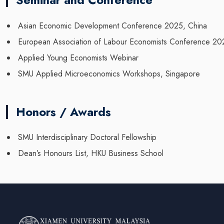
Seminar and Conference
Asian Economic Development Conference 2025, China
European Association of Labour Economists Conference 2
Applied Young Economists Webinar
SMU Applied Microeconomics Workshops, Singapore
Honors / Awards
SMU Interdisciplinary Doctoral Fellowship
Dean’s Honours List, HKU Business School