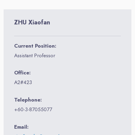
ZHU Xiaofan
Current Position:
Assistant Professor
Office:
A2#423
Telephone:
+60-3-87055077
Email: