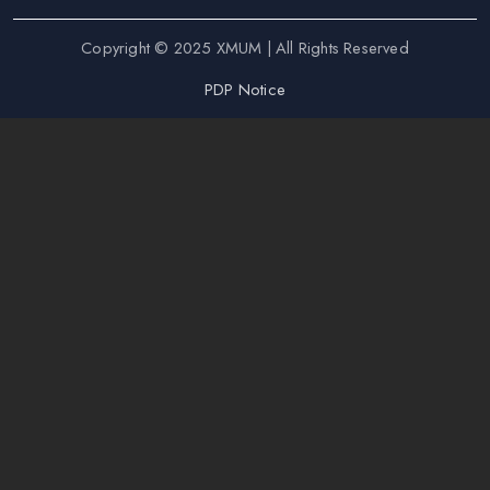
Copyright © 2025 XMUM | All Rights Reserved
PDP Notice