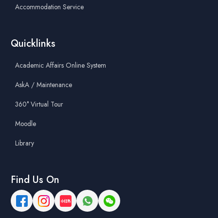
Accommodation Service
Quicklinks
Academic Affairs Online System
AskA / Maintenance
360° Virtual Tour
Moodle
Library
Find Us On