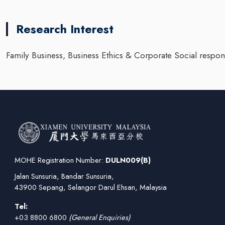
Research Interest
Family Business, Business Ethics & Corporate Social respons
MOHE Registration Number:
DULN009(B)
Jalan Sunsuria, Bandar Sunsuria,
43900 Sepang, Selangor Darul Ehsan, Malaysia
Tel:
+03 8800 6800
(General Enquiries)