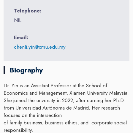
Telephone:
NIL
Email:
chenli.yin@xmu.edu.my
Biography
Dr. Yin is an Assistant Professor at the School of
Economics and Management, Xiamen University Malaysia.
She joined the unversity in 2022, after earning her Ph.D.
from Universidad Autónoma de Madrid. Her research
focuses on the intersection
of family business, business ethics, and corporate social
responsibility.