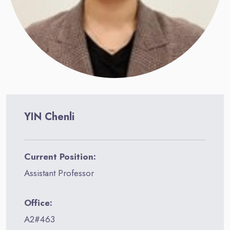
YIN Chenli
Current Position:
Assistant Professor
Office:
A2#463