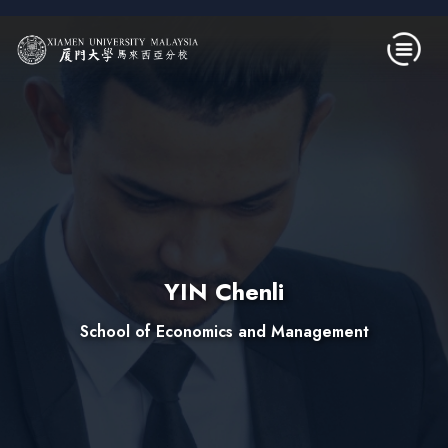
Skip to main content
YIN Chenli
School of Economics and Management