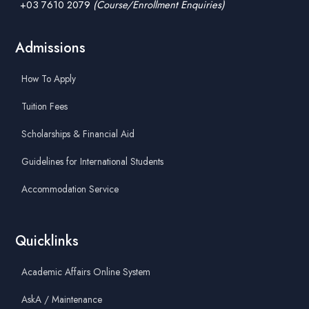
+03 7610 2079
(Course/Enrollment Enquiries)
Admissions
How To Apply
Tuition Fees
Scholarships & Financial Aid
Guidelines for International Students
Accommodation Service
Quicklinks
Academic Affairs Online System
AskA / Maintenance