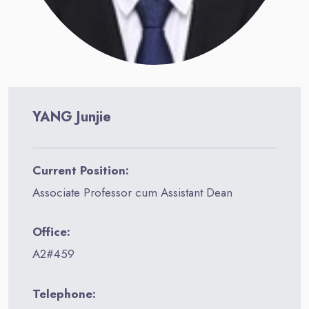
YANG Junjie
Current Position:
Associate Professor cum Assistant Dean
Office:
A2#459
Telephone: