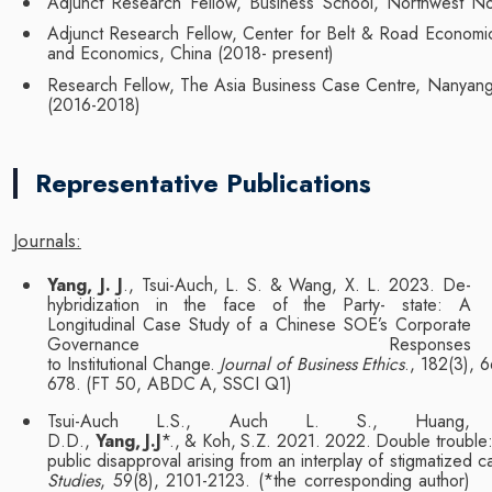
Adjunct
Research
Fellow,
Business
School,
Northwest
No
Adjunct
Research
Fellow,
Center
for
Belt
&
Road
Economi
and
Economics,
China
(2018-
present)
Research
Fellow,
The
Asia
Business
Case
Centre,
Nanyan
(2016-2018)
Representative Publications
Journals:
Yang, J. J
., Tsui-Auch, L. S. & Wang, X. L. 2023. De-
hybridization in the face of the Party-
state: A
Longitudinal Case Study of a Chinese SOE’s Corporate
Governance Responses
to
Institutional
Change.
Journal
of
Business
Ethics
.,
182(3),
6
678.
(FT
50,
ABDC
A,
SSCI
Q1)
Tsui-Auch L.S., Auch L. S., Huang,
D.D.,
Yang,
J.J
*.,
&
Koh,
S.Z.
2021.
2022.
Double
trouble
public
disapproval
arising
from
an
interplay
of
stigmatized
c
Studies
, 59(8), 2101-2123. (*the corresponding author)