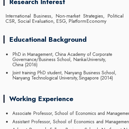
Research Interest
International Business, Non-market Strategies, Political
CSR, Social Evaluation, ESG, Platform
Economy
Educational Background
PhD in Management, China Academy of Corporate
Governance/Business School, Nankai
University,
China
(2016)
Joint training PhD student, Nanyang Business School,
Nanyang Technological University,
Singapore
(2014)
Working Experience
Associate
Professor,
School
of
Economics
and
Managemen
Assistant
Professor,
School
of
Economics
and
Managemen