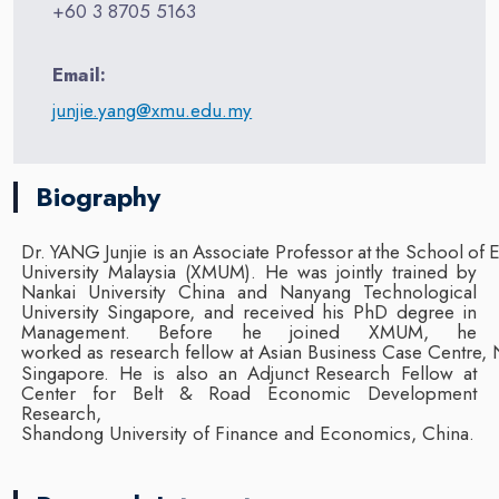
+60 3 8705 5163
Email:
junjie.yang@xmu.edu.my
Biography
Dr.
YANG
Junjie
is
an
Associate
Professor
at
the
School
of
University Malaysia (XMUM). He was jointly trained by
Nankai University China and
Nanyang Technological
University Singapore, and received his PhD degree in
Management.
Before he
joined
XMUM,
he
worked
as
research
fellow
at
Asian
Business
Case
Centre,
Singapore.
He
is
also
an
Adjunct
Research Fellow at
Center for Belt & Road Economic Development
Research,
Shandong
University
of
Finance
and
Economics,
China.