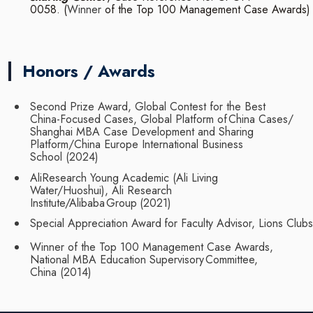
0058.
(
Winner
of
the
Top
100
Management
Case
Awards)
Honors / Awards
Second Prize Award, Global Contest for the Best
China-Focused Cases, Global Platform of
China Cases/
Shanghai MBA Case Development and Sharing
Platform/China Europe
International
Business
School
(2024)
AliResearch Young Academic (Ali Living
Water/Huoshui), Ali Research
Institute/Alibaba
Group
(2021)
Special
Appreciation
Award
for
Faculty
Advisor,
Lions
Clubs
Winner of the Top 100 Management Case Awards,
National MBA Education Supervisory
Committee,
China
(2014)