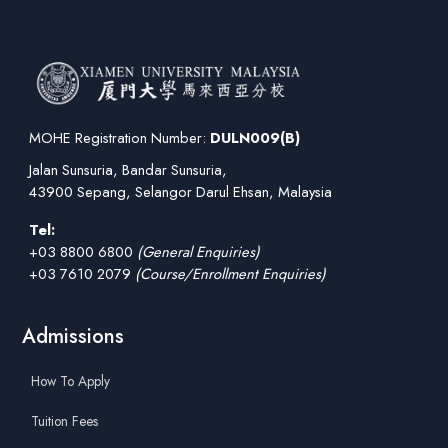
MOHE Registration Number:
DULN009(B)
Jalan Sunsuria, Bandar Sunsuria,
43900 Sepang, Selangor Darul Ehsan, Malaysia
Tel:
+03 8800 6800
(General Enquiries)
+03 7610 2079
(Course/Enrollment Enquiries)
Admissions
How To Apply
Tuition Fees