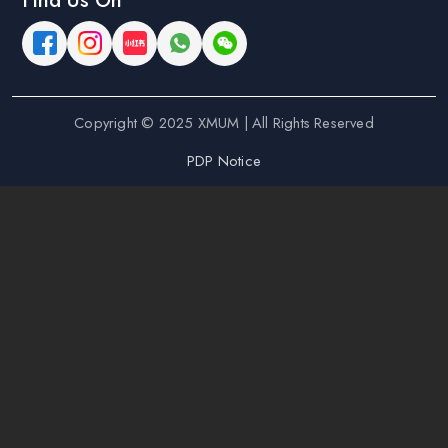
Find Us On
Copyright © 2025 XMUM | All Rights Reserved
PDP Notice