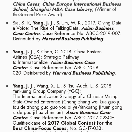
China Cases
,
China Europe International Business
School
,
Shanghai MBA Case Library
, (Winner of
the
Second
Prize
Award)
Sia, S. K,
Yang, J. J
., & Lim, W. K., 2019. Giving Data
a Voice: The Rise of TalkingData,
Asian Business
Case Centre
, Case Reference No. ABCC-2019-007.
Distributed by
Harvard
Business
Publishing
.
Yang, J. J
., & Choo, C. 2018. China Eastern
Airlines (CEA): Strategic Pathway
to
Internationalize.
Asian Business Case
Centre
, Case Reference No. ABCC-2018-
020.
Distributed
by
Harvard
Business
Publishing
.
Yang, J. J
., Wang, X. L., & Tsui-Auch, L. S. 2018.
Yankuang Group Company (YGC):
The
Internationalization Strategy of a Chinese Mining
State-Owned Enterprise (Cheng zhang
wei kua guo ju
tou de zhong guo guo you qi ye-Yankuang ji tuan gong
si de guo ji hua
zhan lue).
Asian Business Case
Centre
, Case Reference No. ABCC-2017-023CH.
Qualified
case of
2017 Global Contest for the
Best China-Focus Cases
, No. GC-17-033,