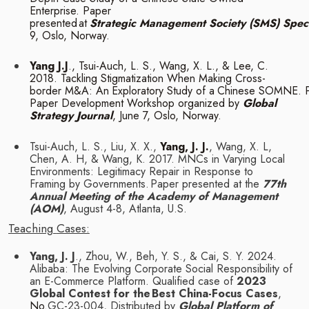
Enterprise. Paper
presented
at
Strategic
Management
Society
(SMS)
Spec
9,
Oslo,
Norway.
Yang J.J
., Tsui-Auch, L. S., Wang, X. L., & Lee, C.
2018. Tackling Stigmatization When
Making
Cross-
border
M&A:
An
Exploratory
Study
of
a
Chinese
SOMNE.
Paper Development Workshop organized by
Global
Strategy Journal
, June 7, Oslo,
Norway.
Tsui-Auch, L. S., Liu, X. X.,
Yang, J. J.
, Wang, X. L,
Chen, A. H, & Wang, K. 2017. MNCs in
Varying Local
Environments: Legitimacy Repair in Response to
Framing by Governments.
Paper presented at the
77th
Annual Meeting of the Academy of Management
(AOM)
,
August
4-8,
Atlanta, U.S.
Teaching
Cases:
Yang, J. J
., Zhou, W., Beh, Y. S., & Cai, S. Y. 2024.
Alibaba: The Evolving Corporate Social
Responsibility of
an E-Commerce Platform. Qualified case of
2023
Global Contest for the
Best China-Focus Cases
,
No.
GC-23-004, Distributed by
Global Platform of