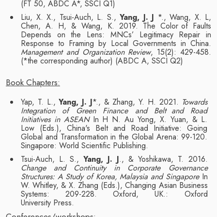
(FT 50, ABDC A*,
SSCI
Q1)
Liu, X. X., Tsui-Auch, L. S.,
Yang, J. J
*., Wang, X. L,
Chen, A. H, & Wang, K. 2019. The Color
of Faults
Depends on the Lens: MNCs’ Legitimacy Repair in
Response to Framing by Local
Governments in China.
Management and Organization Review
, 15(2): 429-458.
(*the
corresponding
author)
(ABDC
A,
SSCI Q2)
Book
Chapters:
Yap, T. L.,
Yang, J. J
*., & Zhang, Y. H. 2021.
Towards
Integration of Green Finance and Belt
and Road
Initiatives in ASEAN
In H N. Au Yong, X. Yuan, & L.
Low (Eds.), China's Belt and
Road Initiative: Going
Global and Transformation in the Global Arena: 99-120.
Singapore:
World Scientific Publishing.
Tsui-Auch, L. S.,
Yang, J. J
., & Yoshikawa, T. 2016.
Change and Continuity in Corporate
Governance
Structures: A Study of Korea, Malaysia and Singapore
In
W. Whitley, & X.
Zhang (Eds.), Changing Asian Business
Systems: 209-228. Oxford, UK.: Oxford
University
Press.
Conferences/workshops: