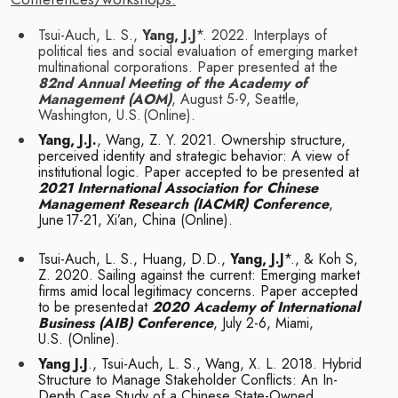
Tsui-Auch, L. S.,
Yang, J.J
*. 2022. Interplays of
political ties and social evaluation of
emerging market
multinational corporations. Paper presented at the
82nd Annual
Meeting of the Academy of
Management (AOM)
, August 5-9, Seattle,
Washington, U.S.
(Online).
Yang, J.J.
, Wang, Z. Y. 2021. Ownership structure,
perceived identity and strategic
behavior: A view of
institutional logic. Paper accepted to be presented at
2021
International Association for Chinese
Management Research (IACMR) Conference
,
June
17-21, Xi’an, China
(Online).
Tsui-Auch, L. S., Huang, D.D.,
Yang, J.J
*., & Koh S,
Z. 2020. Sailing against the current:
Emerging market
firms amid local legitimacy concerns. Paper accepted
to be presented
at
2020 Academy of International
Business (AIB) Conference
, July 2-6, Miami,
U.S.
(Online).
Yang J.J
., Tsui-Auch, L. S., Wang, X. L. 2018. Hybrid
Structure to Manage Stakeholder
Conflicts: An In-
Depth Case Study of a Chinese State-Owned