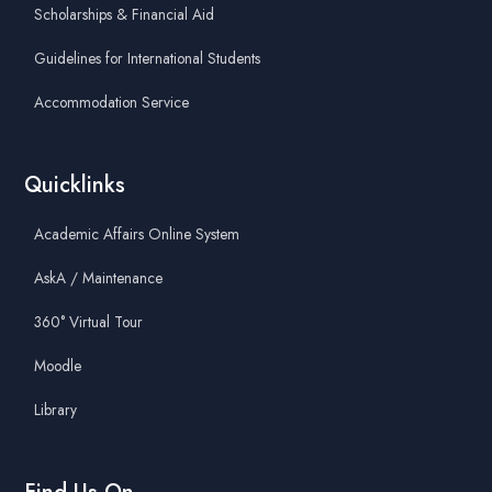
Scholarships & Financial Aid
Guidelines for International Students
Accommodation Service
Quicklinks
Academic Affairs Online System
AskA / Maintenance
360° Virtual Tour
Moodle
Library