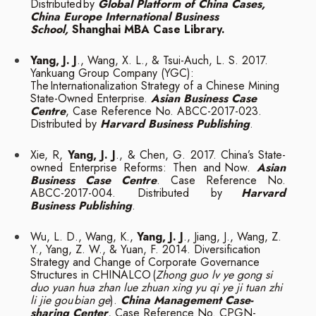
Distributed
by
Global Platform of China Cases,
China Europe International Business
School,
Shanghai MBA
Case Library.
Yang, J. J
., Wang, X. L., & Tsui-Auch, L. S. 2017.
Yankuang Group Company (YGC):
The
Internationalization Strategy of a Chinese Mining
State-Owned Enterprise.
Asian
Business Case
Centre
, Case Reference No. ABCC-2017-023.
Distributed by
Harvard
Business
Publishing
.
Xie, R,
Yang, J. J
., & Chen, G. 2017. China’s State-
owned Enterprise Reforms: Then and
Now.
Asian
Business Case Centre
. Case Reference No.
ABCC-2017-004. Distributed by
Harvard
Business
Publishing
.
Wu, L. D., Wang, K.,
Yang, J. J
., Jiang, J., Wang, Z.
Y., Yang, Z. W., & Yuan, F. 2014.
Diversification
Strategy and Change of Corporate Governance
Structures in CHINALCO
(
Zhong guo lv ye gong si
duo yuan hua zhan lue zhuan xing yu qi ye ji tuan zhi
li jie gou
bian ge
).
China Management Case-
sharing Center
, Case Reference No. CPGN-