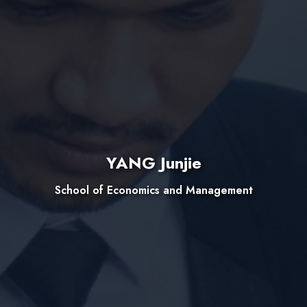
YANG Junjie
School of Economics and Management