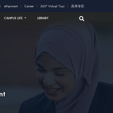
on!
2026 intakes open for application!
Scholarships and study
ePayment
Career
360° Virtual Tour
高考专区
CAMPUS LIFE
LIBRARY
nt