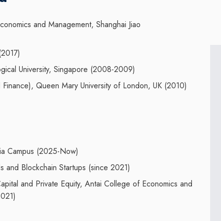
 Economics and Management
,
Shanghai Jiao
(201
7
)
ical University, Singapore (2008-2009)
 Finance
),
Queen Mary University of London
, UK
(2
010
)
aysia Campus (2025-Now)
s and Blockchain Startups (since 2021)
pital and Private Equity, Antai College of Economics and
2021)