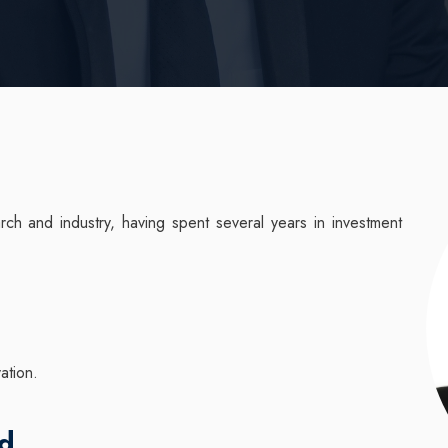
ch and industry, having spent several years in investment
vation.
nd