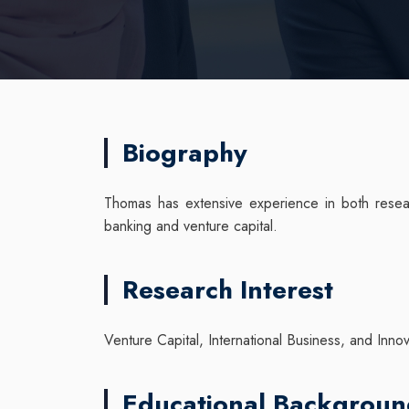
Biography
Thomas has extensive experience in both resear
banking and venture capital.
Research Interest
Venture Capital, International Business, and Inno
Educational Backgrou