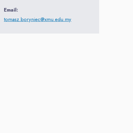
Email:
tomasz.boryniec@xmu.edu.my