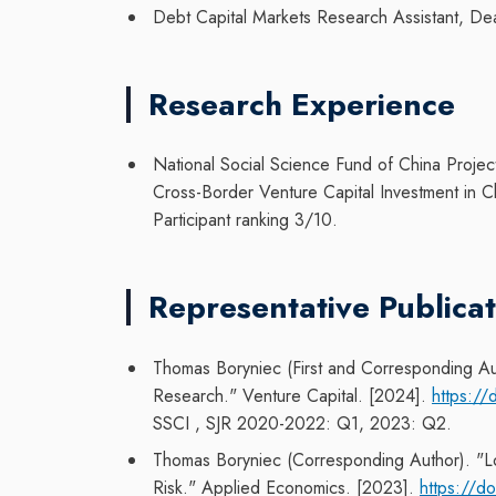
Debt Capital Markets Research Assistant, De
Research Experience
National Social Science Fund of China Projec
Cross-Border Venture Capital Investment in C
Participant ranking 3/10.
Representative Publicat
Thomas Boryniec (First and Corresponding Au
Research." Venture Capital. [2024].
https:/
SSCI
, SJR 2020-2022: Q1, 2023: Q2.
Thomas Boryniec (Corresponding Author). "Lon
Risk." Applied Economics. [2023].
https://