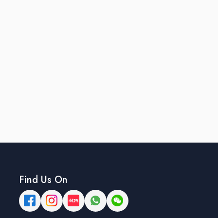
Find Us On