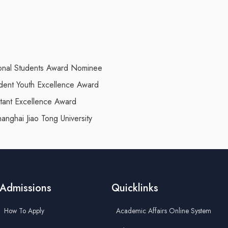
ational Students Award Nominee
tudent Youth Excellence Award
stant Excellence Award
anghai Jiao Tong University
Admissions
Quicklinks
How To Apply
Academic Affairs Online System