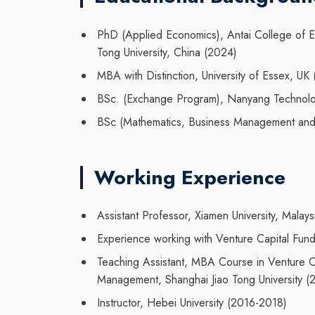
PhD
(Applied Economics
),
Antai College of
Tong
University,
China
(
2024
)
M
BA with Distinction
, University
of Essex
, UK
BSc. (Exchange Program), Nanyang Technolog
BSc (
Mathematics, Business Management and
Working Experience
Assistant Professor, Xiamen University, Mal
Experience working with Venture Capital Fund
Teaching Assistant, MBA Course in Venture Ca
Management, Shanghai Jiao Tong University (
Instructor, Hebei University (2016-2018)