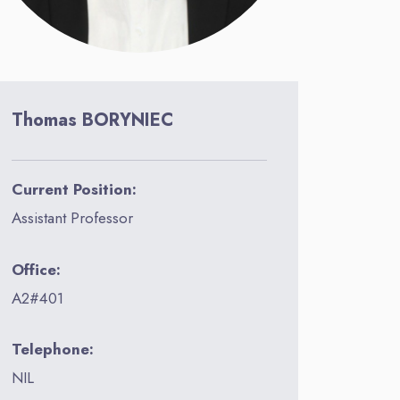
Thomas BORYNIEC
Current Position:
Assistant Professor
Office:
A2#401
Telephone:
NIL