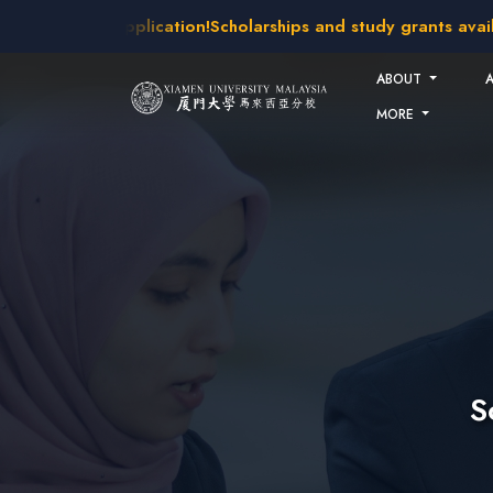
Skip to main content
 open for application!
Scholarships and study grants available
ABOUT
MORE
S