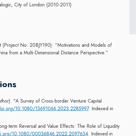
alogic, City of London (2010-2011)
t (Project No: 20BJY190): “
Motivations and Models of
hina from a Multi-Dimensional Distance Perspective.”
ions
thor). "
A
Survey of Cross-border Venture Capital
/doi.org/10.1080/13691066.2023.2285997
. Indexed in
g-term Reversal and Value Effects: The Role of Liquidity
doi.org/10.1080/00036846.2022.2097634
. Indexed in