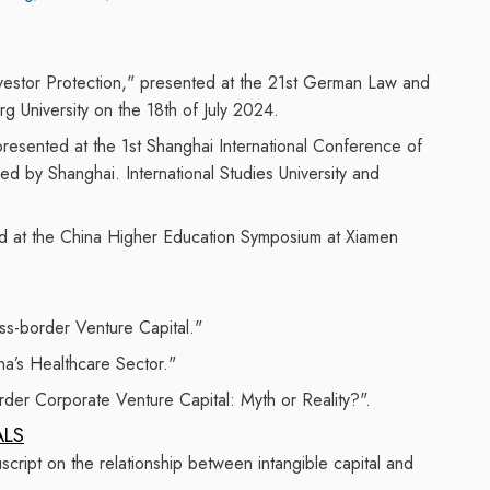
Investor Protection," presented at the 21st German Law and
 University on the 18th of July 2024.
resented
at the 1st Shanghai International Conference of
sed by Shanghai
.
International Studies University and
d at the China Higher Education S
ymposium
at Xiamen
ss-border Venture Capital."
na’s Healthcare Sector."
der Corporate Venture Capital: Myth or Reality?".
ALS
ript on the relationship between intangible capital and