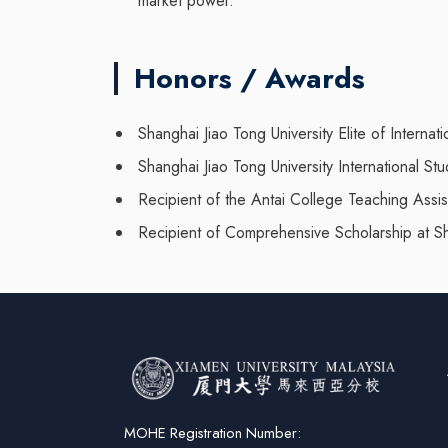
market power.
Honors / Awards
Shanghai Jiao Tong University Elite of Intern
Shanghai Jiao Tong University International S
Recipient of the Antai College Teaching Assi
Recipient of Comprehensive Scholarship at Sh
MOHE Registration Number: