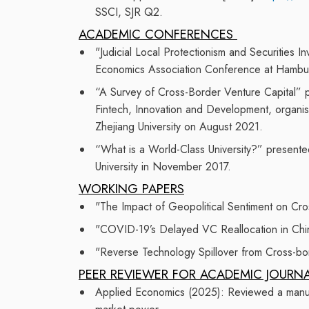
SSCI
, SJR Q2
.
ACADEMIC CONFERENCES
"Judicial Local Protectionism and Securities 
Economics Association Conference at Hamburg
“A Survey of Cross-Border Venture Capital”
p
Fintech, Innovation and Development, organi
Zhejiang University
on August 2021.
“What is a World-Class University?” presente
University in November 2017.
WORKING PAPERS
"The Impact of Geopolitical Sentiment on Cro
"COVID-19’s Delayed VC Reallocation in Chi
"Reverse Technology Spillover from Cross-bor
PEER REVIEW
ER
FOR ACADEMIC JOURN
Applied Economics (2025):
Reviewed a manusc