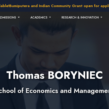
!
Bumiputera and Indian Community Grant open for applicati
ADMISSIONS
ACADEMICS
RESEARCH & INNOVATION
Thomas BORYNIEC
chool of Economics and Manageme