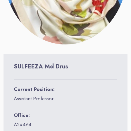
SULFEEZA Md Drus
Current Position:
Assistant Professor
Office:
A2#464