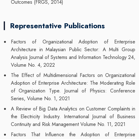
Outcomes (FRGS, 2014)
Representative Publications
Factors of Organizational Adoption of Enterprise
Architecture in Malaysian Public Sector: A Multi Group
Analysis Journal of Systems and Information Technology 24,
Volume No. 4, 2022
The Effect of Multidimensional Factors on Organizational
Adoption of Enterprise Architecture: The Moderating Role
of Organization Type. Journal of Physics: Conference
Series, Volume No. 1, 2021
A Review of Big Data Analytics on Customer Complaints in
the Electricity Industry. International Journal of Business
Continuity and Risk Management Volume No. 11, 2021
Factors That Influence the Adoption of Enterprise