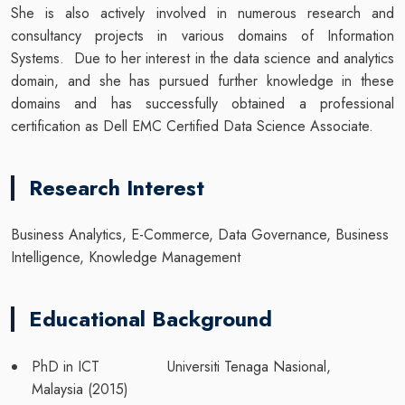
She is also actively involved in numerous research and
consultancy projects in various domains of Information
Systems. Due to her interest in the data science and analytics
domain, and she has pursued further knowledge in these
domains and has successfully obtained a professional
certification as Dell EMC Certified Data Science Associate.
Research Interest
Business Analytics, E-Commerce, Data Governance, Business
Intelligence, Knowledge Management
Educational Background
PhD in ICT Universiti Tenaga Nasional,
Malaysia (2015)