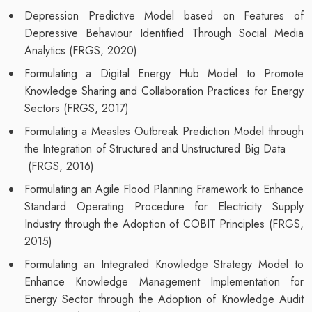
Depression Predictive Model based on Features of
Depressive Behaviour Identified Through Social Media
Analytics (FRGS, 2020)
Formulating a Digital Energy Hub Model to Promote
Knowledge Sharing and Collaboration Practices for Energy
Sectors (FRGS, 2017)
Formulating a Measles Outbreak Prediction Model through
the Integration of Structured and Unstructured Big Data
(FRGS, 2016)
Formulating an Agile Flood Planning Framework to Enhance
Standard Operating Procedure for Electricity Supply
Industry through the Adoption of COBIT Principles (FRGS,
2015)
Formulating an Integrated Knowledge Strategy Model to
Enhance Knowledge Management Implementation for
Energy Sector through the Adoption of Knowledge Audit