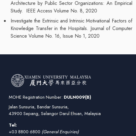
Architecture by Public Sector Organizations: An Empirical
Study. IEEE Access Volume No. 8, 2020
Investigate the Extrinsic and Intrinsic Motivational Factors of
Knowledge Transfer in the Hospitals. Journal of Computer
Science Volume No. 16, Issue No 1, 2020
MOHE Registration Number:
DULN009(B)
Jalan Sunsuria, Bandar Sunsuria,
43900 Sepang, Selangor Darul Ehsan, Malaysia
Tel:
+03 8800 6800
(General Enquiries)