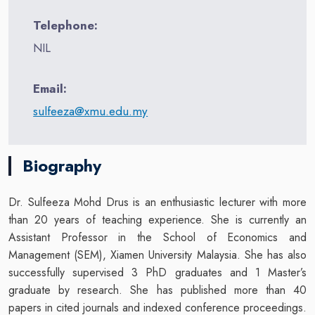
Telephone:
NIL
Email:
sulfeeza@xmu.edu.my
Biography
Dr. Sulfeeza Mohd Drus is an enthusiastic lecturer with more
than 20 years of teaching experience. She is currently an
Assistant Professor in the School of Economics and
Management (SEM), Xiamen University Malaysia. She has also
successfully supervised 3 PhD graduates and 1 Master’s
graduate by research. She has published more than 40
papers in cited journals and indexed conference proceedings.