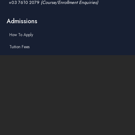
+03 7610 2079
(Course/Enrollment Enquiries)
Admissions
How To Apply
Tuition Fees
Scholarships & Financial Aid
Guidelines for International Students
Accommodation Service
Quicklinks
Academic Affairs Online System
AskA / Maintenance