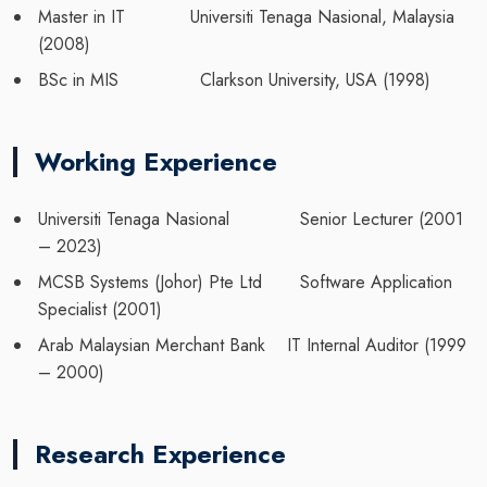
Master in IT Universiti Tenaga Nasional, Malaysia
(2008)
BSc in MIS Clarkson University, USA (1998)
Working Experience
Universiti Tenaga Nasional Senior Lecturer (2001
– 2023)
MCSB Systems (Johor) Pte Ltd Software Application
Specialist (2001)
Arab Malaysian Merchant Bank IT Internal Auditor (1999
– 2000)
Research Experience