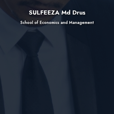
SULFEEZA Md Drus
School of Economics and Management