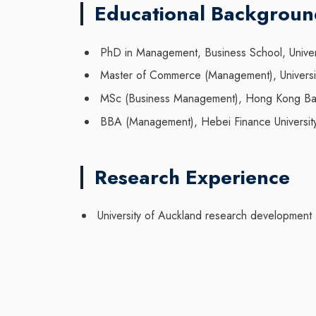
Educational Backgrou
PhD in Management, Business School, Unive
Master of Commerce (Management), Universi
MSc (Business Management), Hong Kong Bapti
BBA (Management), Hebei Finance Universit
Research Experience
University of Auckland research development