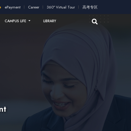
plication!
2026 intakes open for application!
Scholarships an
ePayment
Career
360° Virtual Tour
高考专区
CAMPUS LIFE
LIBRARY
nt