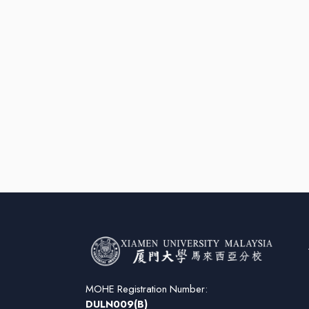
MOHE Registration Number:
DULN009(B)