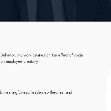
 Behavior. My work centres on the effect of social
ms on employee creativity.
job meaningfulness, leadership theories, and