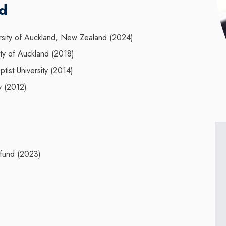
nd
rsity of Auckland, New Zealand (2024)
ty of Auckland (2018)
st University (2014)
y (2012)
 fund (2023)