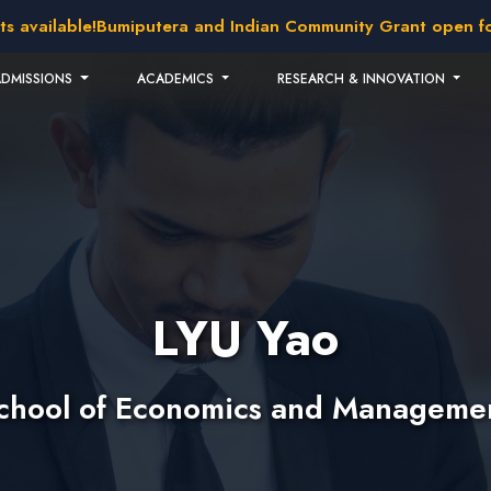
vailable!
Bumiputera and Indian Community Grant open for ap
ADMISSIONS
ACADEMICS
RESEARCH & INNOVATION
LYU Yao
chool of Economics and Manageme