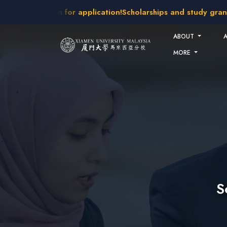
Skip to main content
intakes open for application!
Scholarships and study grants a
ABOUT
MORE
S