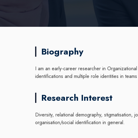
Biography
I am an early-career researcher in Organizational
identifications and multiple role identities in tea
Research Interest
Diversity, relational demography, stigmatisation, 
organisation/social identification in general.