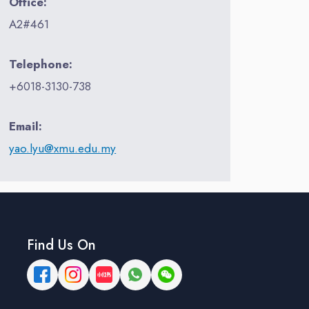
Office:
A2#461
Telephone:
+6018-3130-738
Email:
yao.lyu@xmu.edu.my
Find Us On