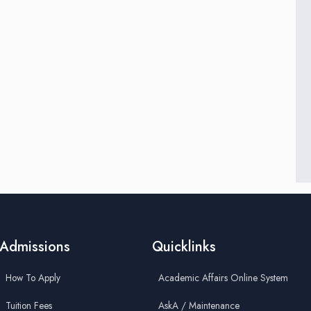
Admissions
Quicklinks
How To Apply
Academic Affairs Online System
Tuition Fees
AskA / Maintenance