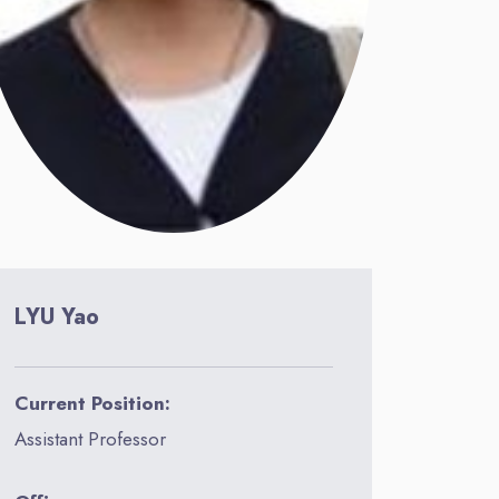
LYU Yao
Current Position:
Assistant Professor