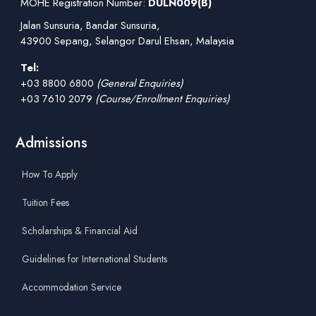
MOHE Registration Number:
DULN009(B)
Jalan Sunsuria, Bandar Sunsuria,
43900 Sepang, Selangor Darul Ehsan, Malaysia
Tel:
+03 8800 6800
(General Enquiries)
+03 7610 2079
(Course/Enrollment Enquiries)
Admissions
How To Apply
Tuition Fees
Scholarships & Financial Aid
Guidelines for International Students
Accommodation Service