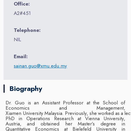
Office:
A2#451
Telephone:
NIL
Email:
sainan.guo@xmu.edu.my
Biography
Dr. Guo is an Assistant Professor at the School of
Economics and Management,
Xiamen
University
Malaysia.
Previously,
she
worked
as
a
lec
PhD in Operations Research at Vienna University,
Austria, and obtained her Master’s
degree in
Quantitative Economics at Bielefeld University in