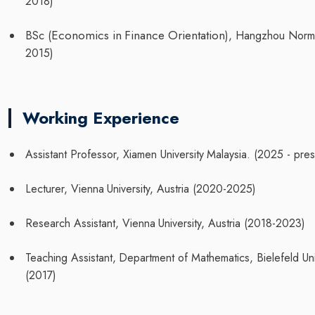
2018)
Economics
in
Finance
Orientation
BSc
(
),
Hangzhou
Norm
2015)
Working Experience
Assistant
Professor,
Xiamen
University
Malaysia.
(2025
-
pres
Lecturer,
Vienna
University,
Austria
(2020-2025)
Research
Assistant,
Vienna
University,
Austria
(2018-2023)
Teaching
Assistant,
Department
of
Mathematics,
Bielefeld
Un
(2017)