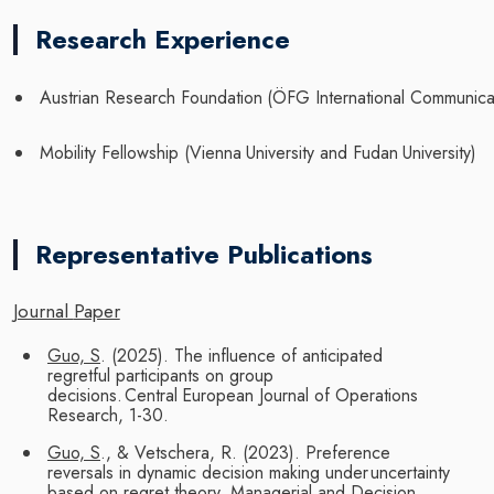
Research Experience
Austrian
Research
Foundation
(ÖFG
International
Communica
Mobility
Fellowship
(Vienna
University
and
Fudan
University)
Representative Publications
Journal
Paper
Guo, S
. (2025). The influence of anticipated
regretful participants on group
decisions.
Central
European
Journal of
Operations
Research,
1-30.
Guo, S
., & Vetschera, R. (2023). Preference
reversals in dynamic decision making under
uncertainty
based on regret theory. Managerial and Decision