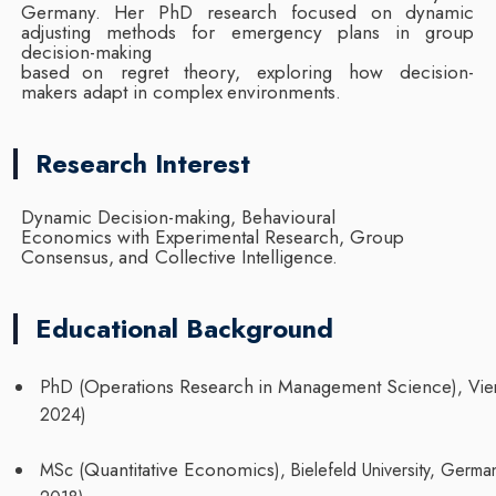
Germany. Her PhD research
focused on dynamic
adjusting methods for emergency plans in group
decision-making
based
on
regret
theory,
exploring
how
decision-
makers
adapt in complex
environments.
Research Interest
Dynamic Decision-making, Behavioural
Economics with Experimental Research, Group
Consensus,
and
Collective
Intelligence.
Educational Background
Operations
Research
in
Management
Science
PhD
(
),
Vie
2024)
Quantitative
Economics
MSc
(
),
Bielefeld
University,
Germa