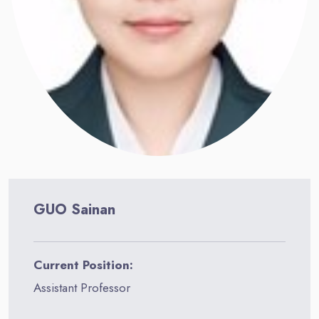
GUO Sainan
Current Position:
Assistant Professor