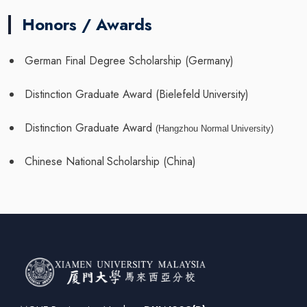
Honors / Awards
German
Final
Degree Scholarship
(Germany)
Distinction
Graduate
Award
(Bielefeld
University)
Distinction
Graduate
Award
(Hangzhou
Normal
University)
Chinese
National
Scholarship
(China)