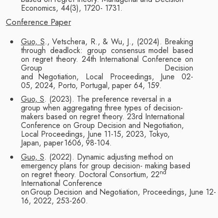
Economics, 44(3), 1720-
1731.
Conference
Paper
Guo, S
., Vetschera, R., & Wu, J., (2024). Breaking
through deadlock: group consensus
model based
on regret theory. 24th International Conference on
Group Decision
and
Negotiation,
Local
Proceedings,
June 02-
05,
2024,
Porto,
Portugal,
paper
64,
159.
Guo, S
. (2023). The preference reversal in a
group when aggregating three types of
decision-
makers based on regret theory. 23rd International
Conference on Group
Decision and Negotiation,
Local Proceedings, June 11-15, 2023, Tokyo,
Japan, paper
1606,
98-104.
Guo, S
. (2022). Dynamic adjusting method on
emergency plans for group decision-
making based
nd
on regret theory. Doctoral Consortium, 22
International Conference
on
Group
Decision
and
Negotiation,
Proceedings,
June
12-
16, 2022,
253-260.