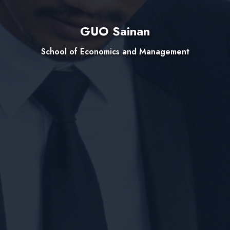
GUO Sainan
School of Economics and Management