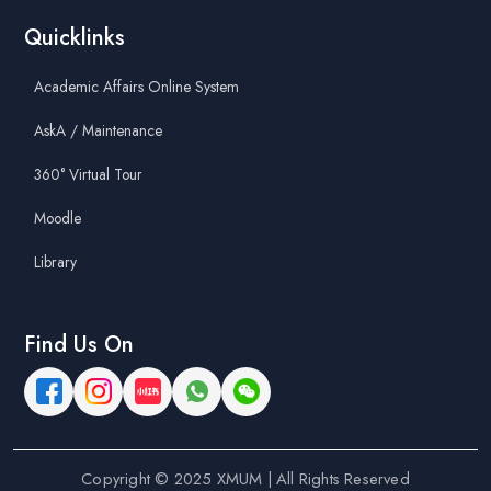
Quicklinks
Academic Affairs Online System
AskA / Maintenance
360° Virtual Tour
Moodle
Library
Find Us On
Copyright © 2025 XMUM | All Rights Reserved