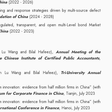
hina
(2022 - 2026)
ning and response strategies driven by multi-source defect
dation of China
(2024 - 2028)
regulated, transparent, and open multi-Level bond Market
China
(2022 - 2023)
ith Lu Wang and Bilal Hafeez),
Annual Meeting of the
Chinese Institute of Certified Public Accountants
,
with Lu Wang and Bilal Hafeez),
Tri-University Annual
rm innovation: evidence from half million firms in China” (with
m for Corporate Finance in China
, Tianjin, July 2023
rm innovation: evidence from half million firms in China” (with
rnational Conference in Finance
, Hanoi, July 2023