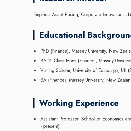
Empirical Asset Pricing, Corporate Innovation, LL
Educational Backgrou
PhD (Finance), Massey University, New Zeal
st
BA 1
-Class Hons (Finance), Massey Univers
Visiting Scholar, University of Edinburgh, UK 
BA (Finance), Massey University, New Zealan
Working Experience
Assistant Professor, School of Economics an
- present)