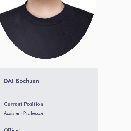
DAI Bochuan
Current Position:
Assistant Professor
Office: