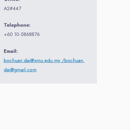
A2#447
Telephone:
+60 10-5868876
Email:
bochuan.dai@xmu.edu.my /bochuan.
dai@gmail.com