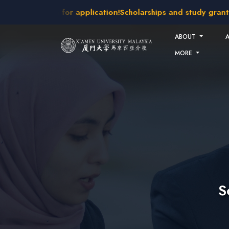
Skip to main content
takes open for application!
Scholarships and study grants ava
ABOUT
MORE
S