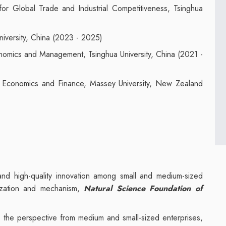
or Global Trade and Industrial Competitiveness, Tsinghua
niversity, China (2023 - 2025)
nomics and Management, Tsinghua University, China (2021 -
f Economics and Finance, Massey University, New Zealand
on and high-quality innovation among small and medium-sized
mization and mechanism,
Natural Science Foundation of
ms: the perspective from medium and small-sized enterprises,