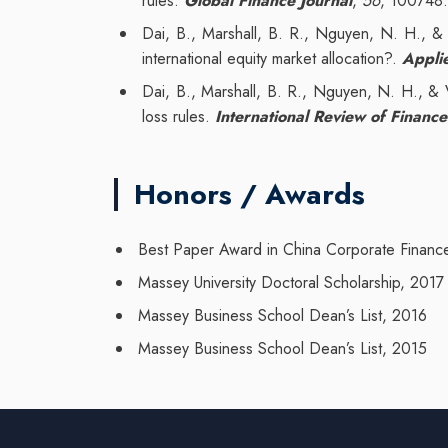
rules.
Global Finance Journal
,
56
, 100748
Dai, B., Marshall, B. R., Nguyen, N. H., & 
international equity market allocation?.
Appli
Dai, B., Marshall, B. R., Nguyen, N. H., & Vi
loss rules.
International Review of Finance
Honors / Awards
Best Paper Award in China Corporate Finan
Massey University Doctoral Scholarship, 2017
Massey Business School Dean’s List, 2016
Massey Business School Dean’s List, 2015