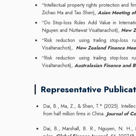
Intellectual property rights protection and fi
“
Zichao Ma and Tao Shen),
Asian Meeting of
Do Stop-loss Rules Add Value in Internati
“
Nguyen and Nuttawat Visaltanachoti),
New Z
Risk reduction using trailing stop
loss ru
“
‐
Visaltanachoti),
New Zealand Finance Mee
Risk reduction using trailing stop-loss
“
Visaltanachoti),
Australasian Finance and 
Representative Publicat
Dai, B., Ma, Z., & Shen, T.* (2025). Intellec
from half million firms in China.
Journal of C
Dai, B., Marshall, B. R., Nguyen, N. H., &