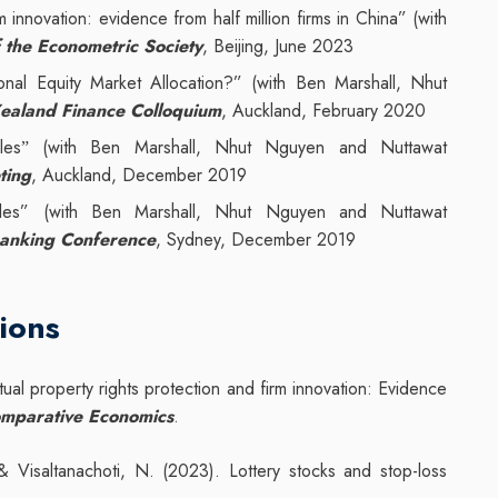
rm innovation: evidence from half million firms in China” (with
 the Econometric Society
, Beijing, June 2023
onal Equity Market Allocation?” (with Ben Marshall, Nhut
ealand Finance Colloquium
, Auckland, February 2020
les
(with Ben Marshall, Nhut Nguyen and Nuttawat
”
ting
, Auckland, December 2019
 rules” (with Ben Marshall, Nhut Nguyen and Nuttawat
Banking Conference
, Sydney, December 2019
ions
tual property rights protection and firm innovation: Evidence
omparative Economics
.
 Visaltanachoti, N. (2023). Lottery stocks and stop-loss