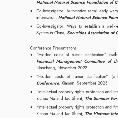
National Natural Science Foundation of C
Co-Investigator: Automotive recall early war
information,
National Natural Science Foun
Co-Investigator: Ways to establish a well-
System in China,
Securities Association of 
Conference Presentations
Hidden costs of rumor clarification” (w
“
Financial Management Committee of the 
Nanchang, November 2023
Hidden costs of rumor clarification” (
“
Conference
, Xiamen, September 2023
Intellectual property rights protection and fi
“
Zichao Ma and Tao Shen),
The Summer Foru
Intellectual property rights protection and fi
“
Zichao Ma and Tao Shen),
The Vietnam Inte