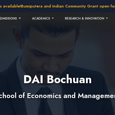
ilable!
Bumiputera and Indian Community Grant open for appl
ADMISSIONS
ACADEMICS
RESEARCH & INNOVATION
DAI Bochuan
chool of Economics and Manageme