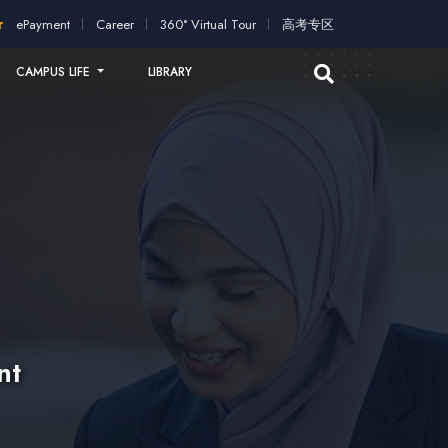
ication!
2026 intakes open for application!
Scholarships and 
ePayment
Career
360° Virtual Tour
高考专区
CAMPUS LIFE
LIBRARY
nt