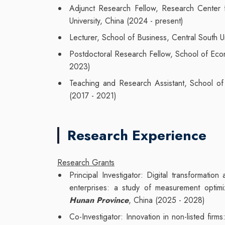
Adjunct Research Fellow, Research Center f
University, China (2024 - present)
Lecturer, School of Business, Central South U
Postdoctoral Research Fellow, School of Eco
2023)
Teaching and Research Assistant, School o
(2017 - 2021)
Research Experience
Research Grants
Principal Investigator: Digital transformati
enterprises: a study of measurement opti
Hunan Province
, China (2025 - 2028)
Co-Investigator: Innovation in non-listed fir