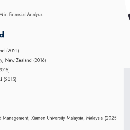
M in Financial Analysis
nd
and (2021)
ity, New Zealand (2016)
(2015)
d (2015)
d Management, Xiamen University Malaysia, Malaysia (2025