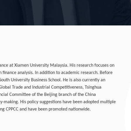
nance at Xiamen University Malaysia. His research focuses on
n finance analysis. In addition to academic research. Before
uth University Business School. He is also currently an
Global Trade and Industrial Competitiveness, Tsinghua
ancial Committee of the Beijing branch of the China
icy-making. His policy suggestions have been adopted multiple
jing CPPCC and have been promoted nationwide.