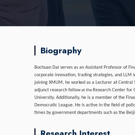
Biography
Bochuan Dai serves as an Assistant Professor of Fi
corporate innovation, trading strategies, and LLM i
joining XMUM, he worked as a Lecturer at Central So
adjunct research fellow
Research Center for 
at the
University. Additionally, he is a member of the Fin
Democratic League. He is active in the field of pol
times by government departments such as the Bei
Research Interest