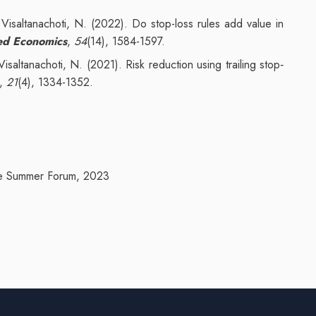
.
Visaltanachoti, N. (2022). Do stop-loss rules add value in
ed Economics
,
54
(14), 1584-1597.
saltanachoti, N. (2021). Risk reduction using trailing stop‐
,
21
(4), 1334-1352.
ce Summer Forum, 2023