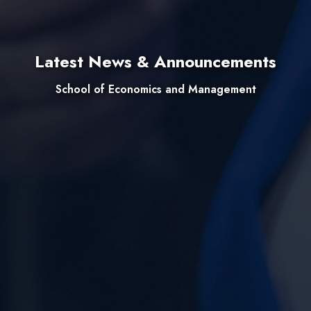
Latest News & Announcements
School of Economics and Management