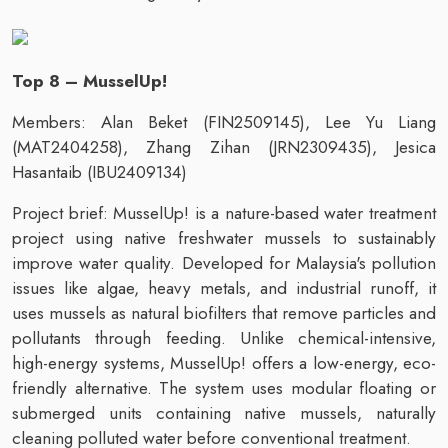
Top 8 – MusselUp!
Members: Alan Beket (FIN2509145), Lee Yu Liang
(MAT2404258), Zhang Zihan (JRN2309435), Jesica
Hasantaib (IBU2409134)
Project brief: MusselUp! is a nature-based water treatment
project using native freshwater mussels to sustainably
improve water quality. Developed for Malaysia's pollution
issues like algae, heavy metals, and industrial runoff, it
uses mussels as natural biofilters that remove particles and
pollutants through feeding. Unlike chemical-intensive,
high-energy systems, MusselUp! offers a low-energy, eco-
friendly alternative. The system uses modular floating or
submerged units containing native mussels, naturally
cleaning polluted water before conventional treatment.