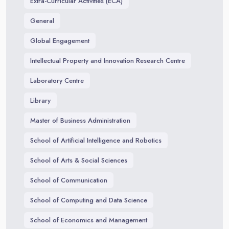
Extra-Curricular Activities (ECA)
General
Global Engagement
Intellectual Property and Innovation Research Centre
Laboratory Centre
Library
Master of Business Administration
School of Artificial Intelligence and Robotics
School of Arts & Social Sciences
School of Communication
School of Computing and Data Science
School of Economics and Management