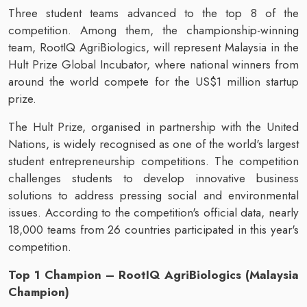
Three student teams advanced to the top 8 of the
competition. Among them, the championship-winning
team, RootIQ AgriBiologics, will represent Malaysia in the
Hult Prize Global Incubator, where national winners from
around the world compete for the US$1 million startup
prize.
The Hult Prize, organised in partnership with the United
Nations, is widely recognised as one of the world's largest
student entrepreneurship competitions. The competition
challenges students to develop innovative business
solutions to address pressing social and environmental
issues. According to the competition's official data, nearly
18,000 teams from 26 countries participated in this year's
competition.
Top 1 Champion – RootIQ AgriBiologics (Malaysia
Champion)