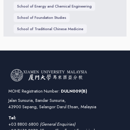
School of Energy and Chemical Engineering
School of Foundation Studies
School of Traditional Chinese Medicine
MOHE Registration Number:
DULN009(B)
Jalan Sunsuria, Bandar Sunsuria,
43900 Sepang, Selangor Darul Ehsan, Malaysia
Tel:
+03 8800 6800
(General Enquiries)