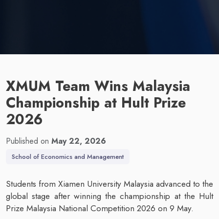
XMUM Team Wins Malaysia
Championship at Hult Prize
2026
Published on
May 22, 2026
School of Economics and Management
Students from Xiamen University Malaysia advanced to the
global stage after winning the championship at the Hult
Prize Malaysia National Competition 2026 on 9 May.