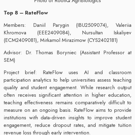
Photo of RootIQ AgriBiologics
Top 8 – RateFlow
Members: Daniil Parygin (IBU2509074), Valeriia
Khromova (EEE2409084), Nursultan Iskaliyev
(ECM2409081), Mirkamol Mirazimow (CYS2402181)
Advisor: Dr. Thomas Boryniec (Assistant Professor at
SEM)
Project brief: RateFlow uses AI and classroom
participation analytics to help universities assess teaching
quality and student engagement. While research output
often receives significant attention in higher education,
teaching effectiveness remains comparatively difficult to
measure on an ongoing basis. RateFlow aims to provide
institutions with data‑driven insights to improve student
engagement, reduce dropout rates, and mitigate tuition
revenue loss through early intervention.