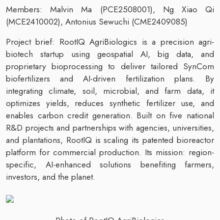
Members: Malvin Ma (PCE2508001), Ng Xiao Qi
(MCE2410002), Antonius Sewuchi (CME2409085)
Project brief: RootIQ AgriBiologics is a precision agri-
biotech startup using geospatial AI, big data, and
proprietary bioprocessing to deliver tailored SynCom
biofertilizers and AI-driven fertilization plans. By
integrating climate, soil, microbial, and farm data, it
optimizes yields, reduces synthetic fertilizer use, and
enables carbon credit generation. Built on five national
R&D projects and partnerships with agencies, universities,
and plantations, RootIQ is scaling its patented bioreactor
platform for commercial production. Its mission: region-
specific, AI-enhanced solutions benefiting farmers,
investors, and the planet.