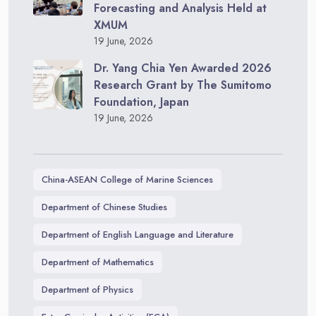
Forecasting and Analysis Held at
XMUM
19 June, 2026
Dr. Yang Chia Yen Awarded 2026
Research Grant by The Sumitomo
Foundation, Japan
19 June, 2026
China-ASEAN College of Marine Sciences
Department of Chinese Studies
Department of English Language and Literature
Department of Mathematics
Department of Physics