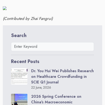
(Contributed by Zhai Fangrui)
Search
Recent Posts
Dr. You Hui Wei Publishes Research
on Healthcare Crowdfunding in
SCIE Q1 Journal
22 June, 2026
2026 Spring Conference on
China's Macroeconomic