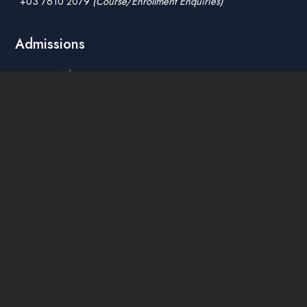
+03 7610 2079
(Course/Enrollment Enquiries)
Admissions
How To Apply
Tuition Fees
Scholarships & Financial Aid
Guidelines for International Students
Accommodation Service
Quicklinks
Academic Affairs Online System
AskA / Maintenance