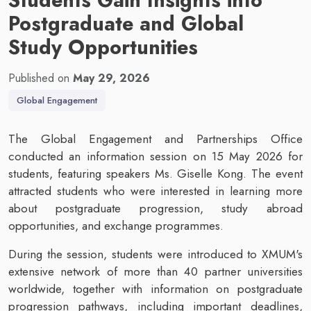
Postgraduate and Global
Study Opportunities
Published on
May 29, 2026
Global Engagement
The Global Engagement and Partnerships Office
conducted an information session on 15 May 2026 for
students, featuring speakers Ms. Giselle Kong. The event
attracted students who were interested in learning more
about postgraduate progression, study abroad
opportunities, and exchange programmes.
During the session, students were introduced to XMUM's
extensive network of more than 40 partner universities
worldwide, together with information on postgraduate
progression pathways, including important deadlines,