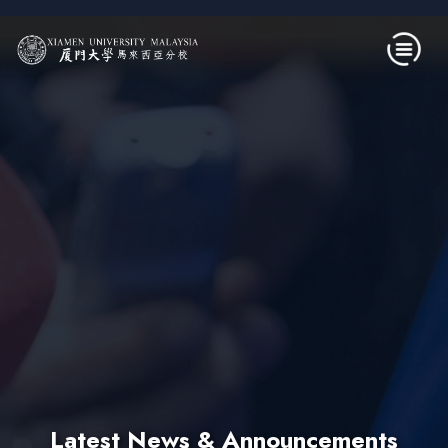
Skip to main content
Latest News & Announcements