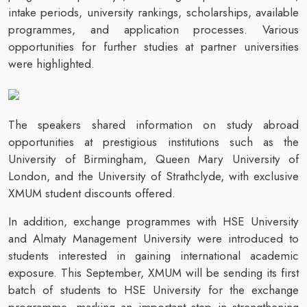
intake periods, university rankings, scholarships, available
programmes, and application processes. Various
opportunities for further studies at partner universities
were highlighted.
The speakers shared information on study abroad
opportunities at prestigious institutions such as the
University of Birmingham, Queen Mary University of
London, and the University of Strathclyde, with exclusive
XMUM student discounts offered.
In addition, exchange programmes with HSE University
and Almaty Management University were introduced to
students interested in gaining international academic
exposure. This September, XMUM will be sending its first
batch of students to HSE University for the exchange
programme, marking an important step in strengthening