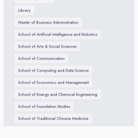
Library
Master of Business Administration
School of Artificial Intelligence and Robotics
School of Arts & Social Sciences
School of Communication
School of Computing and Data Science
School of Economics and Management
School of Energy and Chemical Engineering
School of Foundation Studies
School of Traditional Chinese Medicine