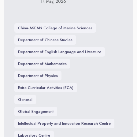
14 May, 2026
China-ASEAN College of Marine Sciences
Department of Chinese Studies
Department of English Language and Literature
Department of Mathematics
Department of Physics
Extra-Curricular Activities (ECA)
General
Global Engagement
Intellectual Property and Innovation Research Centre
Laboratory Centre