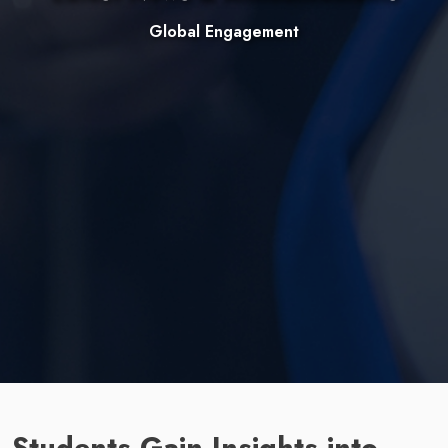
Global Engagement
Students Gain Insights into