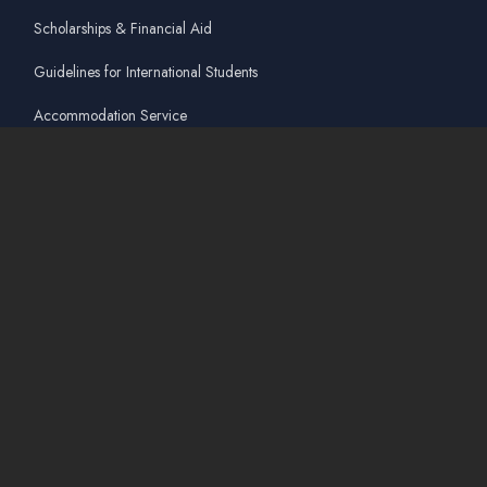
Scholarships & Financial Aid
Guidelines for International Students
Accommodation Service
Quicklinks
Academic Affairs Online System
AskA / Maintenance
360° Virtual Tour
Moodle
Library