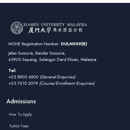
MOHE Registration Number:
DULN009(B)
Jalan Sunsuria, Bandar Sunsuria,
43900 Sepang, Selangor Darul Ehsan, Malaysia
Tel:
+03 8800 6800
(General Enquiries)
+03 7610 2079
(Course/Enrollment Enquiries)
Admissions
How To Apply
Tuition Fees