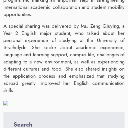
international academic collaboration and student mobility
opportunities.
A special sharing was delivered by Ms. Zeng Qiuying, a
Year 2 English major student, who talked about her
personal experience of studying at the University of
Strathclyde. She spoke about academic experience,
language and learning support, campus life, challenges of
adapting to a new environment, as well as experiencing
different cultures and food. She also shared insights on
the application process and emphasized that studying
abroad greatly improved her English communication
skills.
Search