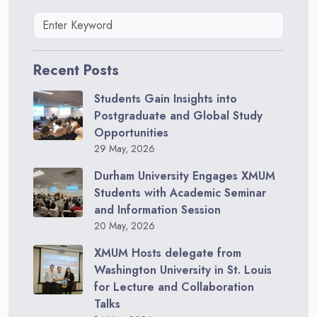
Recent Posts
Students Gain Insights into
Postgraduate and Global Study
Opportunities
29 May, 2026
Durham University Engages XMUM
Students with Academic Seminar
and Information Session
20 May, 2026
XMUM Hosts delegate from
Washington University in St. Louis
for Lecture and Collaboration
Talks