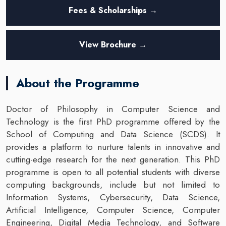
Fees & Scholarships →
View Brochure →
About the Programme
Doctor of Philosophy in Computer Science and
Technology is the first PhD programme offered by the
School of Computing and Data Science (SCDS). It
provides a platform to nurture talents in innovative and
cutting-edge research for the next generation. This PhD
programme is open to all potential students with diverse
computing backgrounds, include but not limited to
Information Systems, Cybersecurity, Data Science,
Artificial Intelligence, Computer Science, Computer
Engineering, Digital Media Technology, and Software