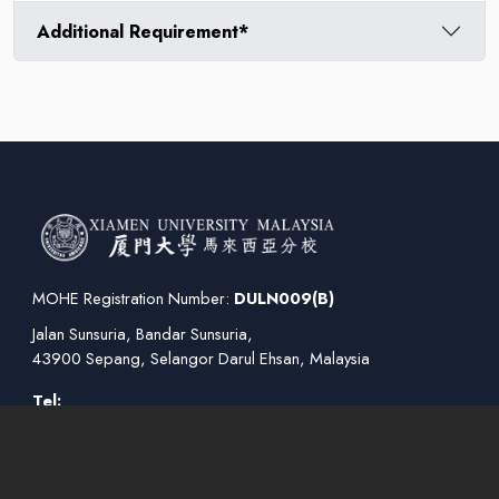
Additional Requirement*
MOHE Registration Number:
DULN009(B)
Jalan Sunsuria, Bandar Sunsuria,
43900 Sepang, Selangor Darul Ehsan, Malaysia
Tel:
+03 8800 6800
(General Enquiries)
+03 7610 2079
(Course/Enrollment Enquiries)