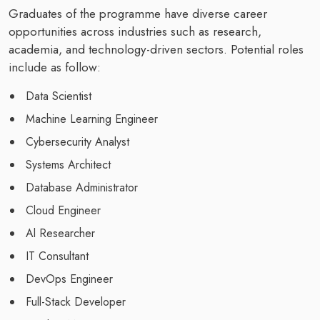
Graduates of the programme have diverse career
opportunities across industries such as research,
academia, and technology-driven sectors. Potential roles
include as follow:
Data Scientist
Machine Learning Engineer
Cybersecurity Analyst
Systems Architect
Database Administrator
Cloud Engineer
Al Researcher
IT Consultant
DevOps Engineer
Full-Stack Developer