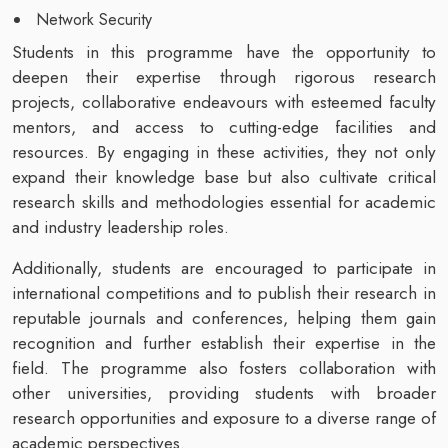
Network Security
Students in this programme have the opportunity to
deepen their expertise through rigorous research
projects, collaborative endeavours with esteemed faculty
mentors, and access to cutting-edge facilities and
resources. By engaging in these activities, they not only
expand their knowledge base but also cultivate critical
research skills and methodologies essential for academic
and industry leadership roles.
Additionally, students are encouraged to participate in
international competitions and to publish their research in
reputable journals and conferences, helping them gain
recognition and further establish their expertise in the
field. The programme also fosters collaboration with
other universities, providing students with broader
research opportunities and exposure to a diverse range of
academic perspectives.