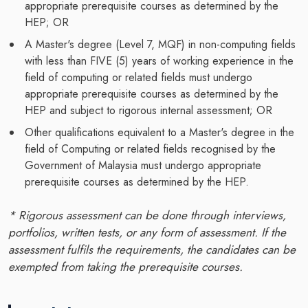
appropriate prerequisite courses as determined by the
HEP; OR
A Master's degree (Level 7, MQF) in non-computing fields
with less than FIVE (5) years of working experience in the
field of computing or related fields must undergo
appropriate prerequisite courses as determined by the
HEP and subject to rigorous internal assessment; OR
Other qualifications equivalent to a Master's degree in the
field of Computing or related fields recognised by the
Government of Malaysia must undergo appropriate
prerequisite courses as determined by the HEP.
* Rigorous assessment can be done through interviews,
portfolios, written tests, or any form of assessment. If the
assessment fulfils the requirements, the candidates can be
exempted from taking the prerequisite courses.