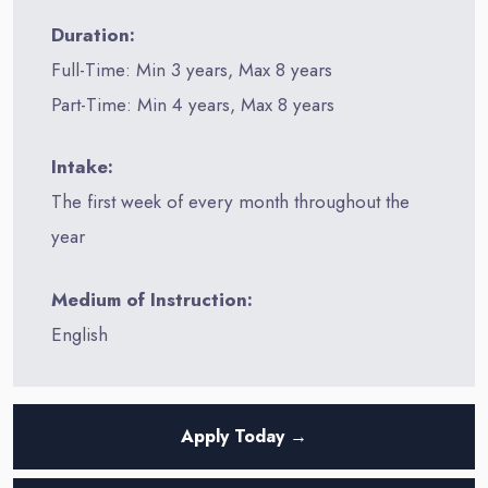
Duration:
Full-Time: Min 3 years, Max 8 years
Part-Time: Min 4 years, Max 8 years
Intake:
The first week of every month throughout the
year
Medium of Instruction:
English
Apply Today →