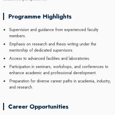
Programme Highlights
Supervision and guidance from experienced faculty
members.
Emphasis on research and thesis writing under the
mentorship of dedicated supervisors.
Access to advanced facilities and laboratories.
Participation in seminars, workshops, and conferences to
enhance academic and professional development.
Preparation for diverse career paths in academia, industry,
and research.
Career Opportunities