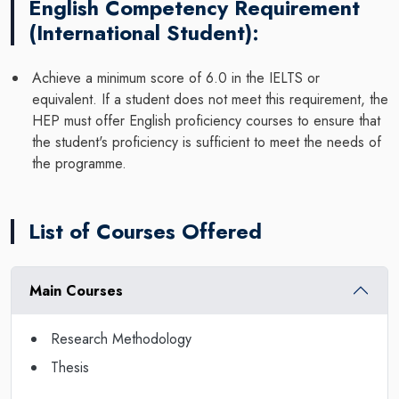
English Competency Requirement
(International Student):
Achieve a minimum score of 6.0 in the IELTS or
equivalent. If a student does not meet this requirement, the
HEP must offer English proficiency courses to ensure that
the student's proficiency is sufficient to meet the needs of
the programme.
List of Courses Offered
Main Courses
Research Methodology
Thesis