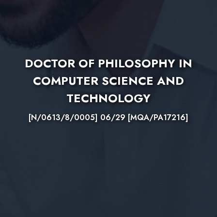
DOCTOR OF PHILOSOPHY IN
COMPUTER SCIENCE AND
TECHNOLOGY
[N/0613/8/0005] 06/29 [MQA/PA17216]