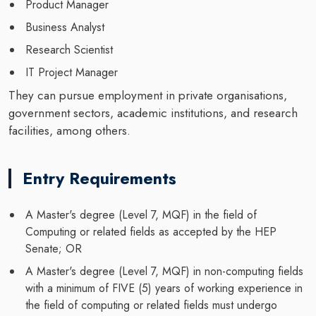
Product Manager
Business Analyst
Research Scientist
IT Project Manager
They can pursue employment in private organisations,
government sectors, academic institutions, and research
facilities, among others.
Entry Requirements
A Master's degree (Level 7, MQF) in the field of
Computing or related fields as accepted by the HEP
Senate; OR
A Master's degree (Level 7, MQF) in non-computing fields
with a minimum of FIVE (5) years of working experience in
the field of computing or related fields must undergo