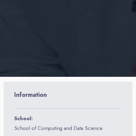
Information
School:
School of Computing and Data Science