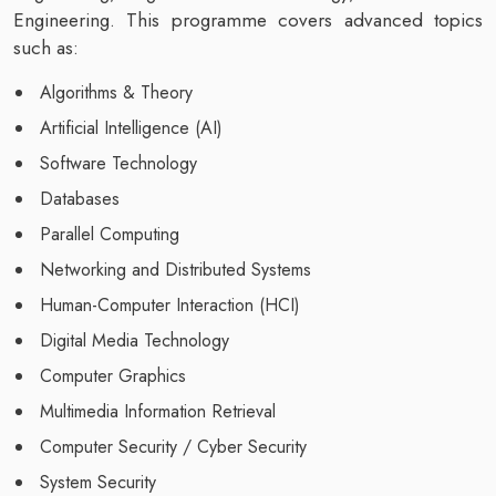
Engineering. This programme covers advanced topics
such as:
Algorithms & Theory
Artificial Intelligence (AI)
Software Technology
Databases
Parallel Computing
Networking and Distributed Systems
Human-Computer Interaction (HCI)
Digital Media Technology
Computer Graphics
Multimedia Information Retrieval
Computer Security / Cyber Security
System Security