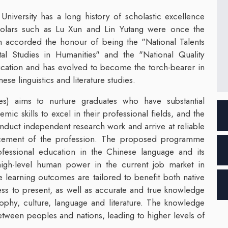
iversity has a long history of scholastic excellence
cholars such as Lu Xun and Lin Yutang were once the
en accorded the honour of being the "National Talents
l Studies in Humanities" and the "National Quality
ucation and has evolved to become the torch-bearer in
ese linguistics and literature studies.
s) aims to nurture graduates who have substantial
ic skills to excel in their professional fields, and the
conduct independent research work and arrive at reliable
ancement of the profession. The proposed programme
fessional education in the Chinese language and its
r high-level human power in the current job market in
learning outcomes are tailored to benefit both native
ss to present, as well as accurate and true knowledge
sophy, culture, language and literature. The knowledge
ween peoples and nations, leading to higher levels of