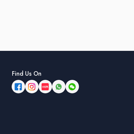
Find Us On