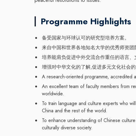
Programme Highlights
备受国家与环球认可的研究型培养方案。
来自中国和世界各地知名大学的优秀师资团
培养能肩负促进中外交流合作重任的语言、
增强对中华文化的了解,促进多元文化社会
A research-oriented programme, accredited a
An excellent team of faculty members from re
worldwide.
To train language and culture experts who wil
China and the rest of the world.
To enhance understanding of Chinese culture a
culturally diverse society.