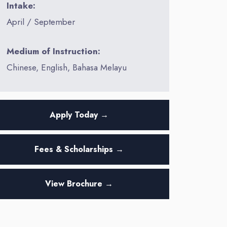
Intake:
April / September
Medium of Instruction:
Chinese, English, Bahasa Melayu
Apply Today →
Fees & Scholarships →
View Brochure →