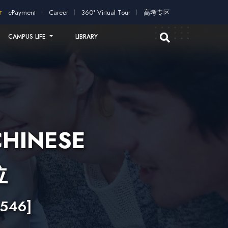
ication!
2026 intakes open for application!
Scholarships and 
ePayment
Career
360° Virtual Tour
高考专区
CAMPUS LIFE
LIBRARY
CHINESE
位
546]