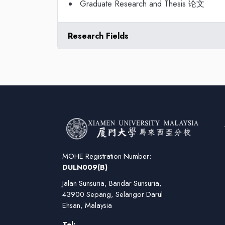
Graduate Research and Thesis 论文
Research Fields
MOHE Registration Number:
DULN009(B)
Jalan Sunsuria, Bandar Sunsuria,
43900 Sepang, Selangor Darul
Ehsan, Malaysia
Tel: