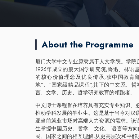
About the Programme
厦门大学中文专业原隶属于人文学院。学院历史
1926年成立的厦大国学研究院,鲁迅、林
的核心价值理念及优良传承,获中国教育
地”、“国家级精品课程”,其下的中文系、
言、文学、历史、哲学研究教育的领跑者。
中文博士课程旨在培养具有充实专业知识、
推动学科发展的毕业生。这是基于当今对汉
亚当前就业市场对高端人力资源的需求。该
生掌握中国历史、哲学、文化、 语言等方向
民、国家之间的相互理解,从更高层次和平解