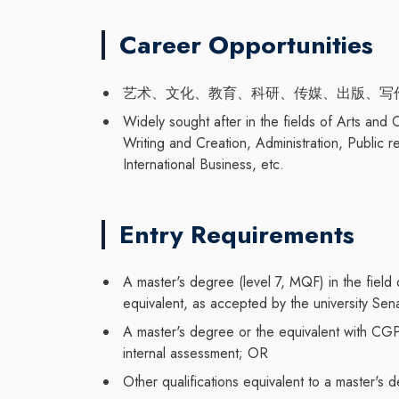
Career Opportunities
艺术、文化、教育、科研、传媒、出版、写
Widely sought after in the fields of Arts and
Writing and Creation, Administration, Public r
International Business, etc.
Entry Requirements
A master's degree (level 7, MQF) in the field
equivalent, as accepted by the university Se
A master's degree or the equivalent with CG
internal assessment; OR
Other qualifications equivalent to a master'