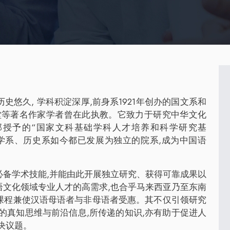
悠久, 学科积淀深厚,前身系1921年创办的国文系和
语堂等著名作家学者曾在此执教。它致力于研究中华文化
部授予的“国家文科基础学科人才培养和科学研究基
哲学系、历史系如今都已发展为独立的院系,成为中国语
必备学术技能,并能由此开展独立研究、获得可靠成果以
语文化领域专业人才的高需求,也合乎马来西亚乃至东南
课程兼使汉语母语者与非母语者受惠。其不仅引领研究
的真知思维与前沿信息,所传递的知识,亦有助于促进人
决议题。