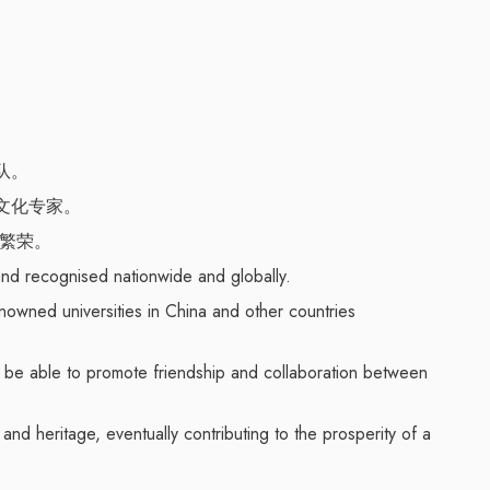
队。
文化专家。
的繁荣。
nd recognised nationwide and globally.
nowned universities in China and other countries
l be able to promote friendship and collaboration between
nd heritage, eventually contributing to the prosperity of a