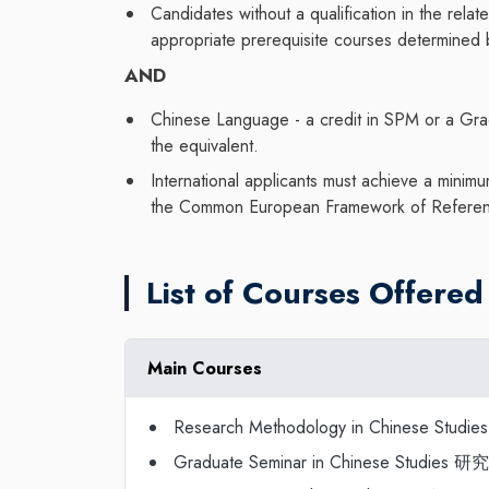
Candidates without a qualification in the rela
appropriate prerequisite courses determined
AND
Chinese Language - a credit in SPM or a Gra
the equivalent.
International applicants must achieve a mini
the Common European Framework of Referen
List of Courses Offered
Main Courses
Research Methodology in Chinese Stu
Graduate Seminar in Chinese Studie