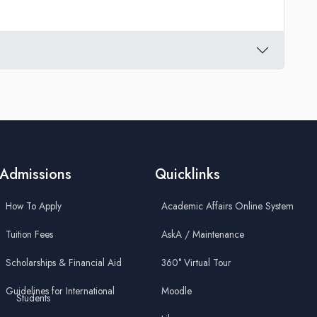
Admissions
Quicklinks
How To Apply
Academic Affairs Online System
Tuition Fees
AskA / Maintenance
Scholarships & Financial Aid
360° Virtual Tour
Guidelines for International
Moodle
Students