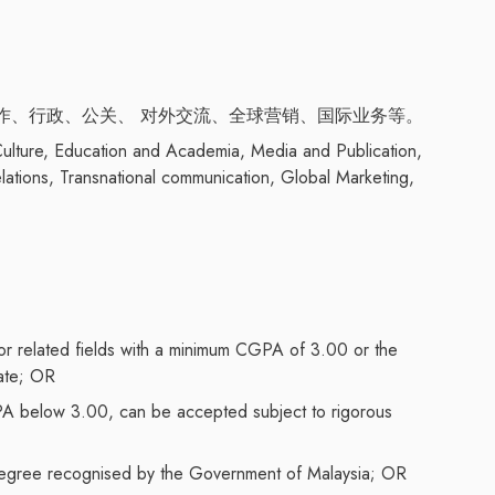
作、行政、公关、 对外交流、全球营销、国际业务等。
 Culture, Education and Academia, Media and Publication,
elations, Transnational communication, Global Marketing,
 or related fields with a minimum CGPA of 3.00 or the
nate; OR
PA below 3.00, can be accepted subject to rigorous
s degree recognised by the Government of Malaysia; OR