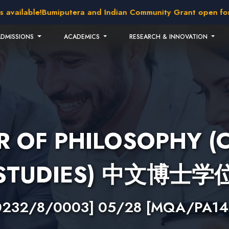
ilable!
Bumiputera and Indian Community Grant open for appl
ADMISSIONS
ACADEMICS
RESEARCH & INNOVATION
 OF PHILOSOPHY (
STUDIES) 中文博士学
0232/8/0003] 05/28 [MQA/PA14