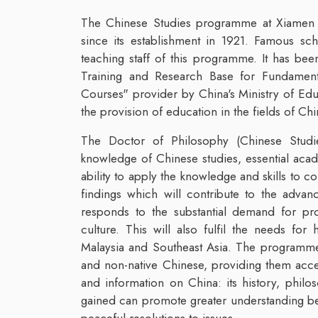
The Chinese Studies programme at Xiamen Un
since its establishment in 1921. Famous s
teaching staff of this programme. It has be
Training and Research Base for Fundamenta
Courses" provider by China's Ministry of Ed
the provision of education in the fields of Chin
The Doctor of Philosophy (Chinese Studie
knowledge of Chinese studies, essential academ
ability to apply the knowledge and skills to 
findings which will contribute to the adv
responds to the substantial demand for pro
culture. This will also fulfil the needs fo
Malaysia and Southeast Asia. The programme 
and non-native Chinese, providing them acce
and information on China: its history, philo
gained can promote greater understanding bet
peaceful resolutions to issues.