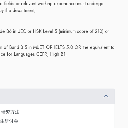
ted fields or relevant working experience must undergo
 by the department;
de B6 in UEC or HSK Level 5 (minimum score of 210) or
mum of Band 3.5 in MUET OR IELTS 5.0 OR the equivalent to
ce for Languages CEFR, High B1.
dies 研究方法
s 研究生研讨会