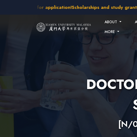
Skip to main content
takes open for application!
Scholarships and study grants ava
ABOUT
MORE
DOCTOR
[N/