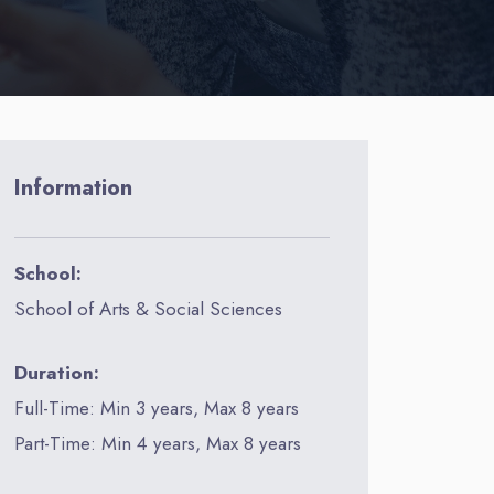
Information
School:
School of Arts & Social Sciences
Duration:
Full-Time: Min 3 years, Max 8 years
Part-Time: Min 4 years, Max 8 years