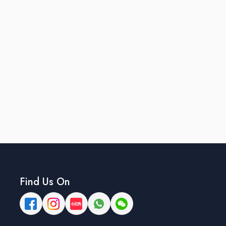
Find Us On