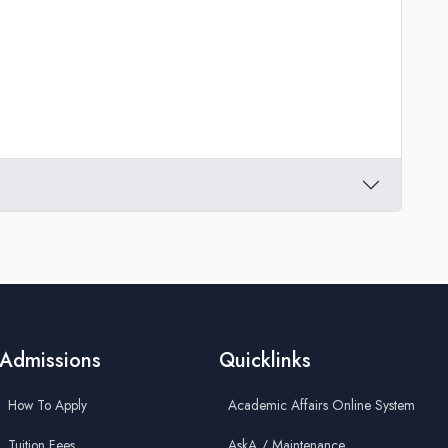
Admissions
Quicklinks
How To Apply
Academic Affairs Online System
Tuition Fees
AskA / Maintenance