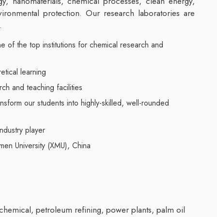
y, nanomaterials, chemical processes, clean energy,
vironmental protection. Our research laboratories are
.
e of the top institutions for chemical research and
retical learning
ch and teaching facilities
nsform our students into highly-skilled, well-rounded
ndustry player
amen University (XMU), China
chemical, petroleum refining, power plants, palm oil