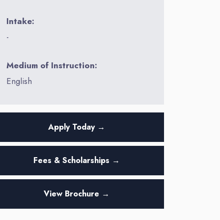
Intake:
-
Medium of Instruction:
English
Apply Today →
Fees & Scholarships →
View Brochure →