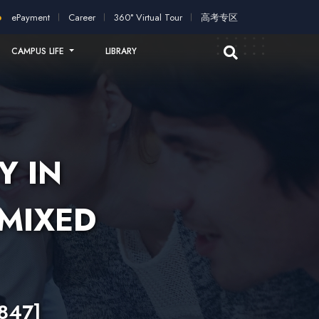
plication!
2026 intakes open for application!
Scholarships an
ePayment
Career
360° Virtual Tour
高考专区
CAMPUS LIFE
LIBRARY
Y IN
(MIXED
847]