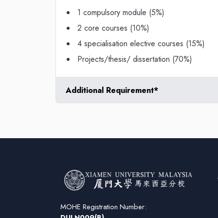
1 compulsory module (5%)
2 core courses (10%)
4 specialisation elective courses (15%)
Projects/thesis/ dissertation (70%)
Additional Requirement*
MOHE Registration Number:
DULN009(B)