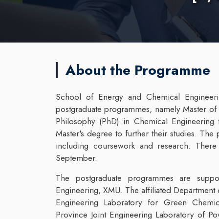
About the Programme
School of Energy and Chemical Engineeri
postgraduate programmes, namely Master of 
Philosophy (PhD) in Chemical Engineering 
Master's degree to further their studies. T
including coursework and research. There 
September.
The postgraduate programmes are suppo
Engineering, XMU. The affiliated Department 
Engineering Laboratory for Green Chemical
Province Joint Engineering Laboratory of 