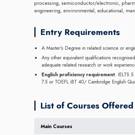
processing, semiconductor/electronic, pharma
engineering, environmental, educational, mana
Entry Requirements
A Master's Degree in related science or engin
Any other equivalent qualifications recognis
adequate related research or work experien
English proficiency requirement
: IELTS 5
7.5 or TOEFL iBT 40/ Cambridge English Qua
List of Courses Offered
Main Courses