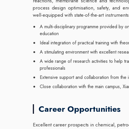
reactions, membrane science and technolog
process design optimisation, safety, and en
well-equipped with state-of-the-art instruments
A multi-disciplinary programme provided by on
education
Ideal integration of practical training with theo
A stimulating environment with excellent resear
A wide range of research activities to help tra
professionals
Extensive support and collaboration from the i
Close collaboration with the main campus, Xi
Career Opportunities
Excellent career prospects in chemical, petro