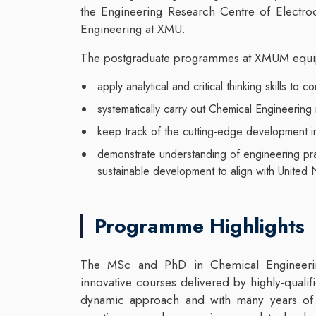
the Engineering Research Centre of Electro
Engineering at XMU.
The postgraduate programmes at XMUM equip
apply analytical and critical thinking skills to 
systematically carry out Chemical Engineering
keep track of the cutting-edge development in
demonstrate understanding of engineering prac
sustainable development to align with United
Programme Highlights
The MSc and PhD in Chemical Engineering
innovative courses delivered by highly-qualif
dynamic approach and with many years of r