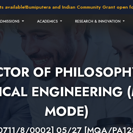
vailable!
Bumiputera and Indian Community Grant open for ap
ADMISSIONS
ACADEMICS
RESEARCH & INNOVATION
TOR OF PHILOSOPH
CAL ENGINEERING 
MODE)
0711/8/0002] 05/27 [MQA/PA12