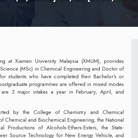
ng at Xiamen University Malaysia (XMUM), provides
Science (MSc) in Chemical Engineering and Doctor of
for students who have completed their Bachelor's or
he postgraduate programmes are offered in mixed modes
are 3 major intakes a year in February, April, and
rted by the College of Chemistry and Chemical
of Chemical and Biochemical Engineering, the National
 Productions of Alcohols-Ethers-Esters, the State-
Power Source Technology for New Energy Vehicle, and