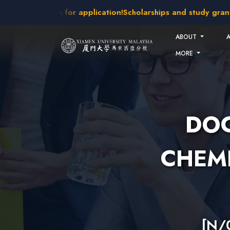
Skip to main content
intakes open for application!
Scholarships and study grants a
ABOUT
MORE
DOC
CHEMI
[N/