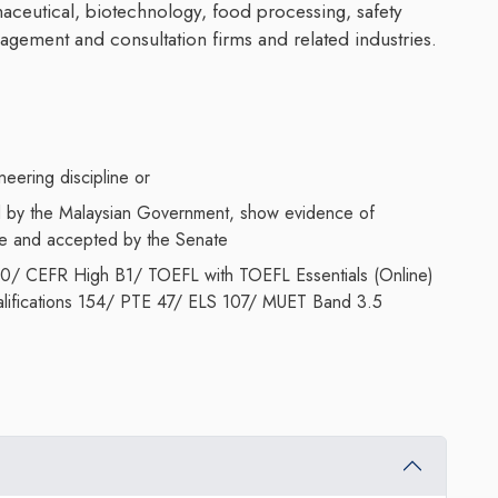
ceutical, biotechnology, food processing, safety
gement and consultation firms and related industries.
eering discipline or
ed by the Malaysian Government, show evidence of
ce and accepted by the Senate
.0/ CEFR High B1/ TOEFL with TOEFL Essentials (Online)
lifications 154/ PTE 47/ ELS 107/ MUET Band 3.5