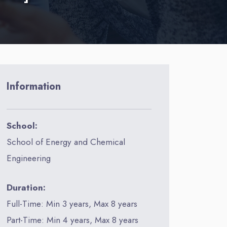
Information
School:
School of Energy and Chemical
Engineering
Duration:
Full-Time: Min 3 years, Max 8 years
Part-Time: Min 4 years, Max 8 years