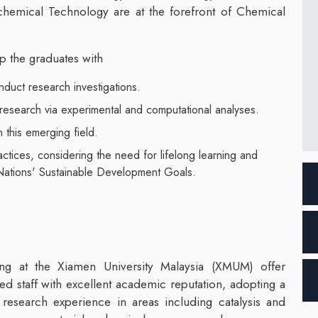
chemical Technology are at the forefront of Chemical
 the graduates with
conduct research investigations.
 research via experimental and computational analyses.
 this emerging field.
tices, considering the need for lifelong learning and
 Nations' Sustainable Development Goals.
 at the Xiamen University Malaysia (XMUM) offer
ied staff with excellent academic reputation, adopting a
esearch experience in areas including catalysis and