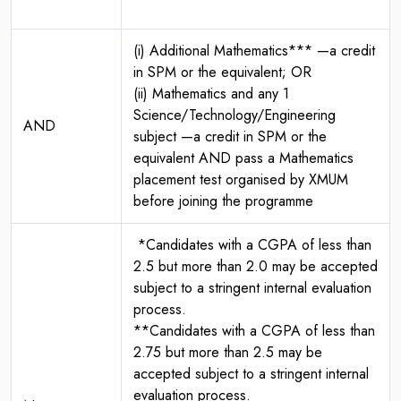
(i) Additional Mathematics*** —a credit
in SPM or the equivalent; OR
(ii) Mathematics and any 1
Science/Technology/Engineering
AND
subject —a credit in SPM or the
equivalent AND pass a Mathematics
placement test organised by XMUM
before joining the programme
*Candidates with a CGPA of less than
2.5 but more than 2.0 may be accepted
subject to a stringent internal evaluation
process.
**Candidates with a CGPA of less than
2.75 but more than 2.5 may be
accepted subject to a stringent internal
evaluation process.