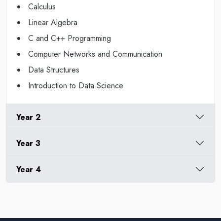
Calculus
Linear Algebra
C and C++ Programming
Computer Networks and Communication
Data Structures
Introduction to Data Science
Year 2
Year 3
Year 4