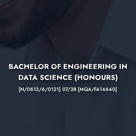
BACHELOR OF ENGINEERING IN
DATA SCIENCE (HONOURS)
[N/0613/6/0121] 07/28 [MQA/FA14640]