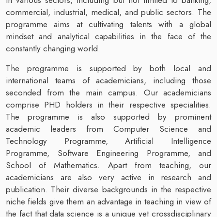
commercial, industrial, medical, and public sectors. The
programme aims at cultivating talents with a global
mindset and analytical capabilities in the face of the
constantly changing world.
The programme is supported by both local and
international teams of academicians, including those
seconded from the main campus. Our academicians
comprise PHD holders in their respective specialities.
The programme is also supported by prominent
academic leaders from Computer Science and
Technology Programme, Artificial Intelligence
Programme, Software Engineering Programme, and
School of Mathematics. Apart from teaching, our
academicians are also very active in research and
publication. Their diverse backgrounds in the respective
niche fields give them an advantage in teaching in view of
the fact that data science is a unique yet crossdisciplinary