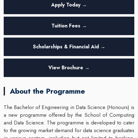
Apply Today →
Tuition Fees →
Scholarships & Financial Aid →
View Brochure →
About the Programme
The Bachelor of Engineering in Data Science (Honours) is
a new programme offered by the School of Computing
and Data Science. The programme is developed to cater
to the growing market demand for data science graduates
in various sectors, including but not limited to banking,