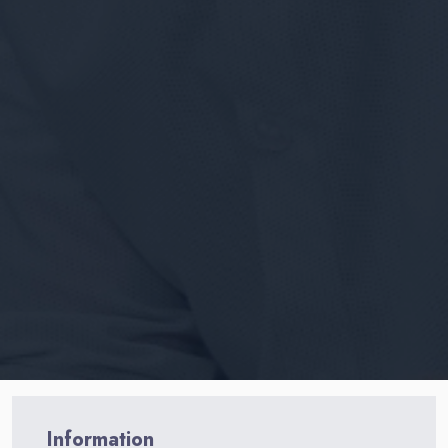
Information