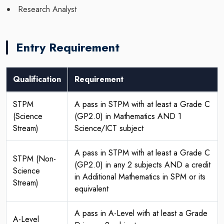
Research Analyst
Entry Requirement
Qualification
Requirement
STPM
A pass in STPM with at least a Grade C
(Science
(GP2.0) in Mathematics AND 1
Stream)
Science/ICT subject
A pass in STPM with at least a Grade C
STPM (Non-
(GP2.0) in any 2 subjects AND a credit
Science
in Additional Mathematics in SPM or its
Stream)
equivalent
A pass in A-Level with at least a Grade
A-Level