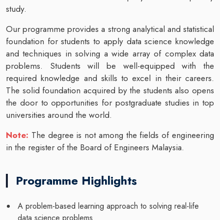
study.
Our programme provides a strong analytical and statistical
foundation for students to apply data science knowledge
and techniques in solving a wide array of complex data
problems. Students will be well-equipped with the
required knowledge and skills to excel in their careers.
The solid foundation acquired by the students also opens
the door to opportunities for postgraduate studies in top
universities around the world.
Note:
The degree is not among the fields of engineering
in the register of the Board of Engineers Malaysia.
Programme Highlights
A problem-based learning approach to solving real-life
data science problems