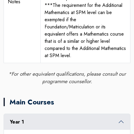
Notes
***The requirement for the Additional
Mathematics at SPM level can be
exempted if the
Foundation/Matriculation or its
equivalent offers a Mathematics course
that is of a similar or higher level
compared to the Additional Mathematics
at SPM level.
*For other equivalent qualifications, please consult our
programme counsellor.
Main Courses
Year 1