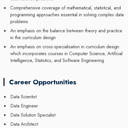
Comprehensive coverage of mathematical, statistical, and
programming approaches essential in solving complex data
problems
An emphasis on the balance between theory and practice
in the curriculum design
An emphasis on cross-specialisation in curriculum design
which incorporates courses in Computer Science, Artificial
Intelligence, Statistics, and Software Engineering
Career Opportunities
Data Scientist
Data Engineer
Data Solution Specialist
Data Architect