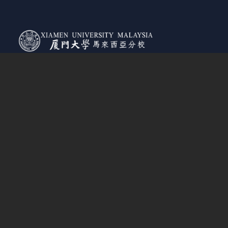
MOHE Registration Number:
DULN009(B)
Jalan Sunsuria, Bandar Sunsuria,
43900 Sepang, Selangor Darul Ehsan, Malaysia
Tel:
+03 8800 6800
(General Enquiries)
+03 7610 2079
(Course/Enrollment Enquiries)
Admissions
How To Apply
Tuition Fees