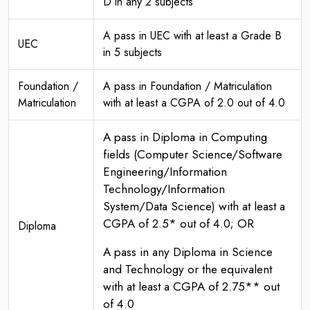
D in any 2 subjects
A pass in UEC with at least a Grade B
UEC
in 5 subjects
Foundation /
A pass in Foundation / Matriculation
Matriculation
with at least a CGPA of 2.0 out of 4.0
A pass in Diploma in Computing
fields (Computer Science/Software
Engineering/Information
Technology/Information
System/Data Science) with at least a
CGPA of 2.5* out of 4.0; OR
Diploma
A pass in any Diploma in Science
and Technology or the equivalent
with at least a CGPA of 2.75** out
of 4.0