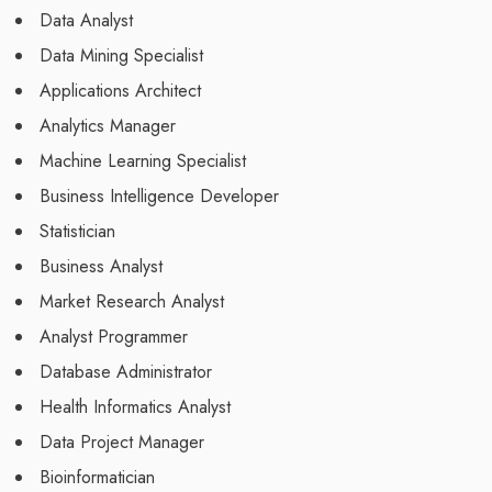
Data Analyst
Data Mining Specialist
Applications Architect
Analytics Manager
Machine Learning Specialist
Business Intelligence Developer
Statistician
Business Analyst
Market Research Analyst
Analyst Programmer
Database Administrator
Health Informatics Analyst
Data Project Manager
Bioinformatician