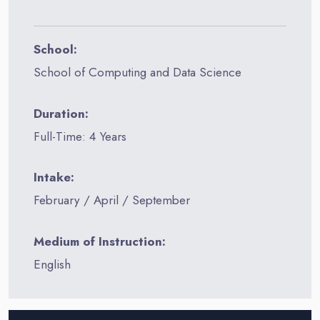
School:
School of Computing and Data Science
Duration:
Full-Time: 4 Years
Intake:
February / April / September
Medium of Instruction:
English