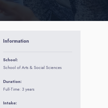
Information
School:
School of Arts & Social Sciences
Duration:
Full-Time: 3 years
Intake: