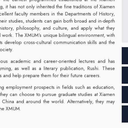
, it has not only inherited the fine traditions of Xiamen
xcellent faculty members in the Departments of History,
eir studies, students can gain both broad and in-depth
history, philosophy, and culture, and apply what they
cal work. The XMUM’s unique bilingual environment, with
s develop cross-cultural communication skills and the
ociety.
rious academic and career-oriented lectures and has
ming, as well as a literary publication, Rushi. These
s and help prepare them for their future careers.
ng employment prospects in fields such as education,
 they can choose to pursue graduate studies at Xiamen
 in China and around the world. Alternatively, they may
t the XMUM.