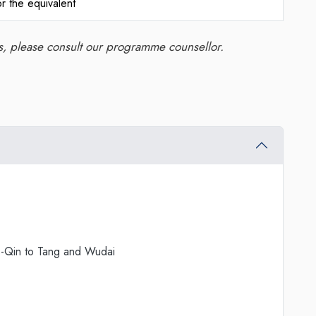
r the equivalent
ns, please consult our programme counsellor.
re-Qin to Tang and Wudai