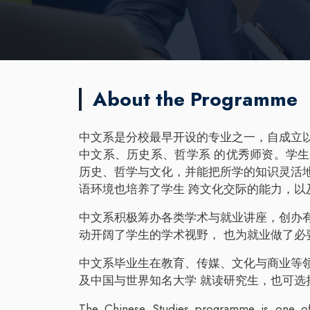
About the Programme
中文系是分校最早开设的专业之一，自成立
中文系、历史系、哲学系 的优秀师资。学
历史、哲学与文化，并能把所学的知识灵活
语环境也培养了学生 跨文化交际的能力，以
中文系积极筹办各类学术与就业讲座，创办
动开阔了学生的学术视野， 也为就业做了必
中文系毕业生在教育、传媒、文化与商业等
及中国与世界知名大学 就读研究生，也可选
The Chinese Studies programme is one of 