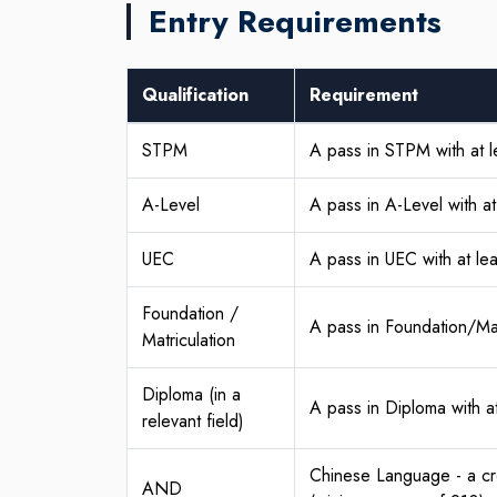
Entry Requirements
Qualification
Requirement
STPM
A pass in STPM with at l
A-Level
A pass in A-Level with a
UEC
A pass in UEC with at le
Foundation /
A pass in Foundation/Mat
Matriculation
Diploma (in a
A pass in Diploma with a
relevant field)
Chinese Language - a cr
AND