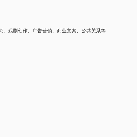
流、戏剧创作、广告营销、商业文案、公共关系等