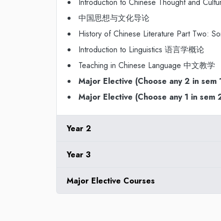
Introduction to Chinese Thought and Cultu
中国思想与文化导论
History of Chinese Literature Part 
Introduction to Linguistics 语言学概论
Teaching in Chinese Language 中文教学
Major Elective (Choose any 2 in sem 
Major Elective (Choose any 1 in sem 
Year 2
Year 3
Major Elective Courses