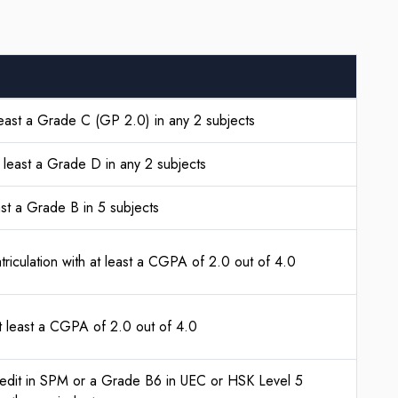
east a Grade C (GP 2.0) in any 2 subjects
t least a Grade D in any 2 subjects
ast a Grade B in 5 subjects
riculation with at least a CGPA of 2.0 out of 4.0
t least a CGPA of 2.0 out of 4.0
edit in SPM or a Grade B6 in UEC or HSK Level 5