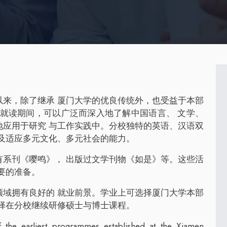
以来，除了继承 厦门大学的优良传统外，也受益于本部
生就读期间，可以广泛而深入地了解中国语言、 文学、
地应用于研究 与工作实践中。分校独特的英语、汉语双
及适应多元文化、多元社会的能力。
有系刊《嘤鸣》， 出版过文学刊物《如是》等。这些活
要的准备。
领域拥有良好的 就业前景。学业上可选择厦门大学本部
择在分校继续研修硕士与博士课程。
the earliest programmes established at the Xiamen