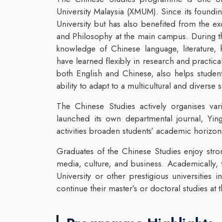
University Malaysia (XMUM). Since its founding
University but has also benefited from the e
and Philosophy at the main campus. During th
knowledge of Chinese language, literature, 
have learned flexibly in research and practi
both English and Chinese, also helps student
ability to adapt to a multicultural and diverse s
The Chinese Studies actively organises va
launched its own departmental journal, Ying
activities broaden students’ academic horizon
Graduates of the Chinese Studies enjoy stro
media, culture, and business. Academically,
University or other prestigious universities
continue their master’s or doctoral studies a