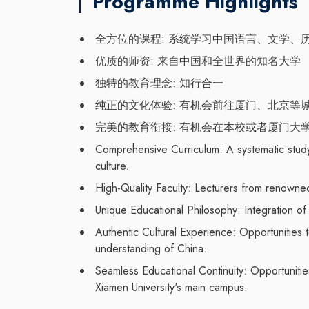
Programme Highlights
全方位的课程: 系统学习中国语言、文学、
优质的师资: 来自中国和全世界的知名大学
独特的教育理念: 知行合一
纯正的文化体验: 有机会前往厦门、北京等
完美的教育衔接: 有机会在本校或者厦门大
Comprehensive Curriculum: A systematic study 
culture.
High-Quality Faculty: Lecturers from renowned
Unique Educational Philosophy: Integration o
Authentic Cultural Experience: Opportunities t
understanding of China.
Seamless Educational Continuity: Opportuniti
Xiamen University's main campus.