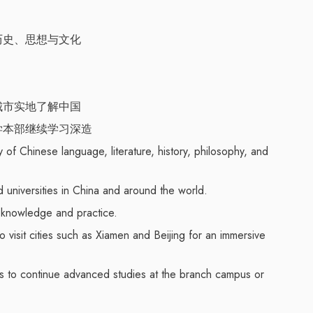
历史、思想与文化
城市实地了解中国
学本部继续学习深造
of Chinese language, literature, history, philosophy, and
 universities in China and around the world.
f knowledge and practice.
o visit cities such as Xiamen and Beijing for an immersive
es to continue advanced studies at the branch campus or