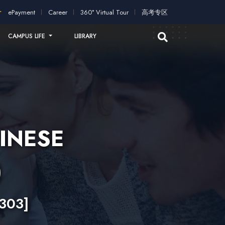
ication!
2026 intakes open for application!
Scholarships and s
ePayment
Career
360° Virtual Tour
高考专区
CAMPUS LIFE
LIBRARY
INESE
)
303]