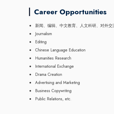
Career Opportunities
新闻、编辑、中文教育、人文科研、对外交
Journalism
Editing
Chinese Language Education
Humanities Research
International Exchange
Drama Creation
Advertising and Marketing
Business Copywriting
Public Relations, etc.