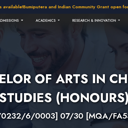
lable!
Bumiputera and Indian Community Grant open for appl
ADMISSIONS
ACADEMICS
RESEARCH & INNOVATION
ELOR OF ARTS IN CH
STUDIES (HONOURS
/0232/6/0003] 07/30 [MQA/FA5