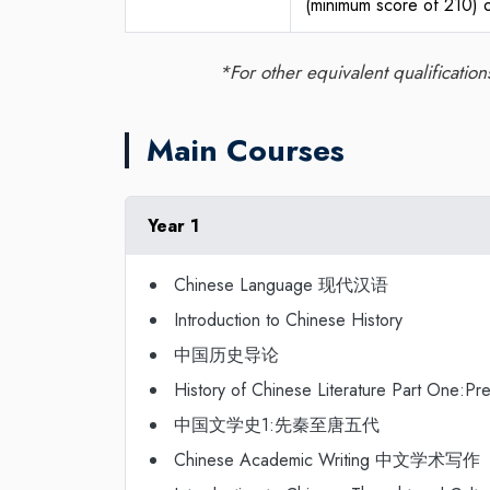
(minimum score of 210) o
*For other equivalent qualificatio
Main Courses
Year 1
Chinese Language 现代汉语
Introduction to Chinese History
中国历史导论
History of Chinese Literature Part One:P
中国文学史1:先秦至唐五代
Chinese Academic Writing 中文学术写作