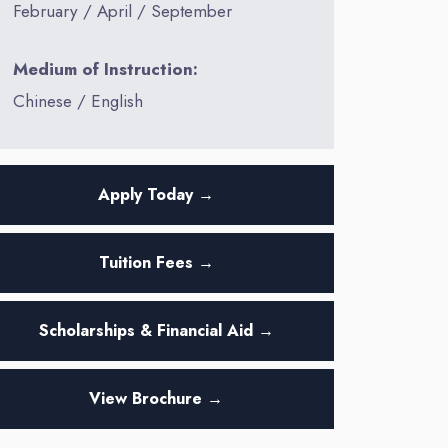
February / April / September
Medium of Instruction:
Chinese / English
Apply Today →
Tuition Fees →
Scholarships & Financial Aid →
View Brochure →