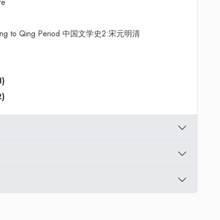
re
Two: Song to Qing Period 中国文学史2:宋元明清
1)
2)