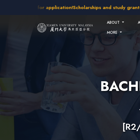
Skip to main content
akes open for application!
Scholarships and study grants avai
ABOUT
MORE
BACH
[R2