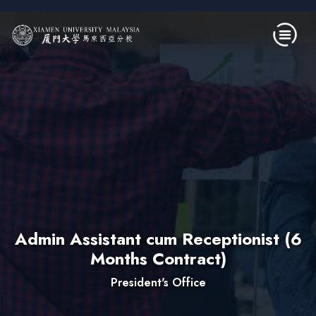
Skip to main content
Admin Assistant cum Receptionist (6
Months Contract)
President's Office