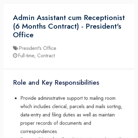
Admin Assistant cum Receptionist
(6 Months Contract) - President's
Office
President's Office
Full-time, Contract
Role and Key Responsibilities
Provide administrative support to mailing room
which includes clerical, parcels and mails sorting,
data-entry and filing duties as well as maintain
proper records of documents and
correspondences.