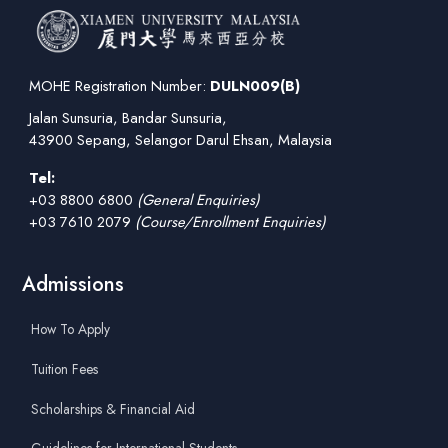
MOHE Registration Number:
DULN009(B)
Jalan Sunsuria, Bandar Sunsuria,
43900 Sepang, Selangor Darul Ehsan, Malaysia
Tel:
+03 8800 6800
(General Enquiries)
+03 7610 2079
(Course/Enrollment Enquiries)
Admissions
How To Apply
Tuition Fees
Scholarships & Financial Aid