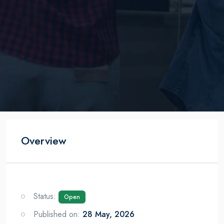
Overview
Status:
Open
Published on:
28 May, 2026