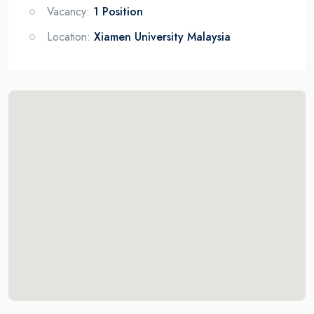
Vacancy:
1 Position
Location:
Xiamen University Malaysia