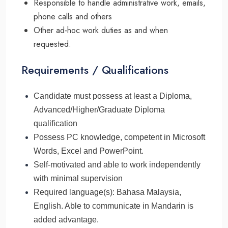
Responsible to handle administrative work, emails,
phone calls and others
Other ad-hoc work duties as and when
requested.
Requirements / Qualifications
Candidate must possess at least a Diploma,
Advanced/Higher/Graduate Diploma
qualification
Possess PC knowledge, competent in Microsoft
Words, Excel and PowerPoint.
Self-motivated and able to work independently
with minimal supervision
Required language(s): Bahasa Malaysia,
English. Able to communicate in Mandarin is
added advantage.