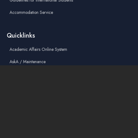
Guidelines for International Students
Accommodation Service
Quicklinks
Academic Affairs Online System
AskA / Maintenance
360° Virtual Tour
Moodle
Library
Find Us On