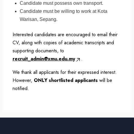
Candidate must possess own transport.
Candidate must be willing to work at Kota
Warisan, Sepang.
Interested candidates are encouraged to email their
CV, along with copies of academic transcripts and
supporting documents, to
recruit_admin@xmu.edu.my
.
We thank all applicants for their expressed interest.
However,
ONLY shortlisted applicants
will be
notified.