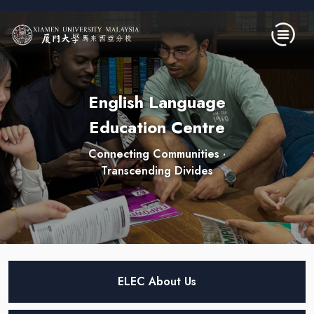
Skip to main content
English Language
Education Centre
Connecting Communities ·
Transcending Divides
ELEC About Us