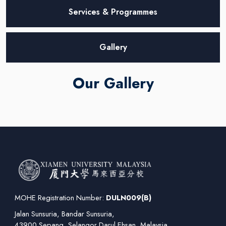
Services & Programmes
Gallery
Our Gallery
MOHE Registration Number:
DULN009(B)
Jalan Sunsuria, Bandar Sunsuria,
43900 Sepang, Selangor Darul Ehsan, Malaysia