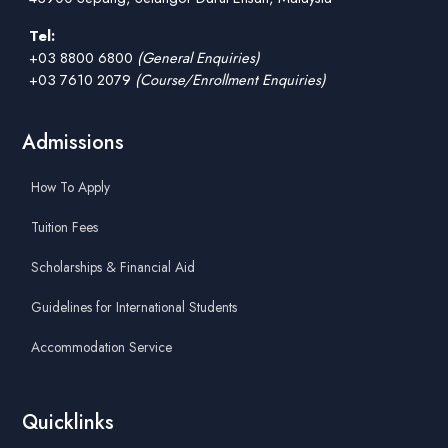
Tel:
+03 8800 6800
(General Enquiries)
+03 7610 2079
(Course/Enrollment Enquiries)
Admissions
How To Apply
Tuition Fees
Scholarships & Financial Aid
Guidelines for International Students
Accommodation Service
Quicklinks