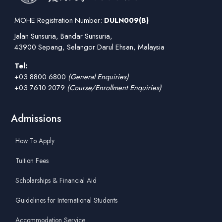
MOHE Registration Number:
DULN009(B)
Jalan Sunsuria, Bandar Sunsuria,
43900 Sepang, Selangor Darul Ehsan, Malaysia
Tel:
+03 8800 6800
(General Enquiries)
+03 7610 2079
(Course/Enrollment Enquiries)
Admissions
How To Apply
Tuition Fees
Scholarships & Financial Aid
Guidelines for International Students
Accommodation Service