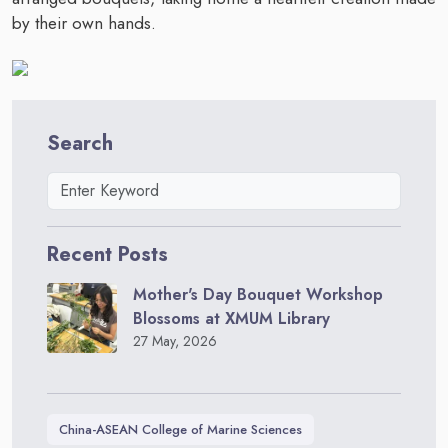
by their own hands.
Search
Recent Posts
Mother's Day Bouquet Workshop
Blossoms at XMUM Library
27 May, 2026
China-ASEAN College of Marine Sciences