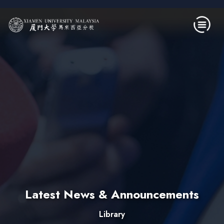
Skip to main content
Latest News & Announcements
Library