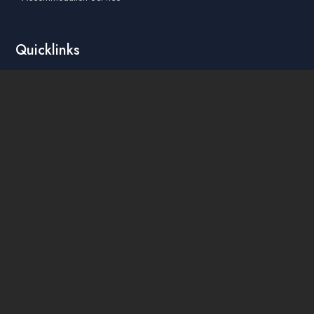
Quicklinks
Academic Affairs Online System
AskA / Maintenance
360° Virtual Tour
Moodle
Library
Find Us On