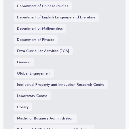
Department of Chinese Studies
Department of English Language and Literature
Department of Mathematics
Department of Physics
Extra-Curricular Activities (ECA)
General
Global Engagement
Intellectual Property and Innovation Research Centre
Laboratory Centre
Library
Master of Business Administration