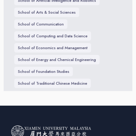
School of Artificial Intelligence and Robotics
School of Arts & Social Sciences
School of Communication
School of Computing and Data Science
School of Economics and Management
School of Energy and Chemical Engineering
School of Foundation Studies
School of Traditional Chinese Medicine