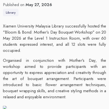
Published on
May 27, 2026
Library
Xiamen University Malaysia Library successfully hosted the
"Bloom & Bond: Mother’s Day Bouquet Workshop" on 20
May 2026 at the Level 1 Instruction Room, with over 60
students expressed interest, and all 12 slots were fully
occupied.
Organised in conjunction with Mother's Day, the
workshop aimed to provide participants with an
opportunity to express appreciation and creativity through
the art of bouquet arrangement. Participants were
introduced to basic flower arrangement techniques,
bouquet wrapping skills, and creative styling methods in a
relaxed and enjoyable environment.