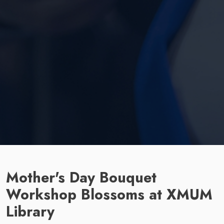
Mother's Day Bouquet
Workshop Blossoms at XMUM
Library