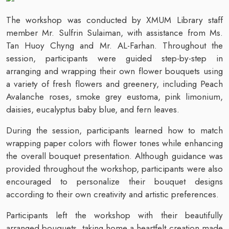
The workshop was conducted by XMUM Library staff
member Mr. Sulfrin Sulaiman, with assistance from Ms.
Tan Huoy Chyng and Mr. AL-Farhan. Throughout the
session, participants were guided step-by-step in
arranging and wrapping their own flower bouquets using
a variety of fresh flowers and greenery, including Peach
Avalanche roses, smoke grey eustoma, pink limonium,
daisies, eucalyptus baby blue, and fern leaves.
During the session, participants learned how to match
wrapping paper colors with flower tones while enhancing
the overall bouquet presentation. Although guidance was
provided throughout the workshop, participants were also
encouraged to personalize their bouquet designs
according to their own creativity and artistic preferences.
Participants left the workshop with their beautifully
arranged bouquets, taking home a heartfelt creation made