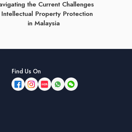
vigating the Current Challenges
n Intellectual Property Protection
in Malaysia
Find Us On