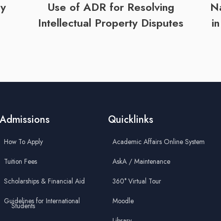
by
Use of ADR for Resolving
Na
Intellectual Property Disputes
i
Admissions
Quicklinks
How To Apply
Academic Affairs Online System
Tuition Fees
AskA / Maintenance
Scholarships & Financial Aid
360° Virtual Tour
Guidelines for International
Moodle
Students
Library