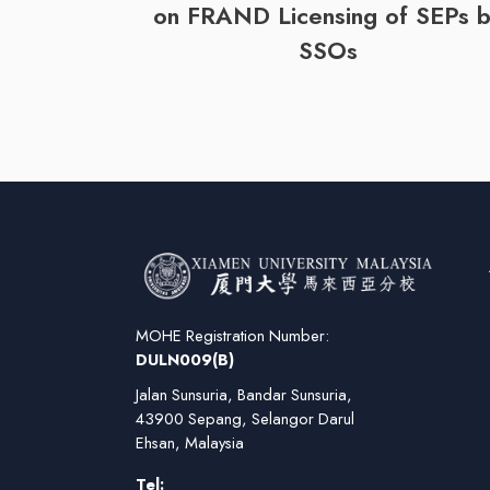
on FRAND Licensing of SEPs 
SSOs
MOHE Registration Number:
DULN009(B)
Jalan Sunsuria, Bandar Sunsuria,
43900 Sepang, Selangor Darul
Ehsan, Malaysia
Tel: