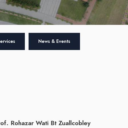
Services
News & Events
of. Rohazar Wati Bt Zuallcobley