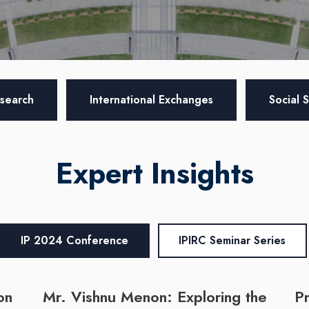
search
International Exchanges
Social 
Expert Insights
IP 2024 Conference
IPIRC Seminar Series
on
Mr. Vishnu Menon: Exploring the
Pr