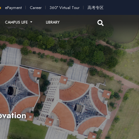
pplication!
2026 intakes open for application!
Scholarships a
ePayment
Career
360° Virtual Tour
高考专区
CAMPUS LIFE
LIBRARY
ovation