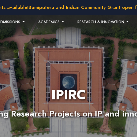
available!
Bumiputera and Indian Community Grant open for a
ADMISSIONS
ACADEMICS
RESEARCH & INNOVATION
IPIRC
g Research Projects on IP and inn