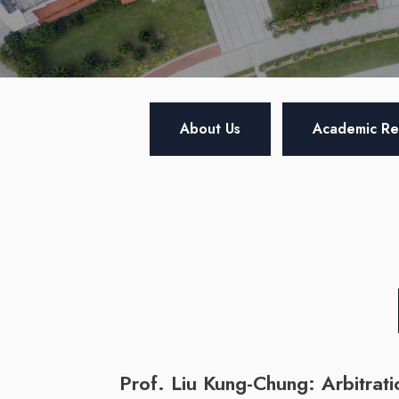
About Us
Academic Re
Prof. Liu Kung-Chung: Arbitrati