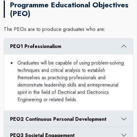
Programme Educational Objectives
(PEO)
The PEOs are to produce graduates who are:
PEO1 Professionalism
Graduates will be capable of using problem-solving
techniques and critical analysis to establish
themselves as practicing professionals and
demonstrate leadership skills and entrepreneurial
spirit in the field of Electrical and Electronics
Engineering or related fields.
PEO2 Continuous Personal Development
PEO3 Societal Engagement