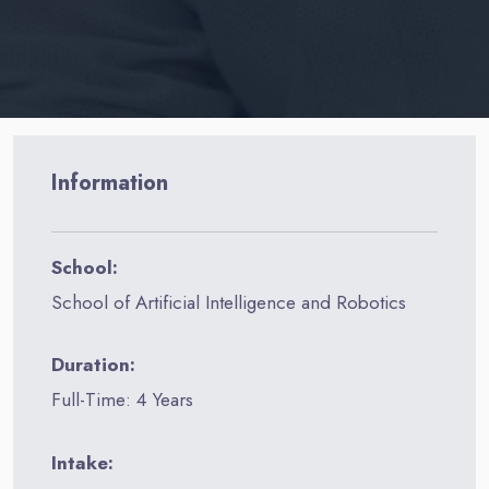
Information
School:
School of Artificial Intelligence and Robotics
Duration:
Full-Time: 4 Years
Intake: