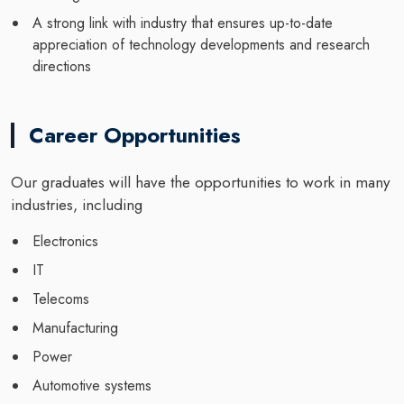
A strong link with industry that ensures up-to-date
appreciation of technology developments and research
directions
Career Opportunities
Our graduates will have the opportunities to work in many
industries, including
Electronics
IT
Telecoms
Manufacturing
Power
Automotive systems