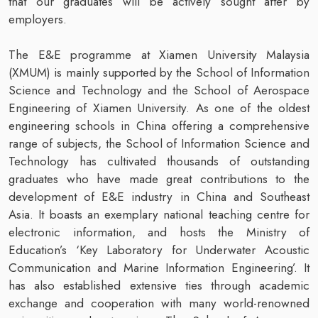
that our graduates will be actively sought after by
employers.
The E&E programme at Xiamen University Malaysia
(XMUM) is mainly supported by the School of Information
Science and Technology and the School of Aerospace
Engineering of Xiamen University. As one of the oldest
engineering schools in China offering a comprehensive
range of subjects, the School of Information Science and
Technology has cultivated thousands of outstanding
graduates who have made great contributions to the
development of E&E industry in China and Southeast
Asia. It boasts an exemplary national teaching centre for
electronic information, and hosts the Ministry of
Education’s ‘Key Laboratory for Underwater Acoustic
Communication and Marine Information Engineering’. It
has also established extensive ties through academic
exchange and cooperation with many world-renowned