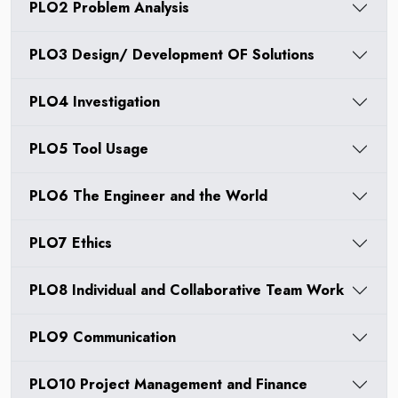
PLO2 Problem Analysis
PLO3 Design/ Development OF Solutions
PLO4 Investigation
PLO5 Tool Usage
PLO6 The Engineer and the World
PLO7 Ethics
PLO8 Individual and Collaborative Team Work
PLO9 Communication
PLO10 Project Management and Finance