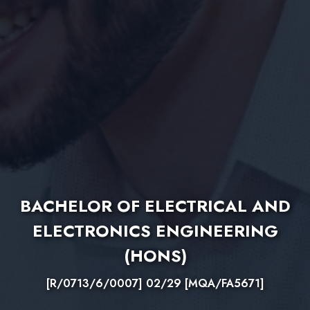
BACHELOR OF ELECTRICAL AND
ELECTRONICS ENGINEERING
(HONS)
[R/0713/6/0007] 02/29 [MQA/FA5671]