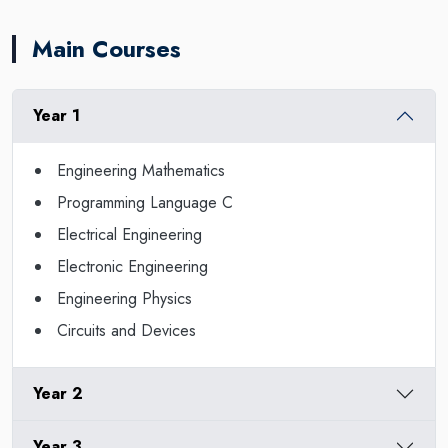
Main Courses
Year 1
Engineering Mathematics
Programming Language C
Electrical Engineering
Electronic Engineering
Engineering Physics
Circuits and Devices
Year 2
Year 3