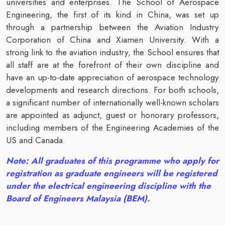
universities and enterprises. The School of Aerospace
Engineering, the first of its kind in China, was set up
through a partnership between the Aviation Industry
Corporation of China and Xiamen University. With a
strong link to the aviation industry, the School ensures that
all staff are at the forefront of their own discipline and
have an up-to-date appreciation of aerospace technology
developments and research directions. For both schools,
a significant number of internationally well-known scholars
are appointed as adjunct, guest or honorary professors,
including members of the Engineering Academies of the
US and Canada.
Note: All graduates of this programme who apply for
registration as graduate engineers will be registered
under the electrical engineering discipline with the
Board of Engineers Malaysia (BEM).