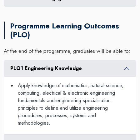
Programme Learning Outcomes
(PLO)
At the end of the programme, graduates will be able to:
PLO1 Engineering Knowledge
Apply knowledge of mathematics, natural science,
computing, electrical & electronic engineering
fundamentals and engineering specialisation
principles to define and utilize engineering
procedures, processes, systems and
methodologies.