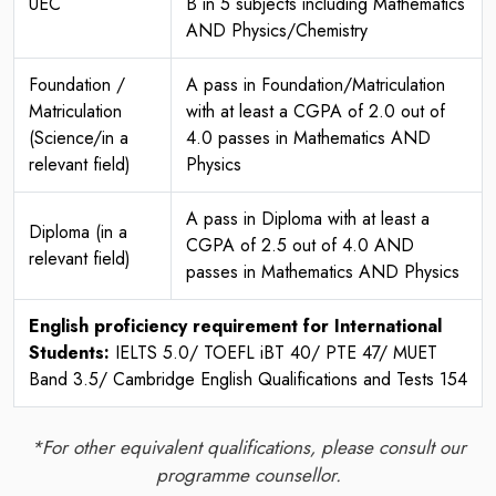
UEC
B in 5 subjects including Mathematics
AND Physics/Chemistry
Foundation /
A pass in Foundation/Matriculation
Matriculation
with at least a CGPA of 2.0 out of
(Science/in a
4.0 passes in Mathematics AND
relevant field)
Physics
A pass in Diploma with at least a
Diploma (in a
CGPA of 2.5 out of 4.0 AND
relevant field)
passes in Mathematics AND Physics
English proficiency requirement for International
Students:
IELTS 5.0/ TOEFL iBT 40/ PTE 47/ MUET
Band 3.5/ Cambridge English Qualifications and Tests 154
*For other equivalent qualifications, please consult our
programme counsellor.