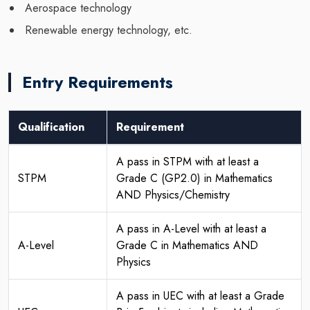
Aerospace technology
Renewable energy technology, etc.
Entry Requirements
Qualification
Requirement
A pass in STPM with at least a
STPM
Grade C (GP2.0) in Mathematics
AND Physics/Chemistry
A pass in A-Level with at least a
A-Level
Grade C in Mathematics AND
Physics
A pass in UEC with at least a Grade