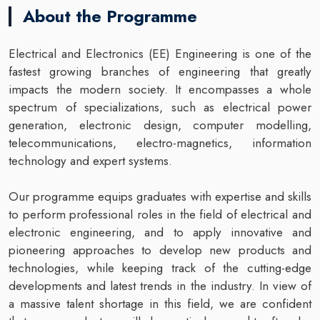
About the Programme
Electrical and Electronics (EE) Engineering is one of the
fastest growing branches of engineering that greatly
impacts the modern society. It encompasses a whole
spectrum of specializations, such as electrical power
generation, electronic design, computer modelling,
telecommunications, electro-magnetics, information
technology and expert systems.
Our programme equips graduates with expertise and skills
to perform professional roles in the field of electrical and
electronic engineering, and to apply innovative and
pioneering approaches to develop new products and
technologies, while keeping track of the cutting-edge
developments and latest trends in the industry. In view of
a massive talent shortage in this field, we are confident