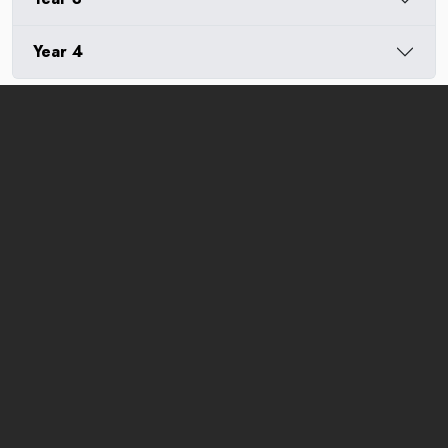
Year 4
MOHE Registration Number:
DULN009(B)
Jalan Sunsuria, Bandar Sunsuria,
43900 Sepang, Selangor Darul Ehsan, Malaysia
Tel:
+03 8800 6800
(General Enquiries)
+03 7610 2079
(Course/Enrollment Enquiries)