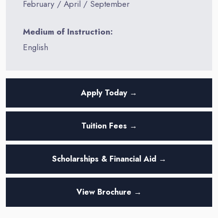
February / April / September
Medium of Instruction:
English
Apply Today →
Tuition Fees →
Scholarships & Financial Aid →
View Brochure →