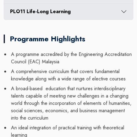
PLO11 Life-Long Learning
Programme Highlights
A programme accredited by the Engineering Accreditation
Council (EAC) Malaysia
A comprehensive curriculum that covers fundamental
knowledge along with a wide range of elective courses
A broad-based education that nurtures interdisciplinary
talents capable of meeting new challenges in a changing
world through the incorporation of elements of humanities,
social sciences, economics, and business management
into the curriculum
An ideal integration of practical training with theoretical
learning