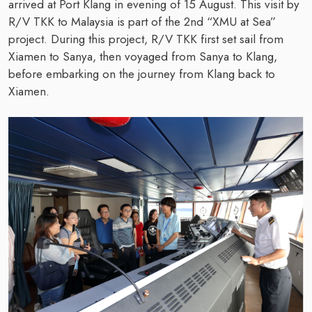
arrived at Port Klang in evening of 15 August. This visit by
R/V TKK to Malaysia is part of the 2nd “XMU at Sea”
project. During this project, R/V TKK first set sail from
Xiamen to Sanya, then voyaged from Sanya to Klang,
before embarking on the journey from Klang back to
Xiamen.