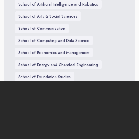
School of Artificial Intelligence and Robotics
School of Arts & Social Sciences
School of Communication
School of Computing and Data Science
School of Economics and Management
School of Energy and Chemical Engineering
School of Foundation Studies
School of Traditional Chinese Medicine