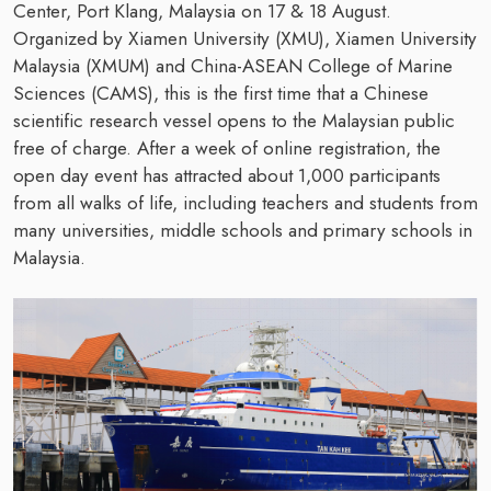
Center, Port Klang, Malaysia on 17 & 18 August.
Organized by Xiamen University (XMU), Xiamen University
Malaysia (XMUM) and China-ASEAN College of Marine
Sciences (CAMS), this is the first time that a Chinese
scientific research vessel opens to the Malaysian public
free of charge. After a week of online registration, the
open day event has attracted about 1,000 participants
from all walks of life, including teachers and students from
many universities, middle schools and primary schools in
Malaysia.