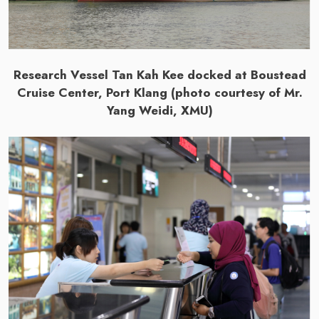
Research Vessel Tan Kah Kee docked at Boustead
Cruise Center, Port Klang (photo courtesy of Mr.
Yang Weidi, XMU)