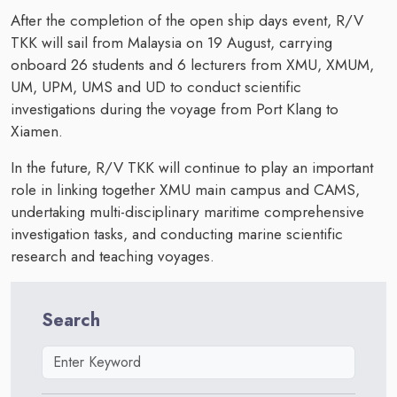
After the completion of the open ship days event, R/V
TKK will sail from Malaysia on 19 August, carrying
onboard 26 students and 6 lecturers from XMU, XMUM,
UM, UPM, UMS and UD to conduct scientific
investigations during the voyage from Port Klang to
Xiamen.
In the future, R/V TKK will continue to play an important
role in linking together XMU main campus and CAMS,
undertaking multi-disciplinary maritime comprehensive
investigation tasks, and conducting marine scientific
research and teaching voyages.
Search