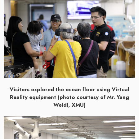
Visitors explored the ocean floor using Virtual
Reality equipment (photo courtesy of Mr. Yang
Weidi, XMU)