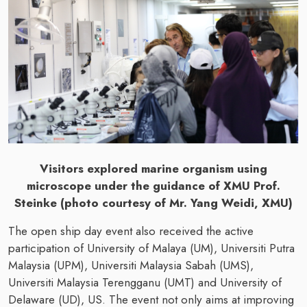
Visitors explored marine organism using
microscope under the guidance of XMU Prof.
Steinke (photo courtesy of Mr. Yang Weidi, XMU)
The open ship day event also received the active
participation of University of Malaya (UM), Universiti Putra
Malaysia (UPM), Universiti Malaysia Sabah (UMS),
Universiti Malaysia Terengganu (UMT) and University of
Delaware (UD), US. The event not only aims at improving