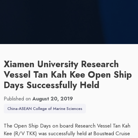
Xiamen University Research
Vessel Tan Kah Kee Open Ship
Days Successfully Held
Published on
August 20, 2019
China-ASEAN College of Marine Sciences
The Open Ship Days on board Research Vessel Tan Kah
Kee (R/V TKK) was successfully held at Boustead Cruise