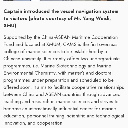
Captain introduced the vessel navigation system
to visitors (photo courtesy of Mr. Yang Weidi,
XMU)
Supported by the China-ASEAN Maritime Cooperation
Fund and located at XMUM, CAMS is the first overseas
college of marine sciences to be established by a
Chinese university. It currently offers two undergraduate
programmes, i.e. Marine Biotechnology and Marine
Environmental Chemistry, with master’s and doctoral
programmes under preparation and scheduled to be
offered soon. It aims to facilitate cooperative relationships
between China and ASEAN countries through advanced
teaching and research in marine sciences and strives to
become an internationally influential center for marine
education, personnel training, scientific and technological
innovation, and cooperation.