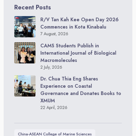
Recent Posts
R/V Tan Kah Kee Open Day 2026
Commences in Kota Kinabalu
7 August, 2026
CAMS Students Publish in
International Journal of Biological
Macromolecules
2 July, 2026
Dr. Chua Thia Eng Shares
Experience on Coastal
Governance and Donates Books to
XMUM
22 April, 2026
China-ASEAN College of Marine Sciences