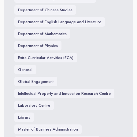
Department of Chinese Studies
Department of English Language and Literature
Department of Mathematics
Department of Physics
Extra-Curricular Activities (ECA)
General
Global Engagement
Intellectual Property and Innovation Research Centre
Laboratory Centre
Library
Master of Business Administration