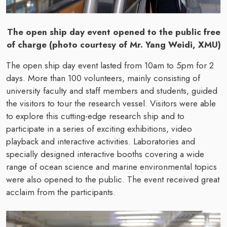
The open ship day event opened to the public free
of charge (photo courtesy of Mr. Yang Weidi, XMU)
The open ship day event lasted from 10am to 5pm for 2
days. More than 100 volunteers, mainly consisting of
university faculty and staff members and students, guided
the visitors to tour the research vessel. Visitors were able
to explore this cutting-edge research ship and to
participate in a series of exciting exhibitions, video
playback and interactive activities. Laboratories and
specially designed interactive booths covering a wide
range of ocean science and marine environmental topics
were also opened to the public. The event received great
acclaim from the participants.