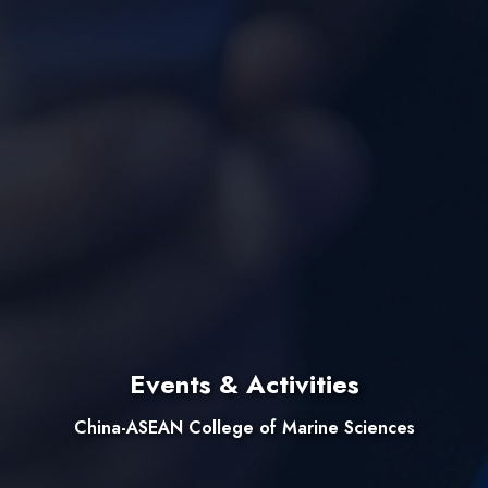
Events & Activities
China-ASEAN College of Marine Sciences