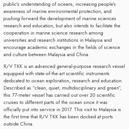
public’s understanding of oceans, increasing people’s
awareness of marine environmental protection, and
pushing forward the development of marine sciences
research and education, but also intends to facilitate the
cooperation in marine science research among
universities and research institutions in Malaysia and
encourage academic exchanges in the fields of science
and culture between Malaysia and China.
R/V TKK is an advanced general-purpose research vessel
equipped with state-of-the-art scientific instruments
dedicated to ocean exploration, research and education.
Described as “clean, quiet, multidisciplinary and green”,
this 77-meter vessel has carried out over 20 scientific
cruises to different parts of the ocean since it was
officially put into service in 2017. This visit to Malaysia is
the first time that R/V TKK has been docked at ports
outside China.