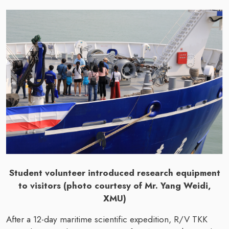
Student volunteer introduced research equipment
to visitors (photo courtesy of Mr. Yang Weidi,
XMU)
After a 12-day maritime scientific expedition, R/V TKK