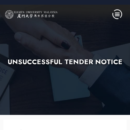
Skip to main content
UNSUCCESSFUL TENDER NOTICE