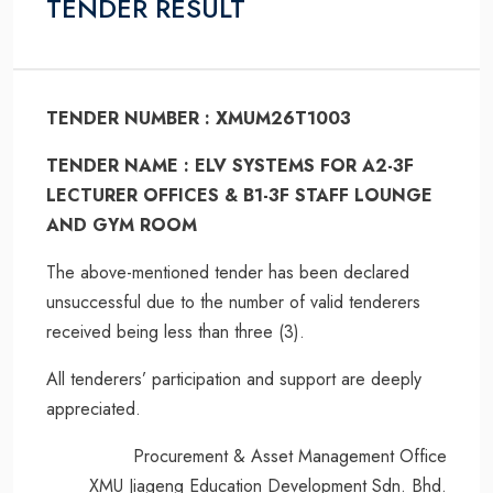
TENDER RESULT
TENDER NUMBER : XMUM26T1003
TENDER NAME : ELV SYSTEMS FOR A2-3F
LECTURER OFFICES & B1-3F STAFF LOUNGE
AND GYM ROOM
The above-mentioned tender has been declared
unsuccessful due to the number of valid tenderers
received being less than three (3).
All tenderers’ participation and support are deeply
appreciated.
Procurement & Asset Management Office
XMU Jiageng Education Development Sdn. Bhd.