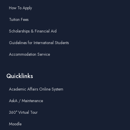
How To Apply
Tuition Fees
Scholarships & Financial Aid
Guidelines for International Students
Accommodation Service
Quicklinks
Academic Affairs Online System
AskA / Maintenance
360° Virtual Tour
Moodle