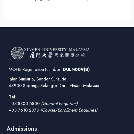
MOHE Registration Number:
DULN009(B)
Jalan Sunsuria, Bandar Sunsuria,
43900 Sepang, Selangor Darul Ehsan, Malaysia
Tel:
+03 8800 6800
(General Enquiries)
+03 7610 2079
(Course/Enrollment Enquiries)
Admissions