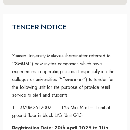
TENDER NOTICE
Xiamen University Malaysia (hereinafter referred to
“XMUM”
) now invites companies which have
experiences in operating mini mart especially in other
colleges or universities (
“Tenderer”
) to tender for
the following unit for the purpose of provide retail
service to staff and students:
1 XMUM26T2003 LY3 Mini Mart – 1 unit at
ground floor in block LY3 (Unit G15)
Registration Date: 20th April 2026 to 11th