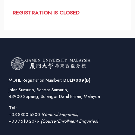
REGISTRATION IS CLOSED
MOHE Registration Number:
DULN009(B)
Jalan Sunsuria, Bandar Sunsuria,
43900 Sepang, Selangor Darul Ehsan, Malaysia
Tel:
+03 8800 6800
(General Enquiries)
+03 7610 2079
(Course/Enrollment Enquiries)