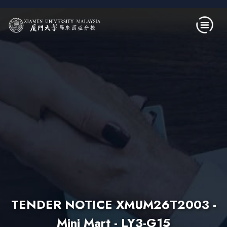
Skip to main content
TENDER NOTICE XMUM26T2003 -
Mini Mart - LY3-G15