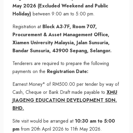
May 2026 (Excluded Weekend and Public
Holiday)
between 9:00 am to 5:00 pm.
Registration at
Block A3-7F, Room 707,
Procurement & Asset Management Office,
Xiamen University Malaysia, Jalan Sunsuria,
Bandar Sunsuria, 43900 Sepang, Selangor.
Tenderers are required to prepare the following
payments on the
Registration Date:
Earnest Money* of RM500.00 per tender by way of
Cash, Cheque or Bank Draft made payable to
XMU
JIAGENG EDUCATION DEVELOPMENT SDN.
BHD.
Site visit would be arranged at
10:30 am to 5:00
pm
from 20th April 2026 to 11th May 2026.