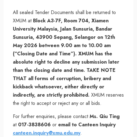
All sealed Tender Documents shall be returned to
XMUM at
Block A3-7F, Room 704, Xiamen
University Malaysia, Jalan Sunsuria, Bandar
Sunsuria, 43900 Sepang, Selangor on 12th
May 2026 between 9.00 am to 10.00 am
(“Closing Date and Time”). XMUM has the
absolute right to decline any submission later
than the closing date and time. TAKE NOTE
THAT all forms of corruption, bribery and
kickback whatsoever, either directly or
indirectly, are strictly prohibited.
XMUM reserves
the right to accept or reject any or all bids.
For further enquiries, please contact
Ms. Qiu Ting
at
017-3838606
or
email to Canteen Inquiry
canteen.inquiry@xmu.edu.my
.