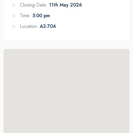
Closing Date:
11th May 2026
Time:
5:00 pm
Location:
A3-704