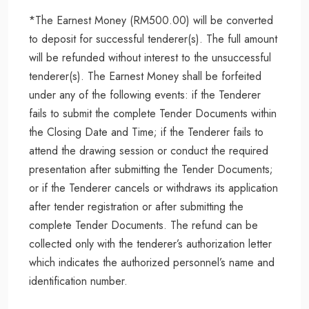
*The Earnest Money (RM500.00) will be converted
to deposit for successful tenderer(s). The full amount
will be refunded without interest to the unsuccessful
tenderer(s). The Earnest Money shall be forfeited
under any of the following events: if the Tenderer
fails to submit the complete Tender Documents within
the Closing Date and Time; if the Tenderer fails to
attend the drawing session or conduct the required
presentation after submitting the Tender Documents;
or if the Tenderer cancels or withdraws its application
after tender registration or after submitting the
complete Tender Documents. The refund can be
collected only with the tenderer’s authorization letter
which indicates the authorized personnel’s name and
identification number.