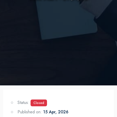
Status:
Closed
Published on:
15 Apr, 2026