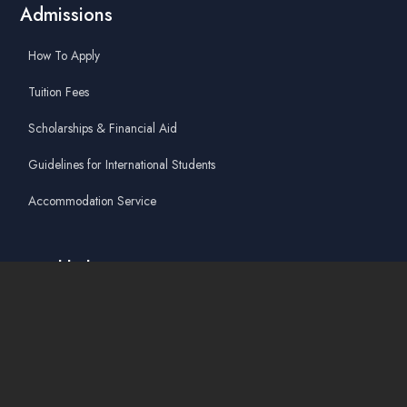
Admissions
How To Apply
Tuition Fees
Scholarships & Financial Aid
Guidelines for International Students
Accommodation Service
Quicklinks
Academic Affairs Online System
AskA / Maintenance
360° Virtual Tour