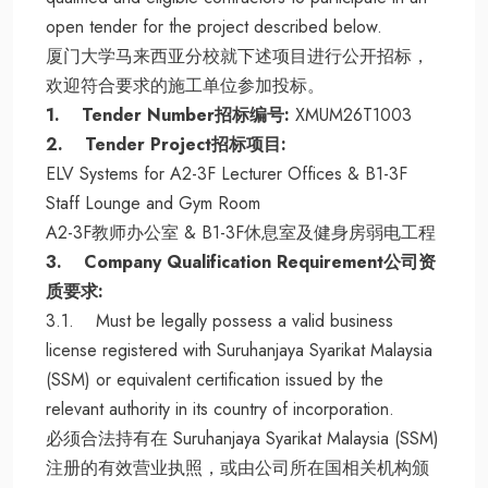
open tender for the project described below.
厦门大学马来西亚分校就下述项目进行公开招标，
欢迎符合要求的施工单位参加投标。
1. Tender Number招标编号:
XMUM26T1003
2. Tender Project招标项目:
ELV Systems for A2-3F Lecturer Offices & B1-3F
Staff Lounge and Gym Room
A2-3F教师办公室 & B1-3F休息室及健身房弱电工程
3. Company Qualification Requirement公司资
质要求:
3.1. Must be legally possess a valid business
license registered with Suruhanjaya Syarikat Malaysia
(SSM) or equivalent certification issued by the
relevant authority in its country of incorporation.
必须合法持有在 Suruhanjaya Syarikat Malaysia (SSM)
注册的有效营业执照，或由公司所在国相关机构颁