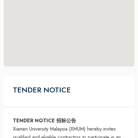
TENDER NOTICE
TENDER NOTICE 招标公告
Xiamen University Malaysia (XMUM) hereby invites
qualified and eligible contractors to participate in an