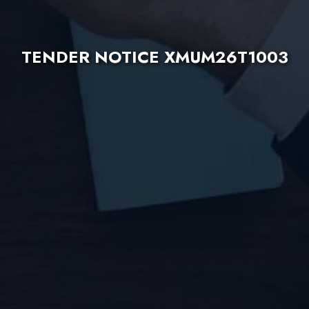
TENDER NOTICE XMUM26T1003