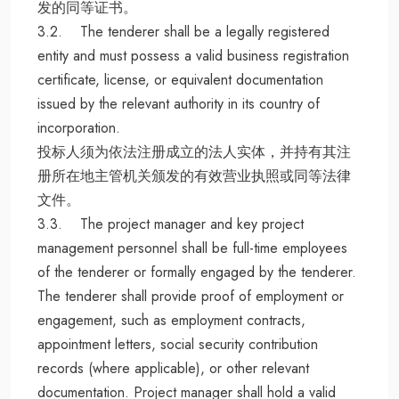
发的同等证书。
3.2. The tenderer shall be a legally registered
entity and must possess a valid business registration
certificate, license, or equivalent documentation
issued by the relevant authority in its country of
incorporation.
投标人须为依法注册成立的法人实体，并持有其注
册所在地主管机关颁发的有效营业执照或同等法律
文件。
3.3. The project manager and key project
management personnel shall be full-time employees
of the tenderer or formally engaged by the tenderer.
The tenderer shall provide proof of employment or
engagement, such as employment contracts,
appointment letters, social security contribution
records (where applicable), or other relevant
documentation. Project manager shall hold a valid