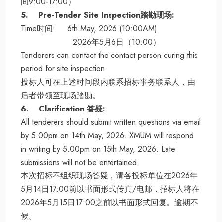
间9:00-17:00）
5. Pre-Tender Site Inspection踏勘现场:
Time时间: 6th May, 2026 (10:00AM)
2026年5月6日（10:00）
Tenderers can contact the contact person during this
period for site inspection.
投标人可在上述时间段内联系招标事务联系人，由
后者带领至现场踏勘。
6. Clarification 答疑:
All tenderers should submit written questions via email
by 5.00pm on 14th May, 2026. XMUM will respond
in writing by 5.00pm on 15th May, 2026. Late
submissions will not be entertained.
本次招标不组织现场答疑，请各投标单位在2026年
5月14日17:00前以书面形式传真/电邮，招标人将在
2026年5月15日17:00之前以书面形式回复。逾期不
候。