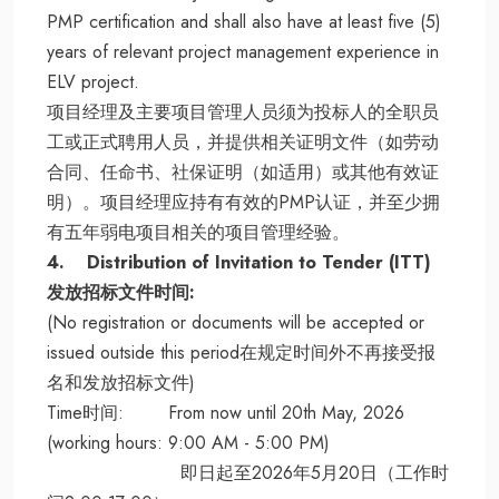
PMP certification and shall also have at least five (5)
years of relevant project management experience in
ELV project.
项目经理及主要项目管理人员须为投标人的全职员
工或正式聘用人员，并提供相关证明文件（如劳动
合同、任命书、社保证明（如适用）或其他有效证
明）。项目经理应持有有效的PMP认证，并至少拥
有五年弱电项目相关的项目管理经验。
4. Distribution of Invitation to Tender (ITT)
发放招标文件时间:
(No registration or documents will be accepted or
issued outside this period在规定时间外不再接受报
名和发放招标文件)
Time时间: From now until 20th May, 2026
(working hours: 9:00 AM - 5:00 PM)
即日起至2026年5月20日（工作时