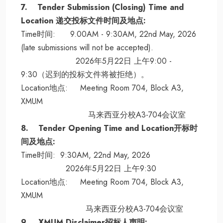
7. Tender Submission (Closing) Time and
Location 递交投标文件时间及地点:
Time时间: 9.00AM - 9:30AM, 22nd May, 2026
(late submissions will not be accepted).
2026年5月22日 上午9:00 -
9:30（迟到的投标文件将被拒绝）。
Location地点: Meeting Room 704, Block A3,
XMUM
马来西亚分校A3-704会议室
8. Tender Opening Time and Location开标时
间及地点:
Time时间: 9:30AM, 22nd May, 2026
2026年5月22日 上午9:30
Location地点: Meeting Room 704, Block A3,
XMUM
马来西亚分校A3-704会议室
9. XMUM Disclaimer招标人声明: