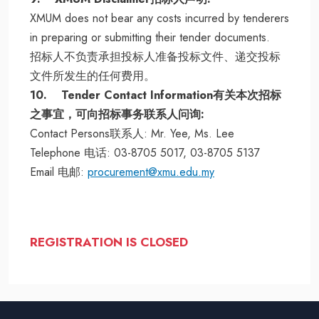
XMUM does not bear any costs incurred by tenderers
in preparing or submitting their tender documents.
招标人不负责承担投标人准备投标文件、递交投标
文件所发生的任何费用。
10. Tender Contact Information有关本次招标
之事宜，可向招标事务联系人问询:
Contact Persons联系人: Mr. Yee, Ms. Lee
Telephone 电话: 03-8705 5017, 03-8705 5137
Email 电邮:
procurement@xmu.edu.my
REGISTRATION IS CLOSED