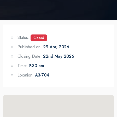
Status:
Closed
Published on:
29 Apr, 2026
Closing Date:
22nd May 2026
Time:
9:30 am
Location:
A3-704