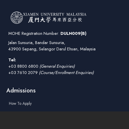
MOHE Registration Number:
DULN009(B)
Jalan Sunsuria, Bandar Sunsuria,
43900 Sepang, Selangor Darul Ehsan, Malaysia
Tel:
+03 8800 6800
(General Enquiries)
+03 7610 2079
(Course/Enrollment Enquiries)
Admissions
How To Apply
Tuition Fees
Scholarships & Financial Aid