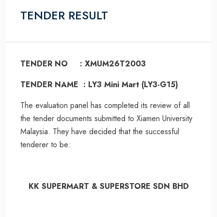
TENDER RESULT
TENDER NO : XMUM26T2003
TENDER NAME : LY3 Mini Mart (LY3-G15)
The evaluation panel has completed its review of all
the tender documents submitted to Xiamen University
Malaysia. They have decided that the successful
tenderer to be:
KK SUPERMART & SUPERSTORE SDN BHD