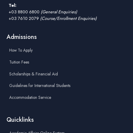
Tel:
+03 8800 6800
(General Enquiries)
+03 7610 2079
(Course/Enrollment Enquiries)
Admissions
How To Apply
Tuition Fees
Scholarships & Financial Aid
Guidelines for International Students
Accommodation Service
Quicklinks