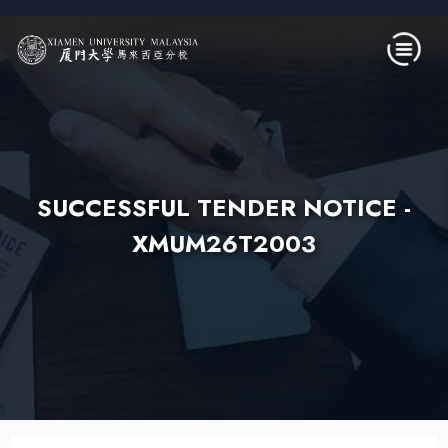
Skip to main content
SUCCESSFUL TENDER NOTICE -
XMUM26T2003