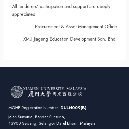
All tenderers’ participation and support are deeply
appreciated.
Procurement & Asset Management Office
XMU Jiageng Education Development Sdn. Bhd.
MOHE Registration Number:
DULN009(B)
Jalan Sunsuria, Bandar Sunsuria,
43900 Sepang, Selangor Darul Ehsan, Malaysia