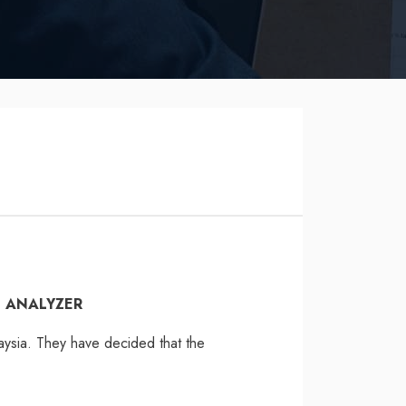
N ANALYZER
aysia. They have decided that the