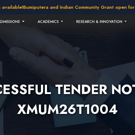
vailable!
Bumiputera and Indian Community Grant open for ap
ADMISSIONS
ACADEMICS
RESEARCH & INNOVATION
ESSFUL TENDER NOT
XMUM26T1004