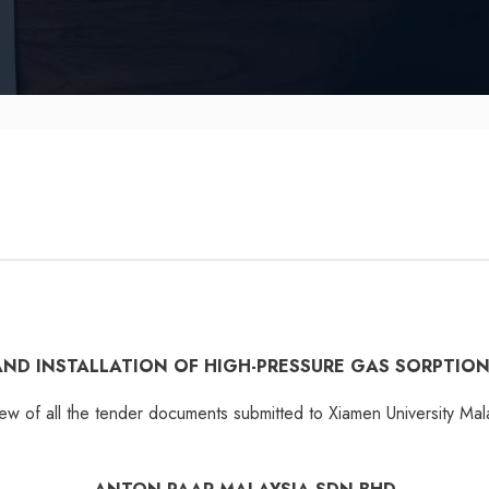
 AND INSTALLATION OF HIGH-PRESSURE GAS SORPTIO
iew of all the tender documents submitted to Xiamen University Mal