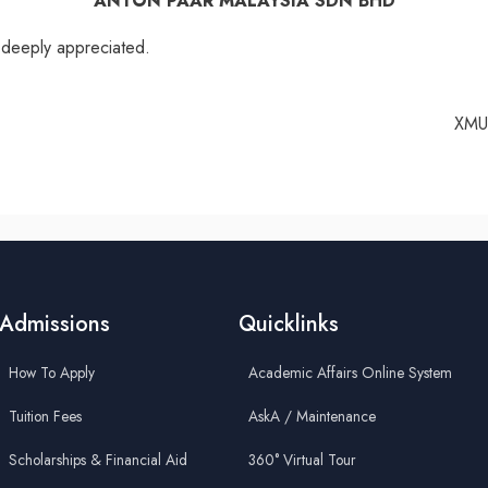
ANTON PAAR MALAYSIA SDN BHD
e deeply appreciated.
XMU 
Admissions
Quicklinks
How To Apply
Academic Affairs Online System
Tuition Fees
AskA / Maintenance
Scholarships & Financial Aid
360° Virtual Tour