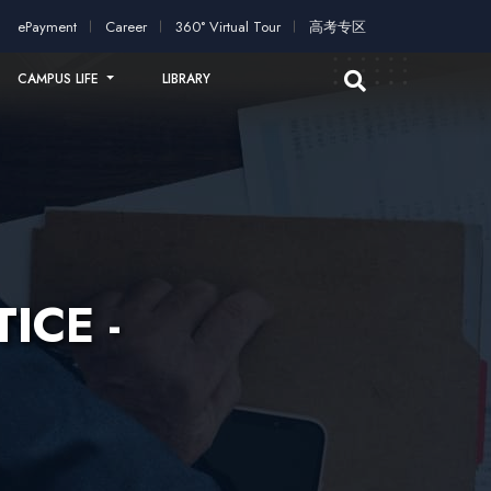
plication!
2026 intakes open for application!
Scholarships an
ePayment
Career
360° Virtual Tour
高考专区
CAMPUS LIFE
LIBRARY
ICE -