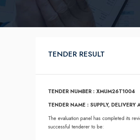
TENDER RESULT
TENDER NUMBER : XMUM26T1004
TENDER NAME : SUPPLY, DELIVERY
The evaluation panel has completed its rev
successful tenderer to be: