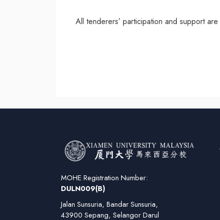
All tenderers’ participation and support ar
MOHE Registration Number:
DULN009(B)
Jalan Sunsuria, Bandar Sunsuria,
43900 Sepang, Selangor Darul