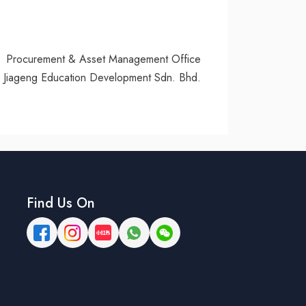
Procurement & Asset Management Office
Jiageng Education Development Sdn. Bhd.
Find Us On