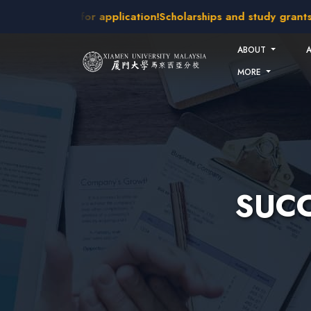
Skip to main content
intakes open for application!
Scholarships and study grants a
ABOUT
MORE
SUCC