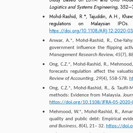
Logistics and Systems Engineering
, 352–
Mohd-Rashid, R.*, Tajuddin, A.H., Kha
regulations on Malaysian IPO
https://doi.org/10.1108/ARJ-12-2020-0
Anwar, A.*, Mohd-Rashid, R., Che-Yah
government influence the flipping act
Management Research Review, 45
(7), 
Ong, C.Z.
*, Mohd-Rashid, R., Mehmood, W
forecasts regulation affect the valua
Review of Accounting, 29
(4), 558-578.
h
Ong, C.Z.
*, Mohd-Rashid, R., & Taufil-M
methods: Evidence from Malaysia.
Jour
https://doi.org/10.1108/JFRA-05-2020
Mehmood, W.*, Mohd-Rashid, R., Aman
quality and public debt: Empirical evi
and Business, 8
(4), 21– 32.
https://doi