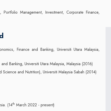
ion, Portfolio Management, Investment, Corporate Finance,
nd
omics, Finance and Banking, Universiti Utara Malaysia,
and Banking, Universiti Utara Malaysia, Malaysia (2016)
Science and Nutrition), Universiti Malaysia Sabah (2014)
th
sia. (14
March 2022 - present)