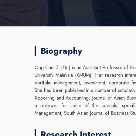
Biography
Ong Chui Zi (Dr.) is an Assistant Professor of 
University Malaysia (XMUM). Her research interest
portfolio management, investment, corporate f
She has been published in a number of scholarly 
Reporting and Accounting, Journal of Asian Bus
a reviewer for some of the journals, specific
Management, South Asian Journal of Business Stud
Research Interest