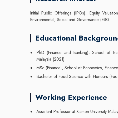
Initial Public Offerings (IPOs), Equity Valuat
Environmental, Social and Governance (ESG)
Educational Backgrou
PhD (Finance and Banking), School of Econ
Malaysia (2021)
MSc (Finance), School of Economics, Finance 
Bachelor of Food Science with Honours (Food 
Working Experience
Assistant Professor at Xiamen University Malay