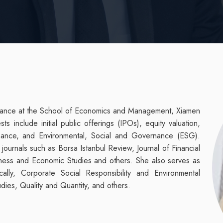
Finance at the School of Economics and Management, Xiamen
s include initial public offerings (IPOs), equity valuation,
inance, and Environmental, Social and Governance (ESG).
journals such as Borsa Istanbul Review,
Journal of Financial
iness and Economic Studies and others. She also serves as
ally, Corporate Social Responsibility and Environmental
ies, Quality and Quantity, and others.