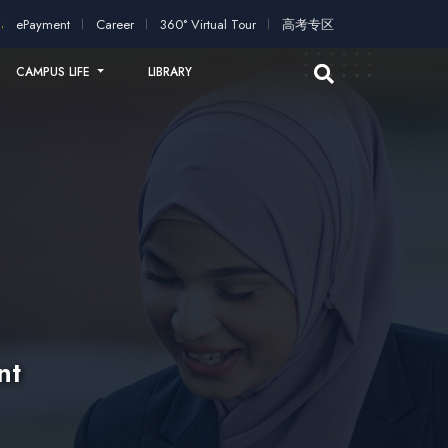
ation!
2026 intakes open for application!
Scholarships and st
ePayment
Career
360° Virtual Tour
高考专区
CAMPUS LIFE
LIBRARY
nt