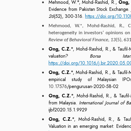
Mehmood, W.*, Mohd-Rashid, R.,
Ong, 
Evidence from Pakistan Stock Exchange
26
(52), 300-316.
https://doi.org/10.1
Mehmood, W.*, Mohd-Rashid, R., 
heterogeneity in investors’ opinions on
Review of Behavioral Finance, 13
(5), 63
Ong, C.Z.
*, Mohd-Rashid, R., & Taufil-
valuation?
Borsa Ista
https://doi.org/10.1016/j.bir.2020.05.
Ong, C.Z.
*, Mohd-Rashid, R., & Taufil
empirical study of Malaysian I
10.17576
/pengurusan-2020-58-02
Ong, C.Z.
*, Mohd-Rashid, R., & Taufi
from Malaysia.
International Journal of 
ijbf2020.15.1.9929
Ong, C.Z.
*, Mohd-Rashid, R., & Tauf
Valuation in an emerging market: Eviden