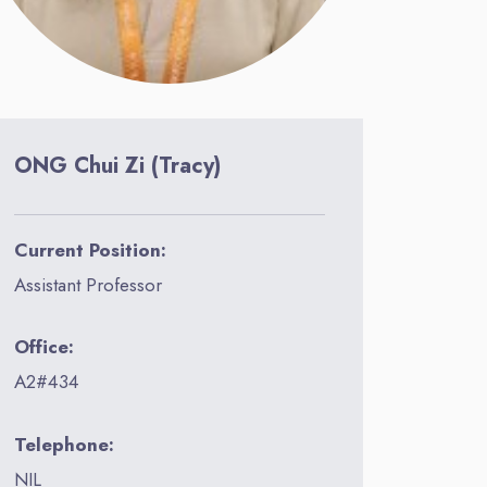
ONG Chui Zi (Tracy)
Current Position:
Assistant Professor
Office:
A2#434
Telephone:
NIL