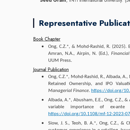
Seed Grant
, INTI International University
Representative Publicat
Book Chapter
Ong, C.Z.*
, & Mohd-Rashid, R. (2025). E
Amran, N.A., Airpin, N. (Ed.),
Financia
UUM Press.
Journal Publication
Ong, C.Z.*
, Mohd-Rashid, R., Albada, A.,
Retained Ownership, and IPO Valua
Managerial Finance
.
https://doi.org/1
Albada, A.*, Abusham, E.E.,
Ong, C.Z.
, & 
variable importance of ex-ante
https://doi.org/10.1108/mf-12-2023-
Siow, J. S., Teoh, B. A.*,
Ong, C.Z.
, & C