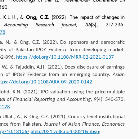
360.
w, K.L.H., &
Ong, C.Z.
(2022). The impact of changes in
s.
Accounting Research Journal, 35
(3), 317-335.
378
ya, N., &
Ong, C.Z.
(2022). Do sponsors and democratic
ivity of Pakistan IPO? Evidence from developing market.
882-896.
https://doi.org/10.1108/MRR-02-2021-0137
., & Tajuddin, A.H. (2021). Does disclosure of earnings
tion of IPOs? Evidence from an emerging country.
Asian
ttps://doi.org/10.1108/ARA-09-2020-0142
ohd, K.N. (2021). IPO valuation using the price-multiple
nal of Financial Reporting and Accounting
,
9
(4), 540-570.
-0128
-Ullah, A., &
Ong, C.Z.
(2021). Country-level institutional
dence from Pakistan.
Journal of Asian Finance, Economics
.org/10.13106/jafeb.2021.vol8.no4.0021&nbsp
;