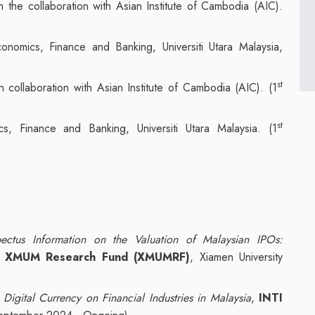
 in the collaboration with Asian Institute of Cambodia (AIC).
nomics, Finance and Banking, Universiti Utara Malaysia,
st
 in collaboration with Asian Institute of Cambodia (AIC). (1
st
s, Finance and Banking, Universiti Utara Malaysia. (1
ectus Information on the Valuation of Malaysian IPOs:
,
XMUM Research Fund (XMUMRF)
, Xiamen University
Digital Currency on Financial Industries in Malaysia
,
INTI