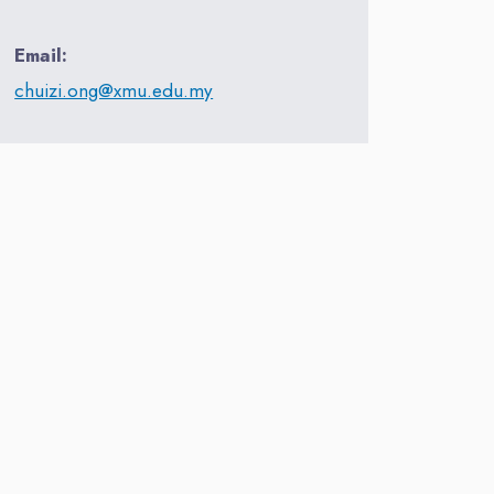
Email:
chuizi.ong@xmu.edu.my