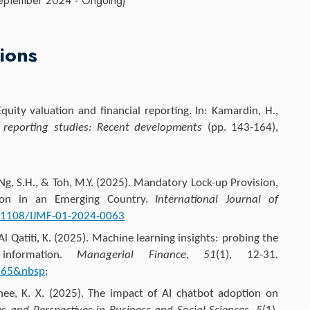
. (September 2024 - Ongoing)
ions
quity valuation and financial reporting. In: Kamardin, H.,
l reporting studies: Recent developments
(pp. 143-164),
 Ng, S.H., & Toh, M.Y. (2025). Mandatory Lock-up Provision,
tion in an Emerging Country.
International Journal of
0.1108/IJMF-01-2024-0063
Al Qatiti, K. (2025). Machine learning insights: probing the
 information.
Managerial Finance, 51
(1), 12-31.
0765&nbsp
;
hee, K. X. (2025). The impact of AI chatbot adoption on