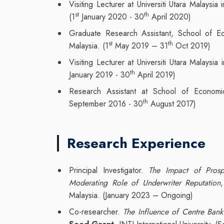
Visiting Lecturer at Universiti Utara Malaysia
st
th
(1
January 2020 - 30
April 2020)
Graduate Research Assistant, School of Eco
st
th
Malaysia. (1
May 2019 – 31
Oct 2019)
Visiting Lecturer at Universiti Utara Malaysia
th
January 2019 - 30
April 2019)
Research Assistant at School of Economic
th
September 2016 - 30
August 2017)
Research Experience
Principal Investigator.
The Impact of Prosp
Moderating Role of Underwriter Reputation
Malaysia. (January 2023 – Ongoing)
Co-researcher.
The Influence of Centre Bank 