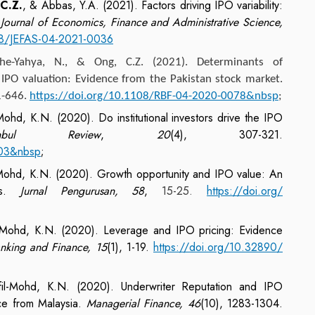
C.Z.
, & Abbas, Y.A. (2021). Factors driving IPO variability:
.
Journal of Economics, Finance and Administrative Science,
108/JEFAS-04-2021-0036
Che-Yahya, N., &
Ong, C.Z.
(2021). Determinants of
 IPO valuation: Evidence from the Pakistan stock market.
1-646.
https://doi.org/10.1108/RBF-04-2020-0078&nbsp
;
Mohd, K.N. (2020). Do institutional investors drive the IPO
nbul Review
,
20
(4), 307-321.
003&nbsp
;
-Mohd, K.N. (2020). Growth opportunity and IPO value: An
POs.
Jurnal Pengurusan, 58
,
15-25.
https://doi.org/
l-Mohd, K.N. (2020). Leverage and IPO pricing: Evidence
Banking and Finance, 15
(1), 1-19.
https://doi.org/10.32890/
il-Mohd, K.N. (2020). Underwriter Reputation and IPO
ce from Malaysia.
Managerial Finance, 46
(10), 1283-1304.