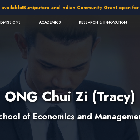
able!
Bumiputera and Indian Community Grant open for applic
ADMISSIONS
ACADEMICS
RESEARCH & INNOVATION
ONG Chui Zi (Tracy)
chool of Economics and Manageme