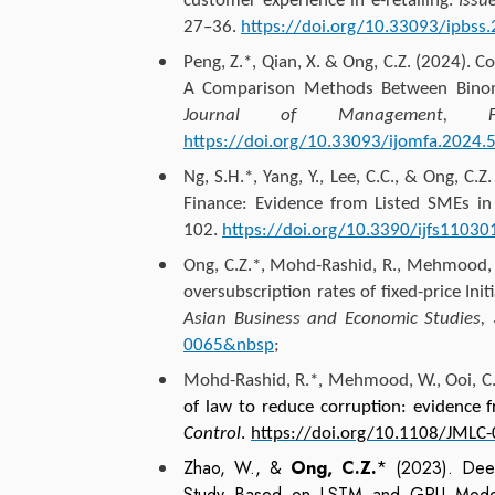
customer experience in e-retailing.
Issu
27–36.
https://doi.org/10.33093/ipbss
Peng, Z.*, Qian, X. &
Ong, C.Z.
(2024). Co
A Comparison Methods Between Binom
Journal of Management, F
https://doi.org/10.33093/ijomfa.2024.5
Ng, S.H.*, Yang, Y., Lee, C.C., &
Ong, C.Z.
Finance: Evidence from Listed SMEs in
102.
https://doi.org/10.3390/ijfs11030
Ong, C.Z.
*, Mohd-Rashid, R., Mehmood, W
oversubscription rates of fixed-price Init
Asian Business and Economic Studies,
0065&nbsp
;
Mohd-Rashid, R.*, Mehmood, W., Ooi, C.
of law to reduce corruption: evidence f
Control
.
https://doi.org/10.1108/JMLC
Zhao, W., &
Ong, C.Z.
* (2023). Deep
Study Based on LSTM and GRU Model