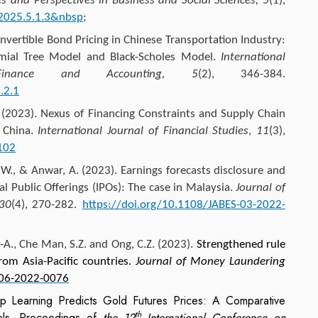
es and Perspectives in Business and Social Sciences, 5
(1),
.2025.5.1.3&nbsp
;
nvertible Bond Pricing in Chinese Transportation Industry:
ial Tree Model and Black-Scholes Model.
International
inance and Accounting, 5
(2), 346-384.
.2.1
(2023). Nexus of Financing Constraints and Supply Chain
 China.
International Journal of Financial Studies
,
11
(3),
102
., & Anwar, A. (2023). Earnings forecasts disclosure and
ial Public Offerings (IPOs): The case in Malaysia.
Journal of
 30
(4), 270-282.
https://doi.org/10.1108/JABES-03-2022-
-A., Che Man, S.Z. and
Ong, C.Z.
(2023).
Strengthened rule
rom Asia-Pacific countries.
Journal of Money Laundering
-06-2022-0076
 Learning Predicts Gold Futures Prices: A Comparative
th
s. Proceedings of
the 12
International Conference on