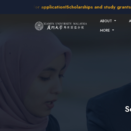
Skip to main content
kes open for application!
Scholarships and study grants avail
ABOUT
MORE
S