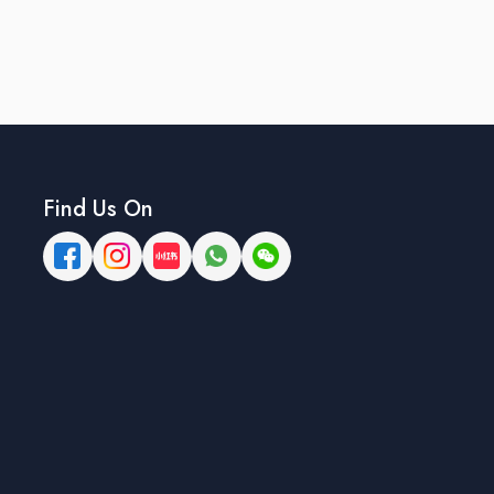
Find Us On