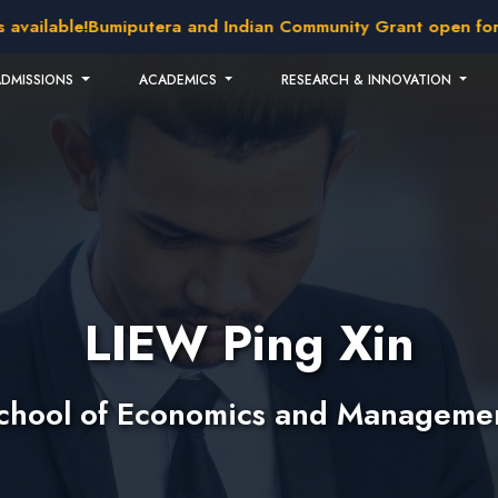
lable!
Bumiputera and Indian Community Grant open for appl
ADMISSIONS
ACADEMICS
RESEARCH & INNOVATION
LIEW Ping Xin
chool of Economics and Manageme