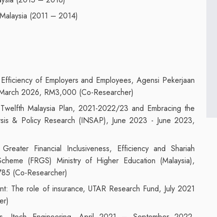
Malaysia (2011 – 2014)
 Efficiency of Employers and Employees, Agensi Pekerjaan
- March 2026, RM3,000 (Co-Researcher)
Twelfth Malaysia Plan, 2021-2022/23 and Embracing the
alysis & Policy Research (INSAP), June 2023 - June 2023,
 Greater Financial Inclusiveness, Efficiency and Shariah
cheme (FRGS) Ministry of Higher Education (Malaysia),
85 (Co-Researcher)
ent: The role of insurance, UTAR Research Fund, July 2021
er)
Firms, Jtech Engineering, April 2021 – September 2022,