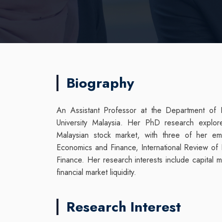
Biography
An Assistant Professor at the Department of
University Malaysia. Her PhD research explore
Malaysian stock market, with three of her em
Economics and Finance, International Review of 
Finance. Her research interests include capital 
financial market liquidity.
Research Interest