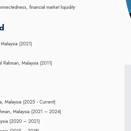
onnectedness, financial market liquidity
nd
 Malaysia (2021)
ul Rahman, Malaysia (2011)
a, Malaysia (2025 - Current).
Rahman, Malaysia (2021 – 2024)
laysia (2020 – 2021)
laysia (2015 – 2018)