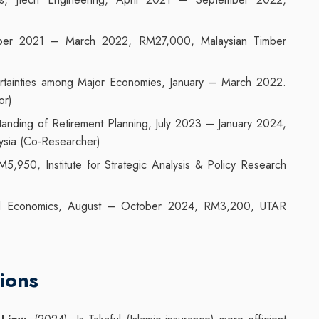
mber 2021 – March 2022, RM27,000, Malaysian Timber
ertainties among Major Economies, January – March 2022.
or)
anding of Retirement Planning, July 2023 – January 2024,
ysia (Co-Researcher)
950, Institute for Strategic Analysis & Policy Research
l Economics, August – October 2024, RM3,200, UTAR
ions