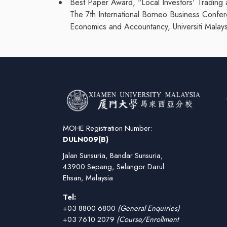
Best Paper Award, "Local Investors' Trading 
The 7th International Borneo Business Confe
Economics and Accountancy, Universiti Malays
MOHE Registration Number:
DULN009(B)
Jalan Sunsuria, Bandar Sunsuria,
43900 Sepang, Selangor Darul
Ehsan, Malaysia
Tel:
+03 8800 6800
(General Enquiries)
+03 7610 2079
(Course/Enrollment