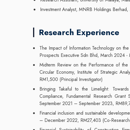
Investment Analyst, MNRB Holdings Berhad, 
Research Experience
The Impact of Information Technology on the
Prospects Executive Sdn Bhd, March 2024 
Midterm Review on the Performance of the 
Circular Economy, Institute of Strategic An
RM1,500 (Principal Investigator)
Bringing Takaful to the Limelight: Towards
Compliance, Fundamental Research Grant S
September 2021 – September 2023, RM89,7
Financial inclusion and sustainable developm
– December 2022, RM27,403 (Co-Research
Financial Sustainability of Construction 