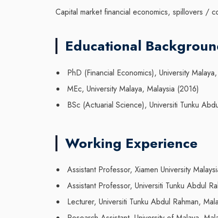
Capital market financial economics, spillovers / c
Educational Backgrou
PhD (Financial Economics), University Malaya,
MEc, University Malaya, Malaysia (2016)
BSc (Actuarial Science), Universiti Tunku Abd
Working Experience
Assistant Professor, Xiamen University Malaysi
Assistant Professor, Universiti Tunku Abdul 
Lecturer, Universiti Tunku Abdul Rahman, Ma
Research Assistant, University of Malaya, Ma