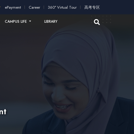
ication!
2026 intakes open for application!
Scholarships and 
ePayment
Career
360° Virtual Tour
高考专区
CAMPUS LIFE
LIBRARY
nt