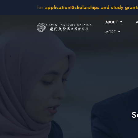
Skip to main content
akes open for application!
Scholarships and study grants avai
ABOUT
MORE
S