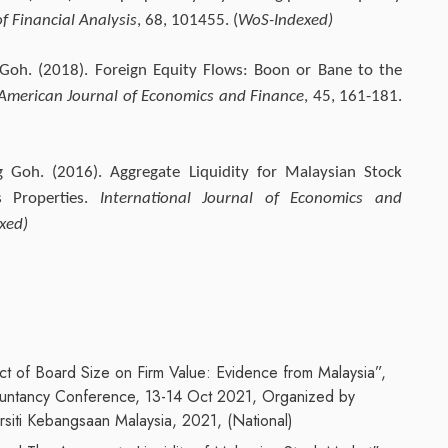
f Financial Analysis
, 68, 101455. (
WoS-Indexed)
 Goh. (2018). Foreign Equity Flows: Boon or Bane to the
American Journal of Economics and Finance
, 45, 161-181.
 Goh. (2016). Aggregate Liquidity for Malaysian Stock
s Properties.
International Journal of Economics and
xed)
t of Board Size on Firm Value: Evidence from Malaysia”,
ountancy Conference, 13-14 Oct 2021, Organized by
siti Kebangsaan Malaysia, 2021, (National)