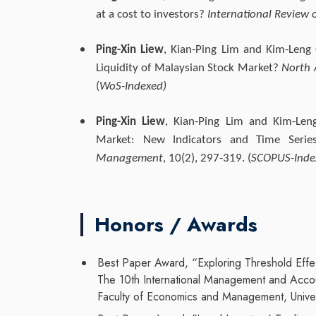
at a cost to investors?
International Review o
Ping-Xin Liew
, Kian-Ping Lim and Kim-Leng
Liquidity of Malaysian Stock Market?
North 
(
WoS-Indexed)
Ping-Xin Liew
, Kian-Ping Lim and Kim-Leng
Market: New Indicators and Time Serie
Management
, 10(2), 297-319. (
SCOPUS-Inde
Honors / Awards
Best Paper Award, “Exploring Threshold Effec
The 10th International Management and Acc
Faculty of Economics and Management, Univer