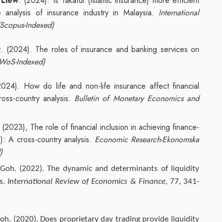
 Liew
. (2024). Is Takaful (Islamic insurance) more efficient
 analysis of insurance industry in Malaysia.
International
(Scopus-Indexed)
w
. (2024). The roles of insurance and banking services on
WoS-Indexed)
2024). How do life and non-life insurance affect financial
oss-country analysis.
Bulletin of Monetary Economics and
. (2023), The role of financial inclusion in achieving finance-
: A cross-country analysis.
Economic Research-Ekonomska
)
 Goh. (2022). The dynamic and determinants of liquidity
ts.
International Review of Economics & Finance
, 77, 341-
oh. (2020). Does proprietary day trading provide liquidity