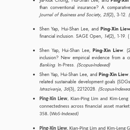
Jia-Kiuk Chong, Hui-Shan Lee, and
Ping-Xin
than conventional insurance? A comparative
Journal of Business and Society
,
25
(2), 3-12.
Shen Yap, Hui-Shan Lee, and
Ping-Xin Lie
financial inclusion. SAGE Open,
14
(2), 1-19. (
Shen Yap, Hui-Shan Lee,
Ping-Xin Liew
. (
inclusion? New empirical evidence from a cr
Banking
. In-Press.
(Scopus-Indexed)
Shen Yap, Hui-Shan Lee, and
Ping-Xin Liew
related sustainable development goals (SDGs)
Istrazivanja
,
36
(3), 2212028.
(Scopus-Indexed
Ping-Xin Liew
, Kian-Ping Lim and Kim-Leng
connectedness across financial asset marke
358. (
WoS-Indexed)
Ping-Xin Liew
, Kian-Ping Lim and Kim-Leng G