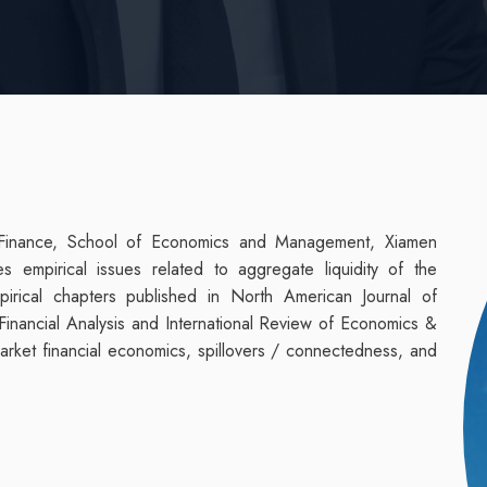
 Finance, School of Economics and Management, Xiamen
s empirical issues related to aggregate liquidity of the
pirical chapters published in North American Journal of
Financial Analysis and International Review of Economics &
market financial economics, spillovers / connectedness, and