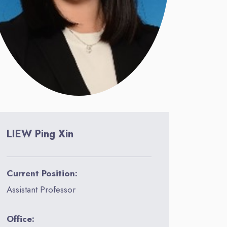
LIEW Ping Xin
Current Position:
Assistant Professor
Office: