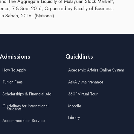
and The Aggregate Liquidity of Malaysian Stock Market",
rence, 7-8 Sept 2016, Organized by Faculty of Business,
ia Sabah, 2016, (National)
Admissions
Quicklinks
How To Apply
Academic Affairs Online System
Tuition Fees
AskA / Maintenance
Scholarships & Financial Aid
360° Virtual Tour
Guidelines for International
Moodle
Students
Library
Accommodation Service