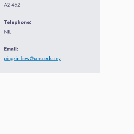
A2 462
Telephone:
NIL
Email:
pingxin.liew@xmu.edu.my