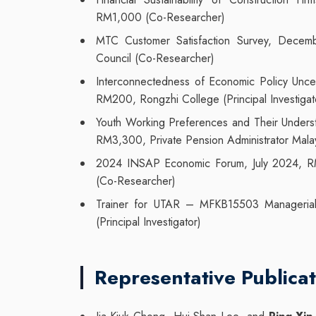
RM1,000 (Co-Researcher)
MTC Customer Satisfaction Survey, Dece
Council (Co-Researcher)
Interconnectedness of Economic Policy Unc
RM200, Rongzhi College (Principal Investigat
Youth Working Preferences and Their Underst
RM3,300, Private Pension Administrator Mala
2024 INSAP Economic Forum, July 2024, RM5,
(Co-Researcher)
Trainer for UTAR – MFKB15503 Manageria
(Principal Investigator)
Representative Publicat