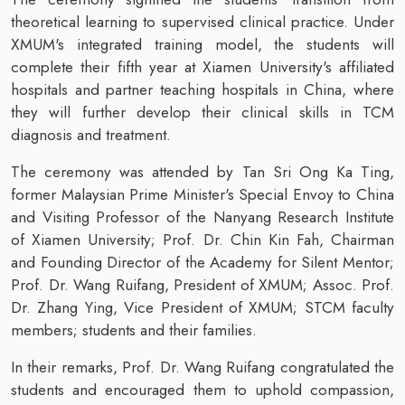
theoretical learning to supervised clinical practice. Under
XMUM's integrated training model, the students will
complete their fifth year at Xiamen University's affiliated
hospitals and partner teaching hospitals in China, where
they will further develop their clinical skills in TCM
diagnosis and treatment.
The ceremony was attended by Tan Sri Ong Ka Ting,
former Malaysian Prime Minister's Special Envoy to China
and Visiting Professor of the Nanyang Research Institute
of Xiamen University; Prof. Dr. Chin Kin Fah, Chairman
and Founding Director of the Academy for Silent Mentor;
Prof. Dr. Wang Ruifang, President of XMUM; Assoc. Prof.
Dr. Zhang Ying, Vice President of XMUM; STCM faculty
members; students and their families.
In their remarks, Prof. Dr. Wang Ruifang congratulated the
students and encouraged them to uphold compassion,