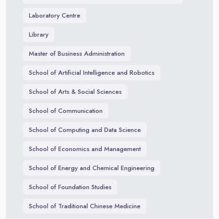
Laboratory Centre
Library
Master of Business Administration
School of Artificial Intelligence and Robotics
School of Arts & Social Sciences
School of Communication
School of Computing and Data Science
School of Economics and Management
School of Energy and Chemical Engineering
School of Foundation Studies
School of Traditional Chinese Medicine