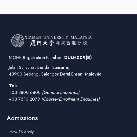
MOHE Registration Number:
DULN009(B)
Jalan Sunsuria, Bandar Sunsuria,
43900 Sepang, Selangor Darul Ehsan, Malaysia
Tel:
+03 8800 6800
(General Enquiries)
+03 7610 2079
(Course/Enrollment Enquiries)
Admissions
How To Apply