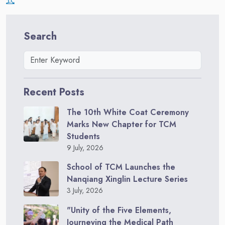
Search
Recent Posts
The 10th White Coat Ceremony
Marks New Chapter for TCM
Students
9 July, 2026
School of TCM Launches the
Nanqiang Xinglin Lecture Series
3 July, 2026
"Unity of the Five Elements,
Journeying the Medical Path