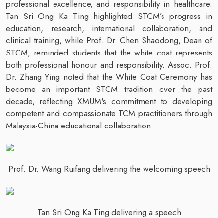
professional excellence, and responsibility in healthcare.
Tan Sri Ong Ka Ting highlighted STCM’s progress in
education, research, international collaboration, and
clinical training, while Prof. Dr. Chen Shaodong, Dean of
STCM, reminded students that the white coat represents
both professional honour and responsibility. Assoc. Prof.
Dr. Zhang Ying noted that the White Coat Ceremony has
become an important STCM tradition over the past
decade, reflecting XMUM's commitment to developing
competent and compassionate TCM practitioners through
Malaysia-China educational collaboration.
Prof. Dr. Wang Ruifang delivering the welcoming speech
Tan Sri Ong Ka Ting delivering a speech