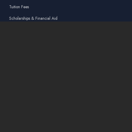
Tuition Fees
Scholarships & Financial Aid
Guidelines for International Students
Accommodation Service
Quicklinks
Academic Affairs Online System
AskA / Maintenance
360° Virtual Tour
Moodle
Library