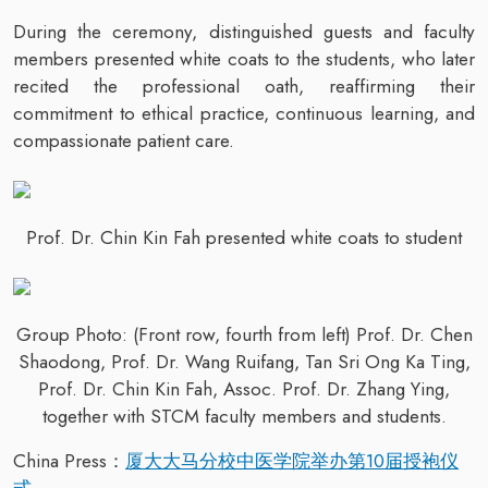
During the ceremony, distinguished guests and faculty
members presented white coats to the students, who later
recited the professional oath, reaffirming their
commitment to ethical practice, continuous learning, and
compassionate patient care.
Prof. Dr. Chin Kin Fah presented white coats to student
Group Photo: (Front row, fourth from left) Prof. Dr. Chen
Shaodong, Prof. Dr. Wang Ruifang, Tan Sri Ong Ka Ting,
Prof. Dr. Chin Kin Fah, Assoc. Prof. Dr. Zhang Ying,
together with STCM faculty members and students.
China Press：
厦大大马分校中医学院举办第10届授袍仪
式