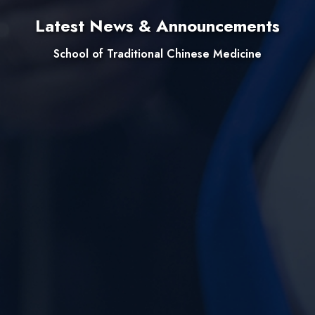
Latest News & Announcements
School of Traditional Chinese Medicine