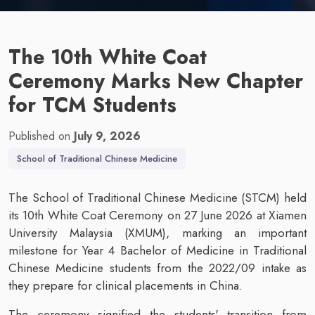
The 10th White Coat
Ceremony Marks New Chapter
for TCM Students
Published on
July 9, 2026
School of Traditional Chinese Medicine
The School of Traditional Chinese Medicine (STCM) held
its 10th White Coat Ceremony on 27 June 2026 at Xiamen
University Malaysia (XMUM), marking an important
milestone for Year 4 Bachelor of Medicine in Traditional
Chinese Medicine students from the 2022/09 intake as
they prepare for clinical placements in China.
The ceremony signified the students' transition from