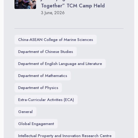
Together” TCM Camp Held
3 June, 2026
China-ASEAN College of Marine Sciences
Department of Chinese Studies
Department of English Language and Literature
Department of Mathematics
Department of Physics
Extra-Curricular Activities (ECA)
General
Global Engagement
Intellectual Property and Innovation Research Centre