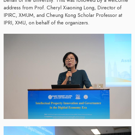
behalf of the university. This was followed by a welcome
address from Prof. Cheryl Xiaoning Long, Director of
IPIRC, XMUM, and Cheung Kong Scholar Professor at
IPRI, XMU, on behalf of the organizers.