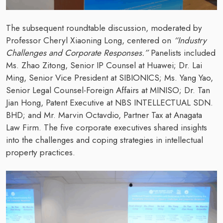
The subsequent roundtable discussion, moderated by
Professor Cheryl Xiaoning Long, centered on
“Industry
Challenges and Corporate Responses.”
Panelists included
Ms. Zhao Zitong, Senior IP Counsel at Huawei; Dr. Lai
Ming, Senior Vice President at SIBIONICS; Ms. Yang Yao,
Senior Legal Counsel-Foreign Affairs at MINISO; Dr. Tan
Jian Hong, Patent Executive at NBS INTELLECTUAL SDN.
BHD; and Mr. Marvin Octavdio, Partner Tax at Anagata
Law Firm. The five corporate executives shared insights
into the challenges and coping strategies in intellectual
property practices.