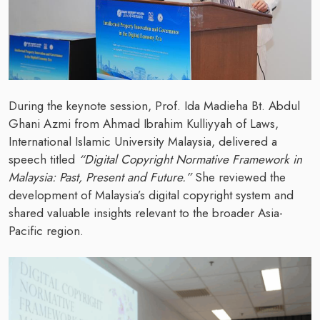
During the keynote session, Prof. Ida Madieha Bt. Abdul
Ghani Azmi from Ahmad Ibrahim Kulliyyah of Laws,
International Islamic University Malaysia, delivered a
speech titled
“Digital Copyright Normative Framework in
Malaysia: Past, Present and Future.”
She reviewed the
development of Malaysia’s digital copyright system and
shared valuable insights relevant to the broader Asia-
Pacific region.