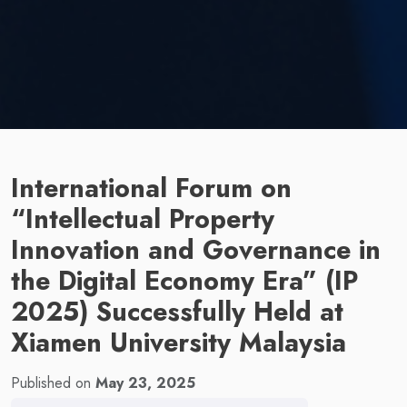
International Forum on
“Intellectual Property
Innovation and Governance in
the Digital Economy Era” (IP
2025) Successfully Held at
Xiamen University Malaysia
Published on
May 23, 2025