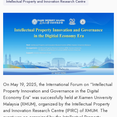
Intellectual Property and Innovation Research Centre
On May 19, 2025, the International Forum on “Intellectual
Property Innovation and Governance in the Digital
Economy Era” was successfully held at Xiamen University
Malaysia (XMUM), organized by the Intellectual Property
and Innovation Research Centre (IPIRC) of XMUM. The