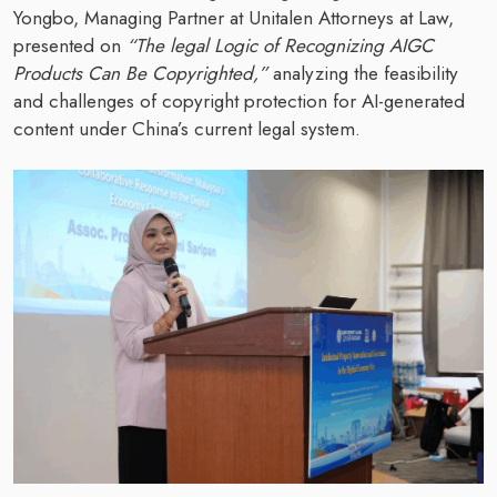
Yongbo, Managing Partner at Unitalen Attorneys at Law,
presented on
“The legal Logic of Recognizing AIGC
Products Can Be Copyrighted,”
analyzing the feasibility
and challenges of copyright protection for AI-generated
content under China’s current legal system.