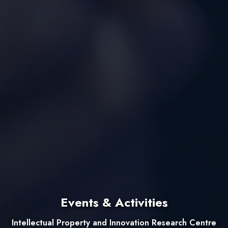
Events & Activities
Intellectual Property and Innovation Research Centre