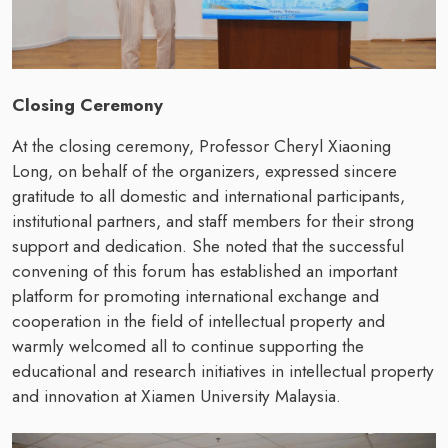
Closing Ceremony
At the closing ceremony, Professor Cheryl Xiaoning
Long, on behalf of the organizers, expressed sincere
gratitude to all domestic and international participants,
institutional partners, and staff members for their strong
support and dedication. She noted that the successful
convening of this forum has established an important
platform for promoting international exchange and
cooperation in the field of intellectual property and
warmly welcomed all to continue supporting the
educational and research initiatives in intellectual property
and innovation at Xiamen University Malaysia.