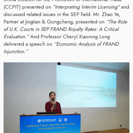
(CCPIT) presented on
“Interpreting Interim Licensing”
and
discussed related issues in the SEP field. Mr. Zhao Ye,
Partner at Jingtian & Gongcheng, presented on
“The Role
of U.K. Courts in SEP FRAND Royalty Rates: A Critical
Evaluation.”
And Professor Cheryl Xiaoning Long
delivered a speech on
“Economic Analysis of FRAND
Injunction.”