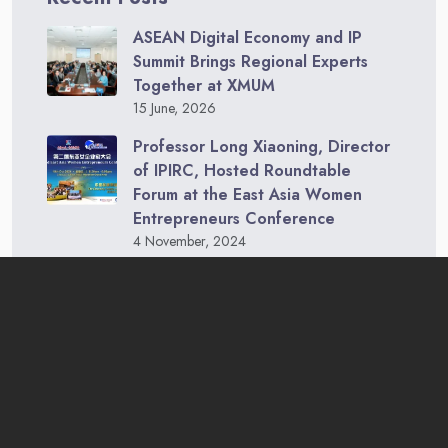
ASEAN Digital Economy and IP
Summit Brings Regional Experts
Together at XMUM
15 June, 2026
Professor Long Xiaoning, Director
of IPIRC, Hosted Roundtable
Forum at the East Asia Women
Entrepreneurs Conference
4 November, 2024
IPIRC, XMUM Faculty, and Malaysia-
China Entrepreneurs Visit Royal
Selangor
2 November, 2024
China-ASEAN College of Marine Sciences