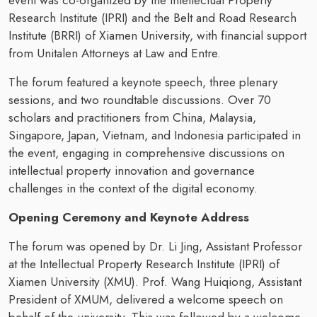
event was co-organized by the Intellectual Property
Research Institute (IPRI) and the Belt and Road Research
Institute (BRRI) of Xiamen University, with financial support
from Unitalen Attorneys at Law and Entre.
The forum featured a keynote speech, three plenary
sessions, and two roundtable discussions. Over 70
scholars and practitioners from China, Malaysia,
Singapore, Japan, Vietnam, and Indonesia participated in
the event, engaging in comprehensive discussions on
intellectual property innovation and governance
challenges in the context of the digital economy.
Opening Ceremony and Keynote Address
The forum was opened by Dr. Li Jing, Assistant Professor
at the Intellectual Property Research Institute (IPRI) of
Xiamen University (XMU). Prof. Wang Huiqiong, Assistant
President of XMUM, delivered a welcome speech on