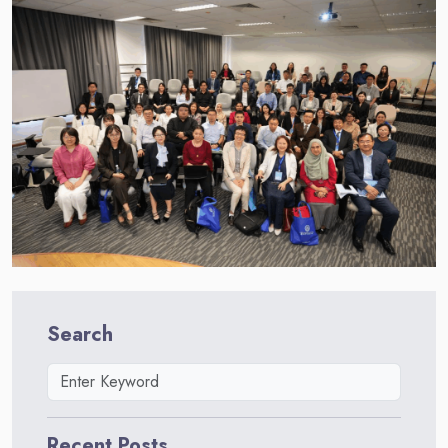
Search
Recent Posts