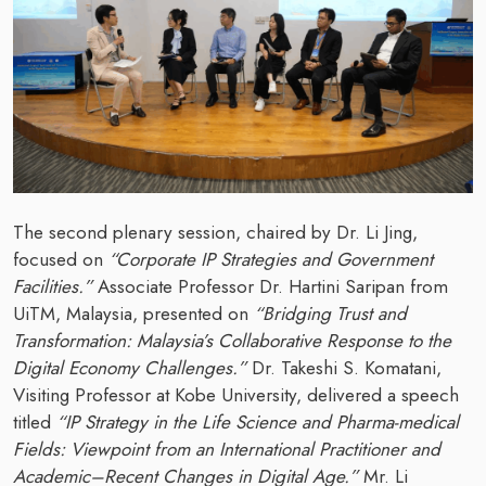
The second plenary session, chaired by Dr. Li Jing,
focused on
“Corporate IP Strategies and Government
Facilities.”
Associate Professor Dr. Hartini Saripan from
UiTM, Malaysia, presented on
“Bridging Trust and
Transformation: Malaysia’s Collaborative Response to the
Digital Economy Challenges.”
Dr. Takeshi S. Komatani,
Visiting Professor at Kobe University, delivered a speech
titled
“IP Strategy in the Life Science and Pharma-medical
Fields: Viewpoint from an International Practitioner and
Academic–Recent Changes in Digital Age.”
Mr. Li