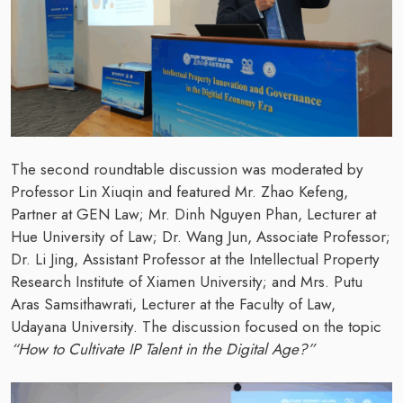
The second roundtable discussion was moderated by
Professor Lin Xiuqin and featured Mr. Zhao Kefeng,
Partner at GEN Law; Mr. Dinh Nguyen Phan, Lecturer at
Hue University of Law; Dr. Wang Jun, Associate Professor;
Dr. Li Jing, Assistant Professor at the Intellectual Property
Research Institute of Xiamen University; and Mrs. Putu
Aras Samsithawrati, Lecturer at the Faculty of Law,
Udayana University. The discussion focused on the topic
“How to Cultivate IP Talent in the Digital Age?”