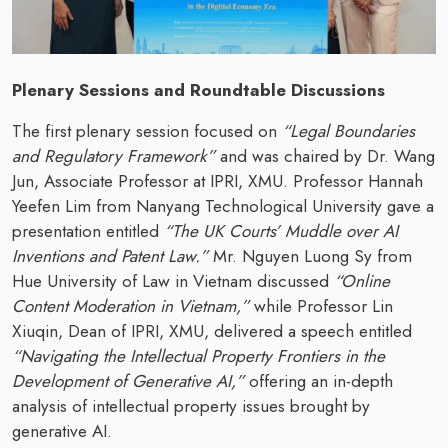
Plenary Sessions and Roundtable Discussions
The first plenary session focused on
“Legal Boundaries
and Regulatory Framework”
and was chaired by Dr. Wang
Jun, Associate Professor at IPRI, XMU. Professor Hannah
Yeefen Lim from Nanyang Technological University gave a
presentation entitled
“The UK Courts’ Muddle over AI
Inventions and Patent Law.”
Mr. Nguyen Luong Sy from
Hue University of Law in Vietnam discussed
“Online
Content Moderation in Vietnam,”
while Professor Lin
Xiuqin, Dean of IPRI, XMU, delivered a speech entitled
“Navigating the Intellectual Property Frontiers in the
Development of Generative AI,”
offering an in-depth
analysis of intellectual property issues brought by
generative AI.