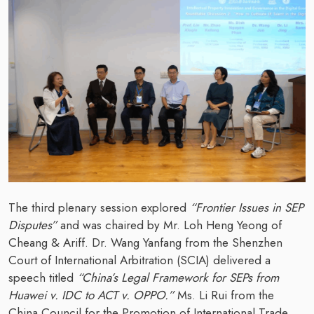
The third plenary session explored
“Frontier Issues in SEP
Disputes”
and was chaired by Mr. Loh Heng Yeong of
Cheang & Ariff. Dr. Wang Yanfang from the Shenzhen
Court of International Arbitration (SCIA) delivered a
speech titled
“China’s Legal Framework for SEPs from
Huawei v. IDC to ACT v. OPPO.”
Ms. Li Rui from the
China Council for the Promotion of International Trade