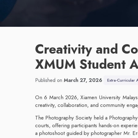
Creativity and Co
XMUM Student Ac
Published on
March 27, 2026
Extra-Curricular A
On 6 March 2026, Xiamen University Malaysia 
creativity, collaboration, and community en
The Photography Society held a Photography 
courts, offering participants hands-on experie
a photoshoot guided by photographer Mr. E