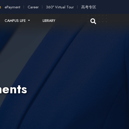
cation!
2026 intakes open for application!
Scholarships and st
ePayment
Career
360° Virtual Tour
高考专区
CAMPUS LIFE
LIBRARY
ents