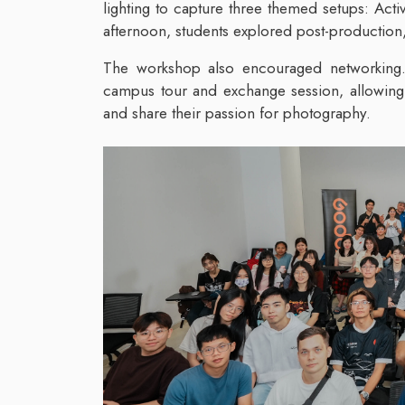
lighting to capture three themed setups: Acti
afternoon, students explored post-production
The workshop also encouraged networking.
campus tour and exchange session, allowing 
and share their passion for photography.