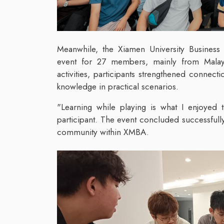
Meanwhile, the Xiamen University Busines
event for 27 members, mainly from Malay
activities, participants strengthened connect
knowledge in practical scenarios.
"Learning while playing is what I enjoyed 
participant. The event concluded successfully
community within XMBA.