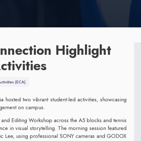
nnection Highlight
tivities
ctivities (ECA)
hosted two vibrant student-led activities, showcasing
gagement on campus.
and Editing Workshop across the A5 blocks and tennis
nce in visual storytelling. The morning session featured
ric Lee, using professional SONY cameras and GODOX