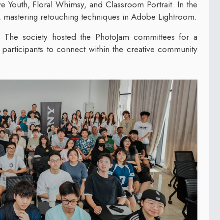
ve Youth, Floral Whimsy, and Classroom Portrait. In the
, mastering retouching techniques in Adobe Lightroom.
 The society hosted the PhotoJam committees for a
participants to connect within the creative community