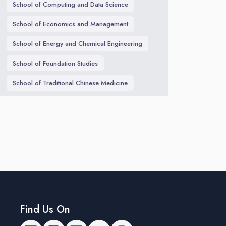
School of Computing and Data Science
School of Economics and Management
School of Energy and Chemical Engineering
School of Foundation Studies
School of Traditional Chinese Medicine
Find Us On