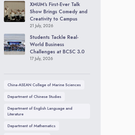
XMUM's First-Ever Talk
Show Brings Comedy and
Creativity to Campus
21 July, 2026
Students Tackle Real-
World Business
Challenges at BCSC 3.0
17 July, 2026
China-ASEAN College of Marine Sciences
Department of Chinese Studies
Department of English Language and
Literature
Department of Mathematics