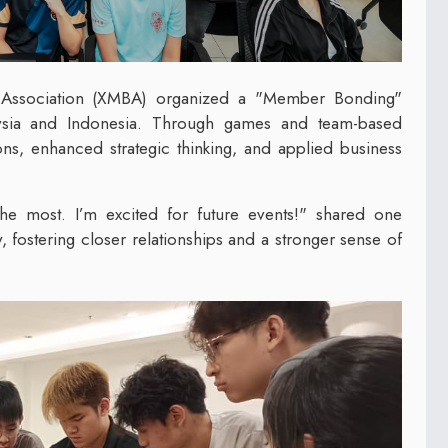
s Association (XMBA) organized a "Member Bonding"
sia and Indonesia. Through games and team-based
ions, enhanced strategic thinking, and applied business
the most. I’m excited for future events!" shared one
, fostering closer relationships and a stronger sense of