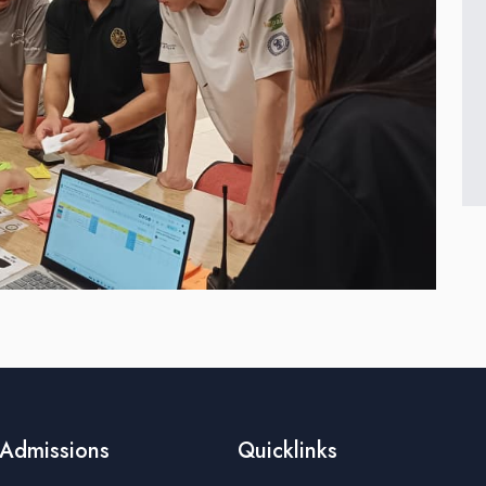
Admissions
Quicklinks