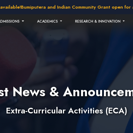
able!
Bumiputera and Indian Community Grant open for appli
ADMISSIONS
ACADEMICS
RESEARCH & INNOVATION
est News & Announcem
Extra-Curricular Activities (ECA)