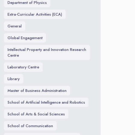
Department of Physics
Extra-Curricular Activities (ECA)
General
Global Engagement
Intellectual Property and Innovation Research
Centre
Laboratory Centre
Library
Master of Business Administration
School of Artificial Intelligence and Robotics
School of Arts & Social Sciences
School of Communication