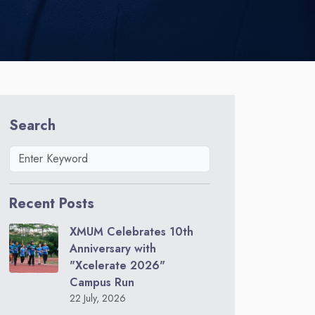
Search
Recent Posts
XMUM Celebrates 10th
Anniversary with
"Xcelerate 2026"
Campus Run
22 July, 2026