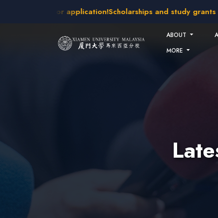
Skip to main content
kes open for application!
Scholarships and study grants avail
ABOUT
MORE
Lat