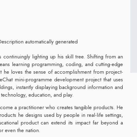
ontinuingly lighting up his skill tree. Shifting from an
eans learning programming, coding, and cutting-edge
 but he loves the sense of accomplishment from project-
 WeChat mini-programme development project that uses
ildings, instantly displaying background information and
f technology, education, and play.
ome a practitioner who creates tangible products. He
products he designs used by people in real-life settings,
ucational product can extend its impact far beyond a
or even the nation.