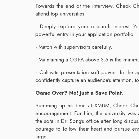
Towards the end of the interview, Cheok Chu
attend top universities:
- Deeply explore your research interest. Yo
powerful entry in your application portfolio.
- Match with supervisors carefully.
- Maintaining a CGPA above 3.5 is the minimum 
- Cultivate presentation soft power. In the 
confidently capture an audience's attention, to
Game Over? No! Just a Save Point.
Summing up his time at XMUM, Cheok Chua
encouragement. For him, the university was
the sofa in Dr. Song's office after long disc
courage to follow their heart and pursue end
large.