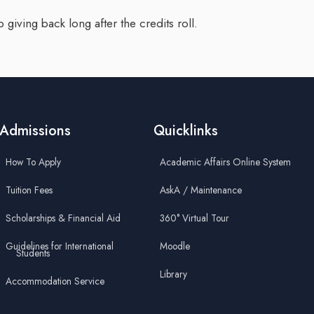
 giving back long after the credits roll.
Admissions
Quicklinks
How To Apply
Academic Affairs Online System
Tuition Fees
AskA / Maintenance
Scholarships & Financial Aid
360° Virtual Tour
Guidelines for International
Moodle
Students
Library
Accommodation Service