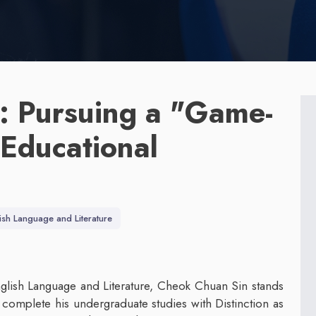
: Pursuing a "Game-
 Educational
ish Language and Literature
glish Language and Literature, Cheok Chuan Sin stands
e complete his undergraduate studies with Distinction as