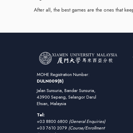
After all, the best games are the ones that keep
MOHE Registration Number:
DULN009(B)
Jalan Sunsuria, Bandar Sunsuria,
43900 Sepang, Selangor Darul
Ehsan, Malaysia
Tel:
+03 8800 6800
(General Enquiries)
+03 7610 2079
(Course/Enrollment