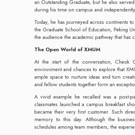
an Outstanding Graduate, but he also served
during his time on campus and independentl
Today, he has journeyed across continents to
the Graduate School of Education, Peking Univ
the audience the academic pathway that has c
The Open World of XMUM
At the start of the conversation, Cheok 
environment and chances to explore that XM
ample space to nurture ideas and turn creati
and fellow students together form an excepti
A vivid example he recalled was a post-p
classmates launched a campus breakfast sho
became their very first customer. Such dir
memory to this day. Although the business
schedules among team members, the experie