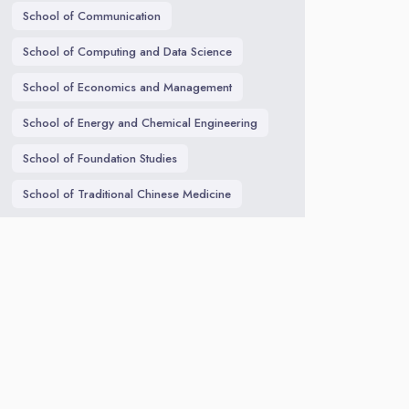
School of Communication
School of Computing and Data Science
School of Economics and Management
School of Energy and Chemical Engineering
School of Foundation Studies
School of Traditional Chinese Medicine