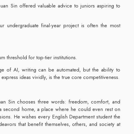
an Sin offered valuable advice to juniors aspiring to
ur undergraduate final-year project is often the most
threshold for top-tier institutions.
age of AI, writing can be automated, but the ability to
 express ideas vividly, is the true core competitiveness.
n Sin chooses three words: freedom, comfort, and
 a second home, a place where he could even rest on
ussions. He wishes every English Department student the
eavors that benefit themselves, others, and society at