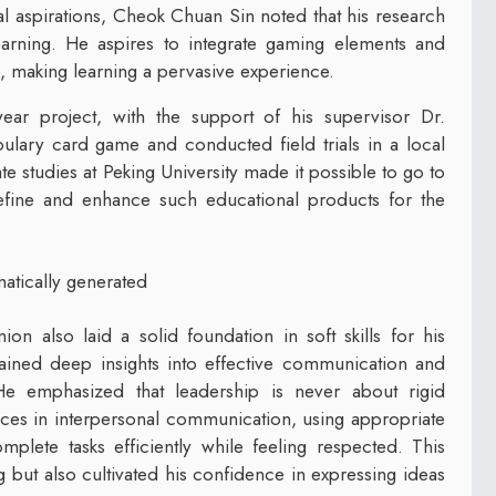
al aspirations, Cheok Chuan Sin noted that his research
arning. He aspires to integrate gaming elements and
, making learning a pervasive experience.
ear project, with the support of his supervisor Dr.
ary card game and conducted field trials in a local
e studies at Peking University made it possible to go to
refine and enhance such educational products for the
on also laid a solid foundation in soft skills for his
gained deep insights into effective communication and
e emphasized that leadership is never about rigid
es in interpersonal communication, using appropriate
plete tasks efficiently while feeling respected. This
ut also cultivated his confidence in expressing ideas