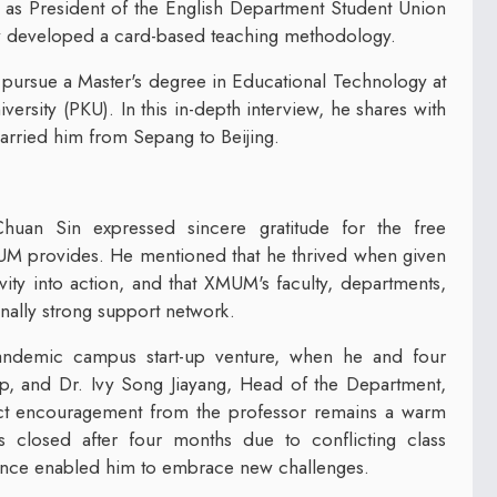
 as President of the English Department Student Union
y developed a card-based teaching methodology.
 pursue a Master's degree in Educational Technology at
ersity (PKU). In this in-depth interview, he shares with
arried him from Sepang to Beijing.
Chuan Sin expressed sincere gratitude for the free
UM provides. He mentioned that he thrived when given
vity into action, and that XMUM's faculty, departments,
onally strong support network.
andemic campus start-up venture, when he and four
p, and Dr. Ivy Song Jiayang, Head of the Department,
ect encouragement from the professor remains a warm
 closed after four months due to conflicting class
nce enabled him to embrace new challenges.