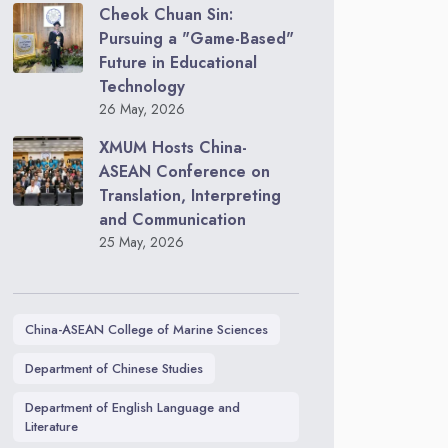
Cheok Chuan Sin:
Pursuing a "Game-Based"
Future in Educational
Technology
26 May, 2026
XMUM Hosts China-
ASEAN Conference on
Translation, Interpreting
and Communication
25 May, 2026
China-ASEAN College of Marine Sciences
Department of Chinese Studies
Department of English Language and
Literature