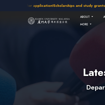
Skip to main content
akes open for application!
Scholarships and study grants avai
ABOUT
MORE
Lat
Depar