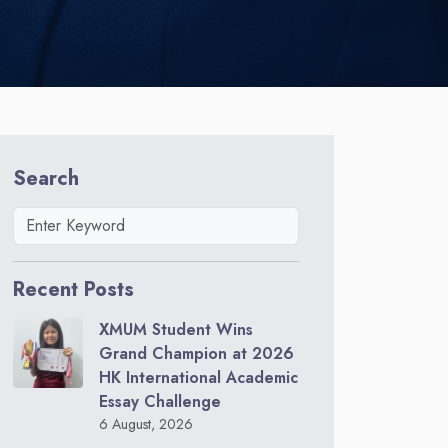
Search
Recent Posts
XMUM Student Wins
Grand Champion at 2026
HK International Academic
Essay Challenge
6 August, 2026