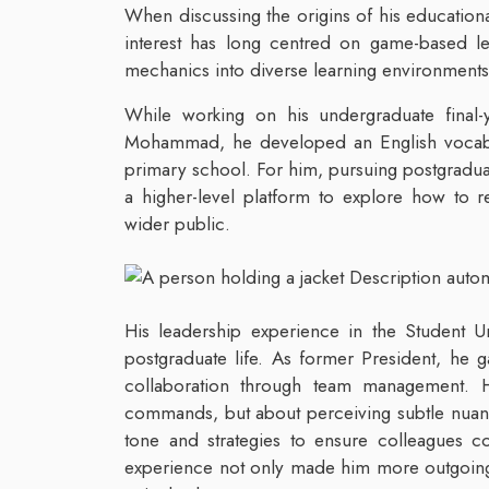
When discussing the origins of his education
interest has long centred on game-based le
mechanics into diverse learning environments
While working on his undergraduate final-y
Mohammad, he developed an English vocabul
primary school. For him, pursuing postgraduat
a higher-level platform to explore how to 
wider public.
His leadership experience in the Student Uni
postgraduate life. As former President, he 
collaboration through team management. H
commands, but about perceiving subtle nuanc
tone and strategies to ensure colleagues com
experience not only made him more outgoing b