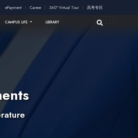
ication!
2026 intakes open for application!
Scholarships and s
ePayment
Career
360° Virtual Tour
高考专区
CAMPUS LIFE
LIBRARY
ents
rature