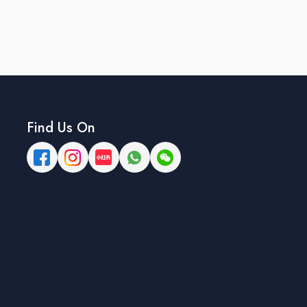
Find Us On