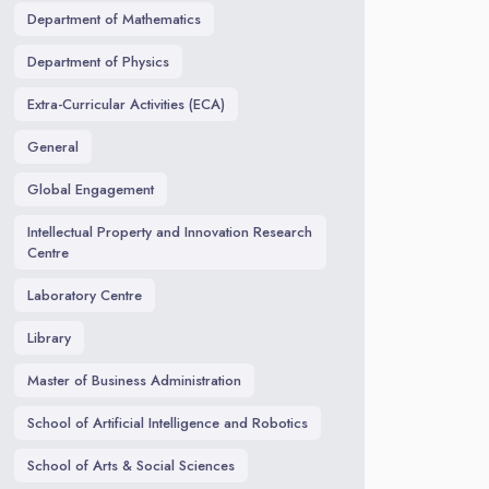
Department of Mathematics
Department of Physics
Extra-Curricular Activities (ECA)
General
Global Engagement
Intellectual Property and Innovation Research
Centre
Laboratory Centre
Library
Master of Business Administration
School of Artificial Intelligence and Robotics
School of Arts & Social Sciences