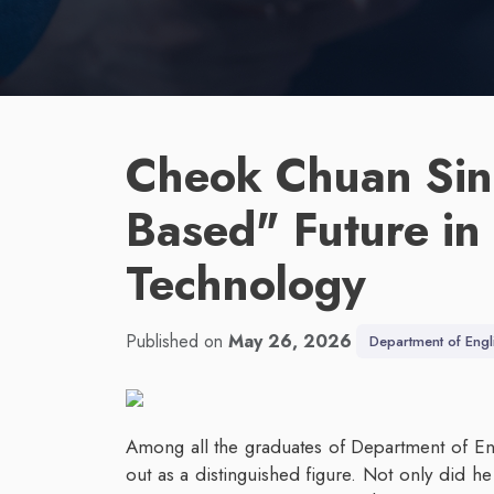
Cheok Chuan Sin
Based" Future in
Technology
Published on
May 26, 2026
Department of Engl
Among all the graduates of Department of En
out as a distinguished figure. Not only did h