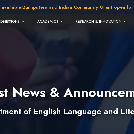
lable!
Bumiputera and Indian Community Grant open for appl
ADMISSIONS
ACADEMICS
RESEARCH & INNOVATION
est News & Announcem
tment of English Language and Lite