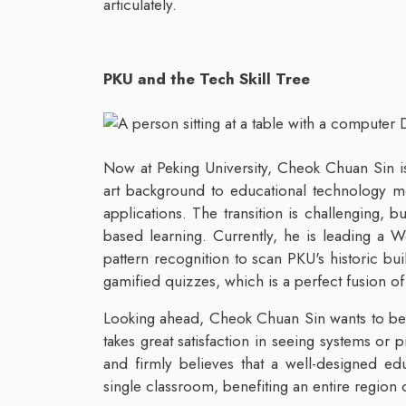
articulately.
PKU and the Tech Skill Tree
Now at Peking University, Cheok Chuan Sin is c
art background to educational technology m
applications. The transition is challenging,
based learning. Currently, he is leading a
pattern recognition to scan PKU's historic bu
gamified quizzes, which is a perfect fusion o
Looking ahead, Cheok Chuan Sin wants to bec
takes great satisfaction in seeing systems or 
and firmly believes that a well-designed ed
single classroom, benefiting an entire region 