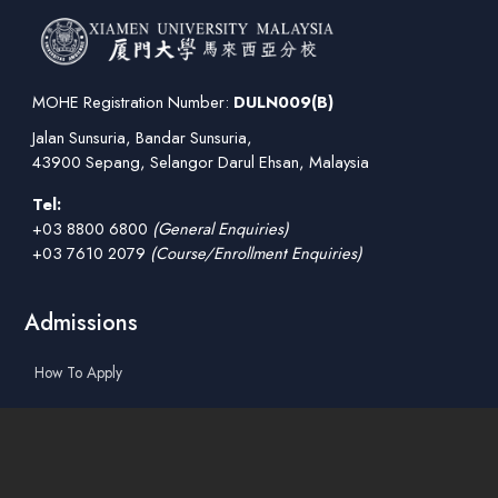
MOHE Registration Number:
DULN009(B)
Jalan Sunsuria, Bandar Sunsuria,
43900 Sepang, Selangor Darul Ehsan, Malaysia
Tel:
+03 8800 6800
(General Enquiries)
+03 7610 2079
(Course/Enrollment Enquiries)
Admissions
How To Apply
Tuition Fees
Scholarships & Financial Aid