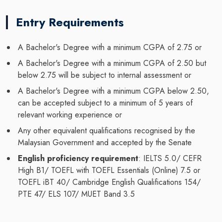
Entry Requirements
A Bachelor's Degree with a minimum CGPA of 2.75 or
A Bachelor's Degree with a minimum CGPA of 2.50 but
below 2.75 will be subject to internal assessment or
A Bachelor's Degree with a minimum CGPA below 2.50,
can be accepted subject to a minimum of 5 years of
relevant working experience or
Any other equivalent qualifications recognised by the
Malaysian Government and accepted by the Senate
English proficiency requirement
: IELTS 5.0/ CEFR
High B1/ TOEFL with TOEFL Essentials (Online) 7.5 or
TOEFL iBT 40/ Cambridge English Qualifications 154/
PTE 47/ ELS 107/ MUET Band 3.5