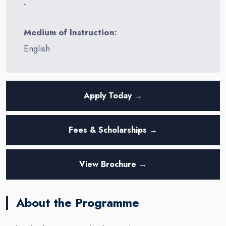
-
Medium of Instruction:
English
Apply Today →
Fees & Scholarships →
View Brochure →
About the Programme