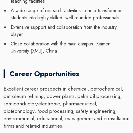
teaching facilities
A wide range of research activities to help transform our
students into highly-skilled, well-rounded professionals
Extensive support and collaboration from the industry
player
Close collaboration with the main campus, Xiamen
University (XMU), China
Career Opportunities
Excellent career prospects in chemical, petrochemical,
petroleum refining, power plants, palm oil processing,
semiconductor/electronic, pharmaceutical,
biotechnology, food processing, safety engineering,
environmental, educational, management and consultation
firms and related industries.