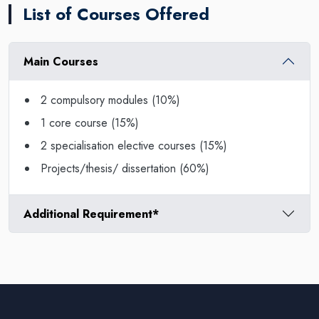
List of Courses Offered
Main Courses
2 compulsory modules (10%)
1 core course (15%)
2 specialisation elective courses (15%)
Projects/thesis/ dissertation (60%)
Additional Requirement*