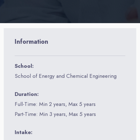
Information
School:
School of Energy and Chemical Engineering
Duration:
Full-Time: Min 2 years, Max 5 years
Part-Time: Min 3 years, Max 5 years
Intake: