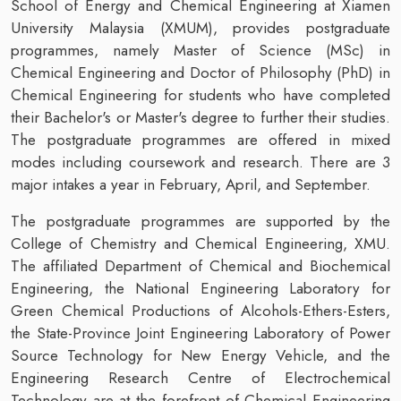
School of Energy and Chemical Engineering at Xiamen
University Malaysia (XMUM), provides postgraduate
programmes, namely Master of Science (MSc) in
Chemical Engineering and Doctor of Philosophy (PhD) in
Chemical Engineering for students who have completed
their Bachelor's or Master's degree to further their studies.
The postgraduate programmes are offered in mixed
modes including coursework and research. There are 3
major intakes a year in February, April, and September.
The postgraduate programmes are supported by the
College of Chemistry and Chemical Engineering, XMU.
The affiliated Department of Chemical and Biochemical
Engineering, the National Engineering Laboratory for
Green Chemical Productions of Alcohols-Ethers-Esters,
the State-Province Joint Engineering Laboratory of Power
Source Technology for New Energy Vehicle, and the
Engineering Research Centre of Electrochemical
Technology are at the forefront of Chemical Engineering