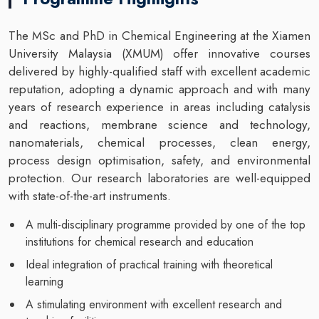
The MSc and PhD in Chemical Engineering at the Xiamen
University Malaysia (XMUM) offer innovative courses
delivered by highly-qualified staff with excellent academic
reputation, adopting a dynamic approach and with many
years of research experience in areas including catalysis
and reactions, membrane science and technology,
nanomaterials, chemical processes, clean energy,
process design optimisation, safety, and environmental
protection. Our research laboratories are well-equipped
with state-of-the-art instruments.
A multi-disciplinary programme provided by one of the top
institutions for chemical research and education
Ideal integration of practical training with theoretical
learning
A stimulating environment with excellent research and