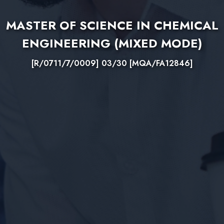
MASTER OF SCIENCE IN CHEMICAL
ENGINEERING (MIXED MODE)
[R/0711/7/0009] 03/30 [MQA/FA12846]