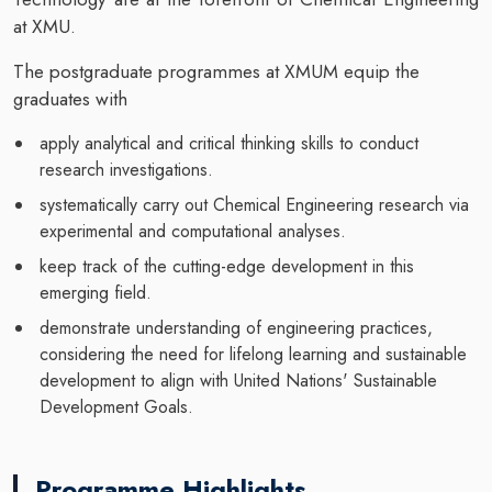
at XMU.
The postgraduate programmes at XMUM equip the
graduates with
apply analytical and critical thinking skills to conduct
research investigations.
systematically carry out Chemical Engineering research via
experimental and computational analyses.
keep track of the cutting-edge development in this
emerging field.
demonstrate understanding of engineering practices,
considering the need for lifelong learning and sustainable
development to align with United Nations' Sustainable
Development Goals.
Programme Highlights