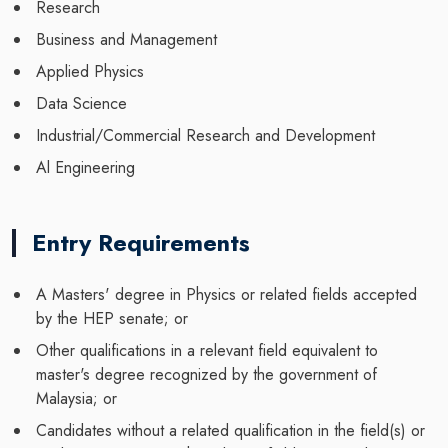
Research
Business and Management
Applied Physics
Data Science
Industrial/Commercial Research and Development
Al Engineering
Entry Requirements
A Masters' degree in Physics or related fields accepted
by the HEP senate; or
Other qualifications in a relevant field equivalent to
master's degree recognized by the government of
Malaysia; or
Candidates without a related qualification in the field(s) or