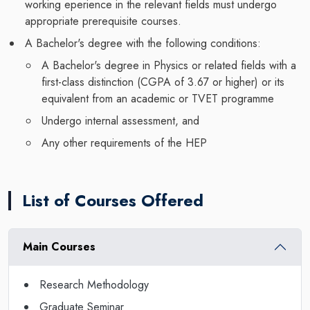
working eperience in the relevant fields must undergo
appropriate prerequisite courses.
A Bachelor's degree with the following conditions:
A Bachelor's degree in Physics or related fields with a
first-class distinction (CGPA of 3.67 or higher) or its
equivalent from an academic or TVET programme
Undergo internal assessment, and
Any other requirements of the HEP
List of Courses Offered
Main Courses
Research Methodology
Graduate Seminar