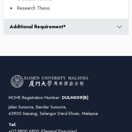
Research Thesis
Additional Requirement*
MOHE Registration Number:
DULN009(B)
Jalan Sunsuria, Bandar Sunsuria,
43900 Sepang, Selangor Darul Ehsan, Malaysia
Tel:
+03 8800 6800
(General Enquiries)