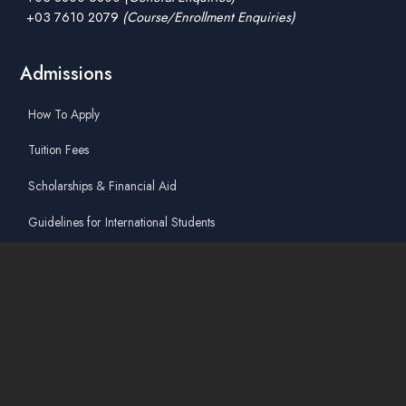
+03 7610 2079
(Course/Enrollment Enquiries)
Admissions
How To Apply
Tuition Fees
Scholarships & Financial Aid
Guidelines for International Students
Accommodation Service
Quicklinks
Academic Affairs Online System
AskA / Maintenance