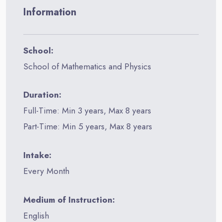
Information
School:
School of Mathematics and Physics
Duration:
Full-Time: Min 3 years, Max 8 years
Part-Time: Min 5 years, Max 8 years
Intake:
Every Month
Medium of Instruction:
English