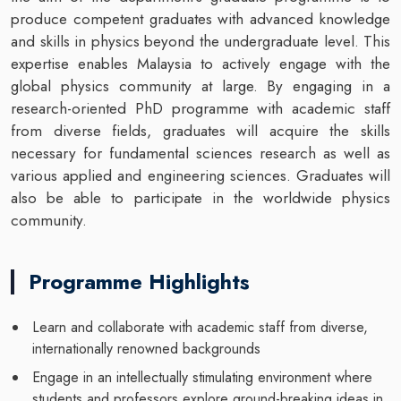
produce competent graduates with advanced knowledge
and skills in physics beyond the undergraduate level. This
expertise enables Malaysia to actively engage with the
global physics community at large. By engaging in a
research-oriented PhD programme with academic staff
from diverse fields, graduates will acquire the skills
necessary for fundamental sciences research as well as
various applied and engineering sciences. Graduates will
also be able to participate in the worldwide physics
community.
Programme Highlights
Learn and collaborate with academic staff from diverse,
internationally renowned backgrounds
Engage in an intellectually stimulating environment where
students and professors explore ground-breaking ideas in