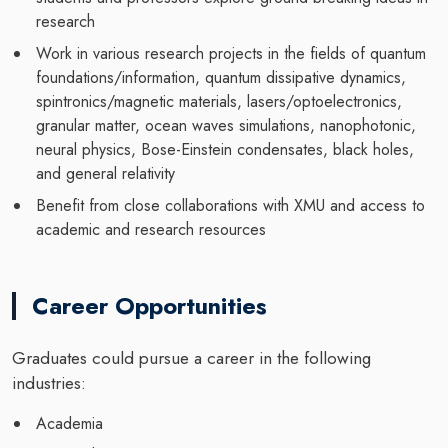
research
Work in various research projects in the fields of quantum
foundations/information, quantum dissipative dynamics,
spintronics/magnetic materials, lasers/optoelectronics,
granular matter, ocean waves simulations, nanophotonic,
neural physics, Bose-Einstein condensates, black holes,
and general relativity
Benefit from close collaborations with XMU and access to
academic and research resources
Career Opportunities
Graduates could pursue a career in the following
industries:
Academia