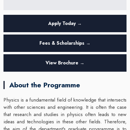
Apply Today →
Fees & Scholarships →
View Brochure →
About the Programme
Physics is a fundamental field of knowledge that intersects
with other sciences and engineering. It is often the case
that research and studies in physics often leads to new
ideas and technologies in these other fields. Therefore,
the aim of the department's graduate programme is to