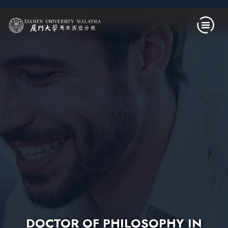
Skip to main content
DOCTOR OF PHILOSOPHY IN