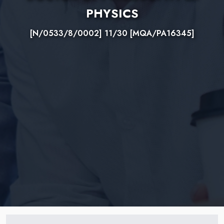
PHYSICS
[N/0533/8/0002] 11/30 [MQA/PA16345]