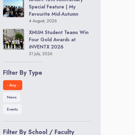
Special Feature | My
Favourite Mid-Autumn
4 August, 2026
XMUM Student Teams Win
Four Gold Awards at
iNVENTX 2026
31 July, 2026
FIlter By Type
- Any -
News
Events
Filter By School / Faculty