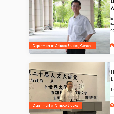
D
A
In
th
ag
ne
ye
Department of Chinese Studies, General
ti
le
H
L
Th
Department of Chinese Studies