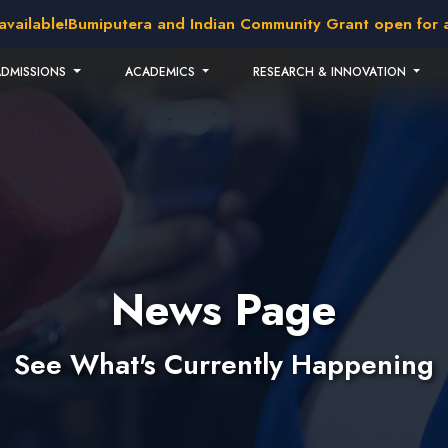
lable!
Bumiputera and Indian Community Grant open for appli
ADMISSIONS
ACADEMICS
RESEARCH & INNOVATION
News Page
See What's Currently Happening