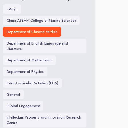
- Any -
China-ASEAN College of Marine Sciences
Department of Chinese Studies
Department of English Language and
Literature
Department of Mathematics
Department of Physics
Extra-Curricular Activities (ECA)
General
Global Engagement
Intellectual Property and Innovation Research
Centre