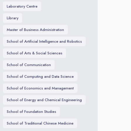
Laboratory Centre
Library
Master of Business Administration
School of Artificial Intelligence and Robotics
School of Arts & Social Sciences
School of Communication
School of Computing and Data Science
School of Economics and Management
School of Energy and Chemical Engineering
School of Foundation Studies
School of Traditional Chinese Medicine