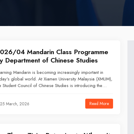
026/04 Mandarin Class Programme
y Department of Chinese Studies
arning Mandarin is becoming increasingly important in
day's global world. At Xiamen University Malaysia (XMUM),
e Student Council of Chinese Studies is introducing the
ndarin Class Programme for international students and
affs who are interested in learning the language and
Read More
25 March, 2026
ploring Chinese culture.What You Will LearnThis program
ovides a fun and structured learning experience where you
n develop basic Mandarin skills, including: