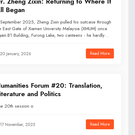
r. Zheng Zixin: Returning to Where It
ll Began
 September 2025, Zheng Zixin pulled his suitcase through
e East Gate of Xiamen University Malaysia (XMUM) once
ain.B1 Building, Furong Lake, two canteens - he hardly
eded to think. It was the same route he had walked nine
ars ago when he graduated as an undergraduate.This
Read More
20 January, 2026
me, however, he was returning not as a student, but as a
cturer.
umanities Forum #20: Translation,
iterature and Politics
e 20th session o
Read More
17 November, 2025