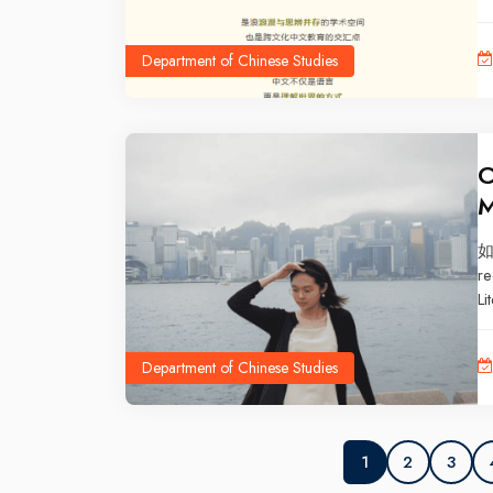
Department of Chinese Studies
C
M
如
re
Li
un
Xi
Department of Chinese Studies
ex
te
fi
2
3
1