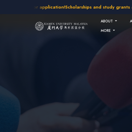
Skip to main content
akes open for application!
Scholarships and study grants avai
ABOUT
MORE