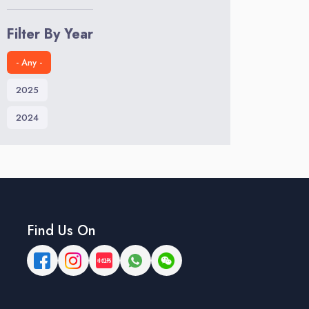
Filter By Year
- Any -
2025
2024
Find Us On