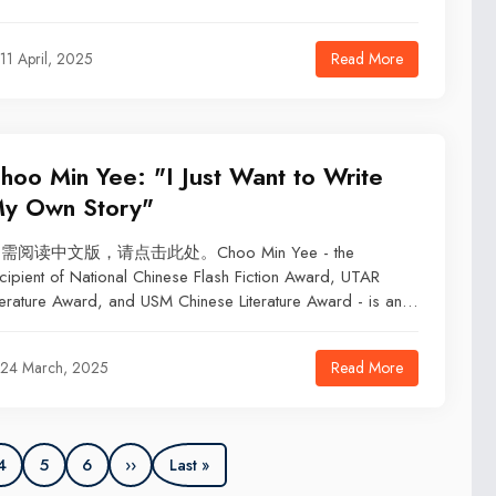
Read More
11 April, 2025
hoo Min Yee: "I Just Want to Write
y Own Story"
需阅读中文版，请点击此处。Choo Min Yee - the
cipient of National Chinese Flash Fiction Award, UTAR
terature Award, and USM Chinese Literature Award - is an
dergraduate student in Department of Chinese Studies at
amen University Malaysia. From childhood writing in
Read More
24 March, 2025
ercise books to becoming a literary editor and aspiring
acher, she continues to explore storytelling, where truth and
ction intertwine.
4
5
6
››
Last »